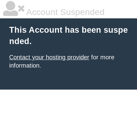
Account Suspended
This Account has been suspe
nded.
Contact your hosting provider
for more
information.