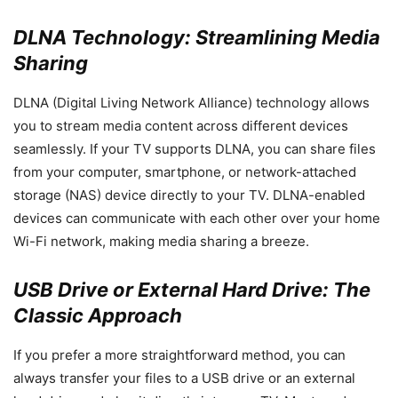
DLNA Technology: Streamlining Media
Sharing
DLNA (Digital Living Network Alliance) technology allows
you to stream media content across different devices
seamlessly. If your TV supports DLNA, you can share files
from your computer, smartphone, or network-attached
storage (NAS) device directly to your TV. DLNA-enabled
devices can communicate with each other over your home
Wi-Fi network, making media sharing a breeze.
USB Drive or External Hard Drive: The
Classic Approach
If you prefer a more straightforward method, you can
always transfer your files to a USB drive or an external