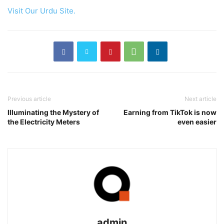
Visit Our Urdu Site.
Previous article
Next article
Illuminating the Mystery of
Earning from TikTok is now
the Electricity Meters
even easier
admin