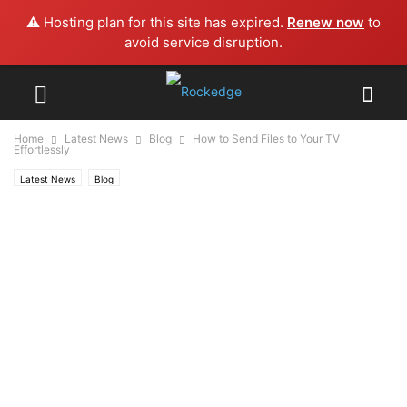
⚠️ Hosting plan for this site has expired.
Renew now
to
avoid service disruption.
Home
Latest News
Blog
How to Send Files to Your TV
Effortlessly
Latest News
Blog