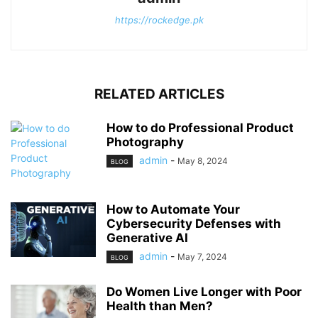
https://rockedge.pk
RELATED ARTICLES
How to do Professional Product
Photography
admin
-
May 8, 2024
BLOG
How to Automate Your
Cybersecurity Defenses with
Generative AI
admin
-
May 7, 2024
BLOG
Do Women Live Longer with Poor
Health than Men?