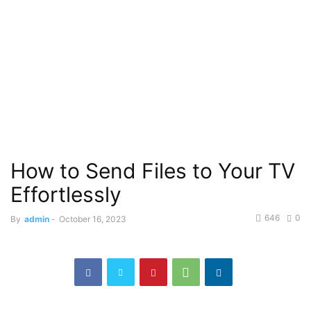
How to Send Files to Your TV
Effortlessly
646
0
By
admin
-
October 16, 2023