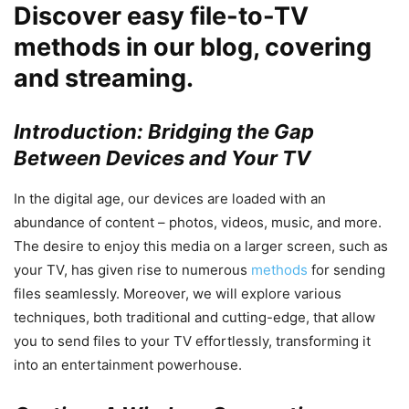
Discover easy file-to-TV
methods in our blog, covering
and streaming.
Introduction: Bridging the Gap
Between Devices and Your TV
In the digital age, our devices are loaded with an
abundance of content – photos, videos, music, and more.
The desire to enjoy this media on a larger screen, such as
your TV, has given rise to numerous
methods
for sending
files seamlessly. Moreover, we will explore various
techniques, both traditional and cutting-edge, that allow
you to send files to your TV effortlessly, transforming it
into an entertainment powerhouse.