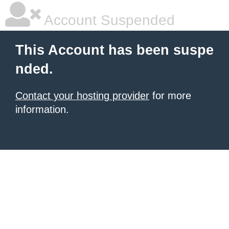
Account Suspended
This Account has been suspe
nded.
Contact your hosting provider
for more
information.