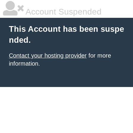
Account Suspended
This Account has been suspe
nded.
Contact your hosting provider
for more
information.