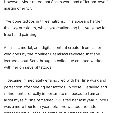
However, Meer noted that Sara’s work had a “far narrower”
margin of error:
“I’ve done tattoos in three nations. This appears harder
than watercolours, which are challenging but yet allow for
free hand painting.
An artist, model, and digital content creator from Lahore
who goes by the moniker Baemisaal revealed that she
learned about Sara through a colleague and had worked
with her on several tattoos.
“I became immediately enamoured with her line work and
perfection after seeing her tattoos up close. Detailing and
refinement are really important to me because I am an
artist myself,” she remarked. “I visited her last year. Since I
was a mere fourteen years old, I’ve wanted the tattoos I