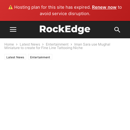
Hosting plan for this site has expired.
Renew now
to
avoid service disruption.
Home
Latest News
Entertainment
Iman Sara use Mughal
Miniature to create for Fine Line Tattooing Niche
Latest News
Entertainment