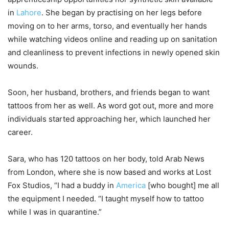
in
Lahore
. She began by practising on her legs before
moving on to her arms, torso, and eventually her hands
while watching videos online and reading up on sanitation
and cleanliness to prevent infections in newly opened skin
wounds.
Soon, her husband, brothers, and friends began to want
tattoos from her as well. As word got out, more and more
individuals started approaching her, which launched her
career.
Sara, who has 120 tattoos on her body, told Arab News
from London, where she is now based and works at Lost
Fox Studios, “I had a buddy in
America
[who bought] me all
the equipment I needed. “I taught myself how to tattoo
while I was in quarantine.”