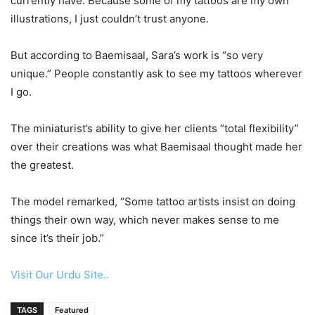
currently have. Because some of my tattoos are my own
illustrations, I just couldn’t trust anyone.
But according to Baemisaal, Sara’s work is “so very
unique.” People constantly ask to see my tattoos wherever
I go.
The miniaturist’s ability to give her clients “total flexibility”
over their creations was what Baemisaal thought made her
the greatest.
The model remarked, “Some tattoo artists insist on doing
things their own way, which never makes sense to me
since it’s their job.”
Visit Our Urdu Site..
TAGS
Featured