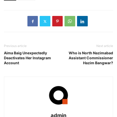
Previous article
Next article
Aima Baig Unexpectedly
Who is North Nazimabad
Deactivates Her Instagram
Assistant Commissioner
Account
Hazim Bangwar?
admin