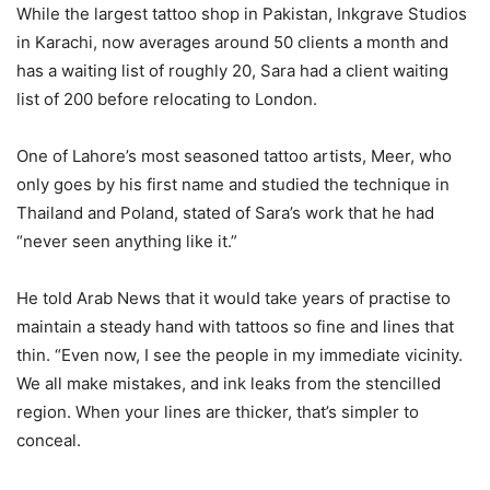
While the largest tattoo shop in Pakistan, Inkgrave Studios
in Karachi, now averages around 50 clients a month and
has a waiting list of roughly 20, Sara had a client waiting
list of 200 before relocating to London.
One of Lahore’s most seasoned tattoo artists, Meer, who
only goes by his first name and studied the technique in
Thailand and Poland, stated of Sara’s work that he had
“never seen anything like it.”
He told Arab News that it would take years of practise to
maintain a steady hand with tattoos so fine and lines that
thin. “Even now, I see the people in my immediate vicinity.
We all make mistakes, and ink leaks from the stencilled
region. When your lines are thicker, that’s simpler to
conceal.