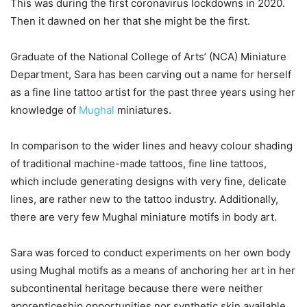
This was during the first coronavirus lockdowns in 2020.
Then it dawned on her that she might be the first.
Graduate of the National College of Arts’ (NCA) Miniature
Department, Sara has been carving out a name for herself
as a fine line tattoo artist for the past three years using her
knowledge of
Mughal
miniatures.
In comparison to the wider lines and heavy colour shading
of traditional machine-made tattoos, fine line tattoos,
which include generating designs with very fine, delicate
lines, are rather new to the tattoo industry. Additionally,
there are very few Mughal miniature motifs in body art.
Sara was forced to conduct experiments on her own body
using Mughal motifs as a means of anchoring her art in her
subcontinental heritage because there were neither
apprenticeship opportunities nor synthetic skin available