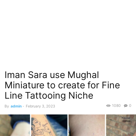
Iman Sara use Mughal
Miniature to create for Fine
Line Tattooing Niche
1080
0
By
admin
-
February 3, 2023