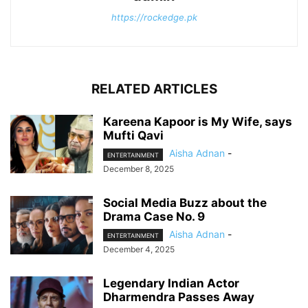
https://rockedge.pk
RELATED ARTICLES
Kareena Kapoor is My Wife, says
Mufti Qavi
Aisha Adnan
-
ENTERTAINMENT
December 8, 2025
Social Media Buzz about the
Drama Case No. 9
Aisha Adnan
-
ENTERTAINMENT
December 4, 2025
Legendary Indian Actor
Dharmendra Passes Away