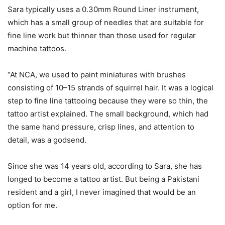
Sara typically uses a 0.30mm Round Liner instrument,
which has a small group of needles that are suitable for
fine line work but thinner than those used for regular
machine tattoos.
“At NCA, we used to paint miniatures with brushes
consisting of 10–15 strands of squirrel hair. It was a logical
step to fine line tattooing because they were so thin, the
tattoo artist explained. The small background, which had
the same hand pressure, crisp lines, and attention to
detail, was a godsend.
Since she was 14 years old, according to Sara, she has
longed to become a tattoo artist. But being a Pakistani
resident and a girl, I never imagined that would be an
option for me.