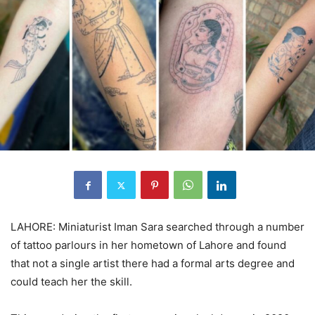
LAHORE: Miniaturist Iman Sara searched through a number
of tattoo parlours in her hometown of Lahore and found
that not a single artist there had a formal arts degree and
could teach her the skill.