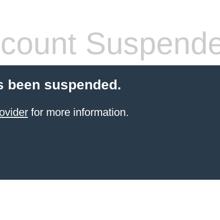
count Suspend
s been suspended.
ovider
for more information.