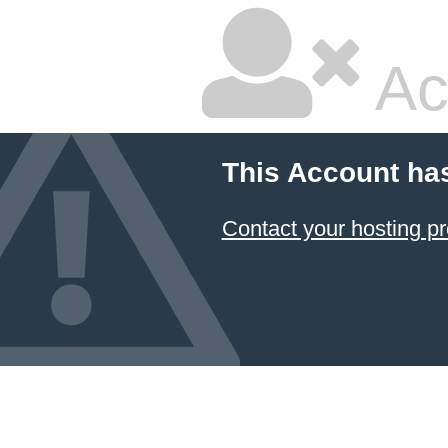
Ac
This Account ha
Contact your hosting pr