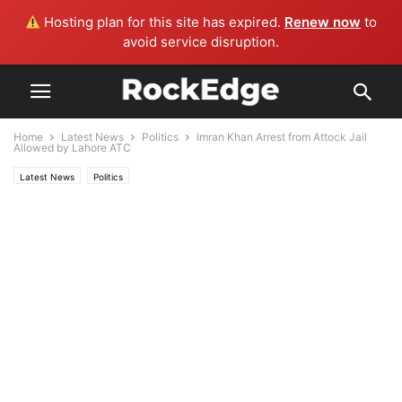
Hosting plan for this site has expired.
Renew now
to
avoid service disruption.
Home
Latest News
Politics
Imran Khan Arrest from Attock Jail
Allowed by Lahore ATC
Latest News
Politics