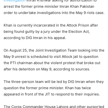
Investigation
Imran Kishwar asking for authorization to
arrest the former prime minister Imran Khan Pakistan
order to undertake investigations into the May 9 riots case.
Khan is currently incarcerated in the Attock Prison after
being found guilty by a jury under the Election Act,
according to DIG Imran in his appeal.
On August 25, the Joint Investigation Team looking into the
May 9 unrest is scheduled to visit Attock jail to question
the PTI chairman about the violent protest that broke out
after his detention on May 9, according to sources.
The three-person team will be led by DIG Imran when they
question the former prime minister. Khan has twice
appeared in front of the JIT to respond to their inquiries.
The Corps Commander House Lahore and other purported