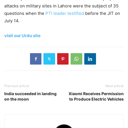
attacks on military sites in Lahore were the subject of 35
questions when the
PTI leader testified
before the JIT on
July 14.
visit our Urdu site
Previous article
Next article
India succeeded in landing
Xiaomi Receives Permission
on the moon
to Produce Electric Vehicles