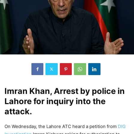
Imran Khan, Arrest by police in
Lahore for inquiry into the
attack.
On Wednesday, the Lahore ATC heard a petition from
DIG