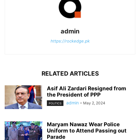
admin
https://rockedge.pk
RELATED ARTICLES
Asif Ali Zardari Resigned from
the President of PPP
admin
-
May 2, 2024
POLITICS
Maryam Nawaz Wear Police
Uniform to Attend Passing out
Parade