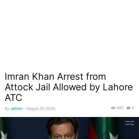
Imran Khan Arrest from
Attock Jail Allowed by Lahore
ATC
655
0
By
admin
-
August 24, 2023