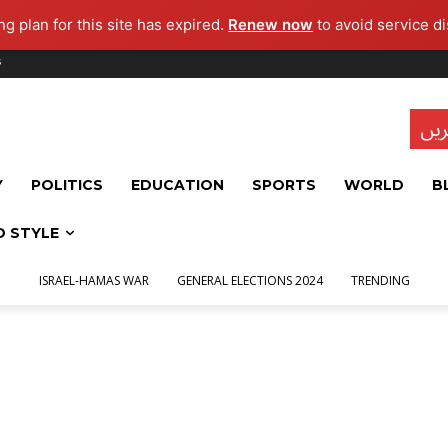
g plan for this site has expired.
Renew now
to avoid service di
s
تاز
Y
POLITICS
EDUCATION
SPORTS
WORLD
B
D STYLE
ISRAEL-HAMAS WAR
GENERAL ELECTIONS 2024
TRENDING