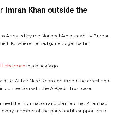
r Imran Khan outside the
s Arrested by the National Accountability Bureau
he IHC, where he had gone to get bail in
TI chairman
in a black Vigo.
ad Dr. Akbar Nasir Khan confirmed the arrest and
n connection with the Al-Qadir Trust case.
firmed the information and claimed that Khan had
 every member of the party and its supporters to