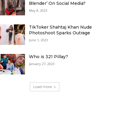
Blender’ On Social Media?
May 8, 2023
TikToker Shahtaj Khan Nude
Photoshoot Sparks Outrage
June 1, 2023
Who is 321 Pillay?
January 27, 2023
Load more