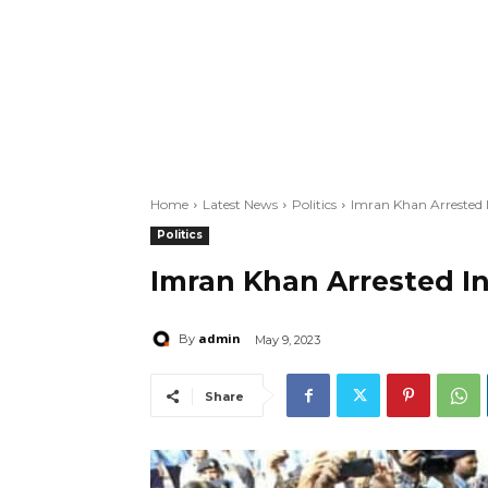
Home
Latest News
Politics
Imran Khan Arrested I
Politics
Imran Khan Arrested In
admin
By
May 9, 2023
Share