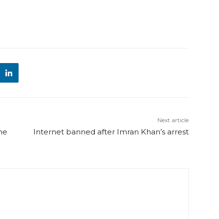
Next article
he
Internet banned after Imran Khan’s arrest