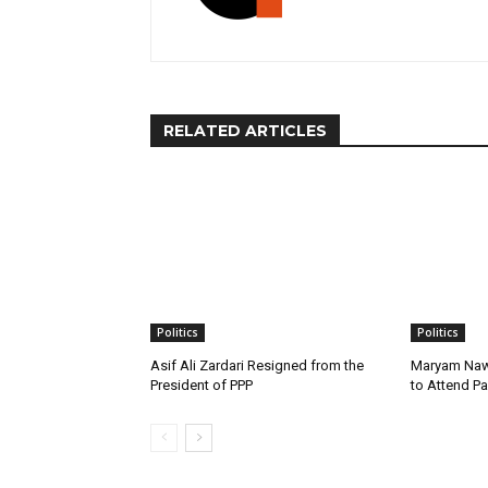
RELATED ARTICLES
Politics
Politics
Asif Ali Zardari Resigned from the
Maryam Naw
President of PPP
to Attend P