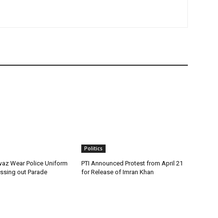
Politics
az Wear Police Uniform
PTI Announced Protest from April 21
assing out Parade
for Release of Imran Khan