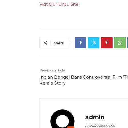
Visit Our Urdu Site.
Share
Previous article
Indian Bengal Bans Controversial Film ‘T
Kerala Story’
admin
https://rockedge.pk