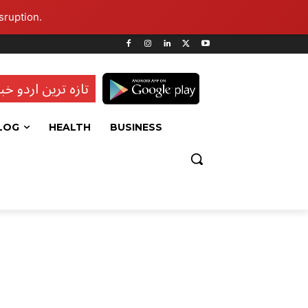
sruption.
ہ ترین اردو خبریں
LOG
HEALTH
BUSINESS