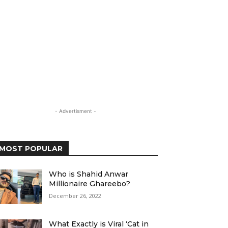
- Advertisment -
MOST POPULAR
Who is Shahid Anwar
Millionaire Ghareebo?
December 26, 2022
What Exactly is Viral ‘Cat in