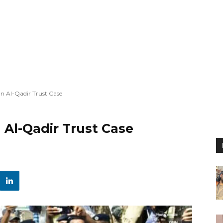
n Al-Qadir Trust Case
 Al-Qadir Trust Case