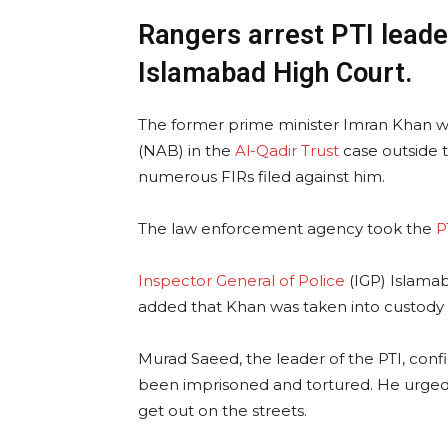
Rangers arrest PTI leade
Islamabad High Court.
The former prime minister Imran Khan wa
(NAB) in the
Al-Qadir Trust
case outside t
numerous FIRs filed against him.
The law enforcement agency took the
P
Inspector General of Police
(IGP) Islamab
added that Khan was taken into custody i
Murad Saeed, the leader of the PTI, con
been imprisoned and tortured. He urged
get out on the streets.