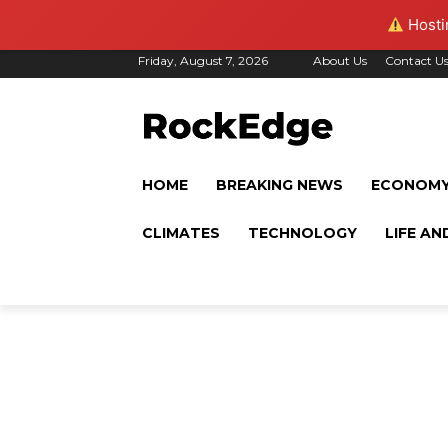
Hostin
Friday, August 7, 2026
About Us
Contact U
HOME
BREAKING NEWS
ECONOM
CLIMATES
TECHNOLOGY
LIFE AN