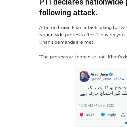
PTI declares nationwide 
following attack.
After on Imran khan attack taking to Twi
Nationwide protests after Friday prayers,
Khan’s demands are met.
“The protests will continue until Khan’s