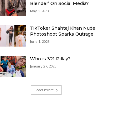
Blender’ On Social Media?
May 8, 2023
TikToker Shahtaj Khan Nude
Photoshoot Sparks Outrage
June 1, 2023
Who is 321 Pillay?
January 27, 2023
Load more