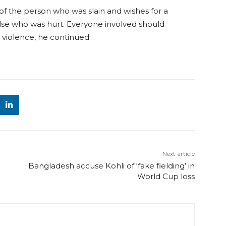
f the person who was slain and wishes for a
lse who was hurt. Everyone involved should
e violence, he continued.
Next article
Bangladesh accuse Kohli of ‘fake fielding’ in
World Cup loss