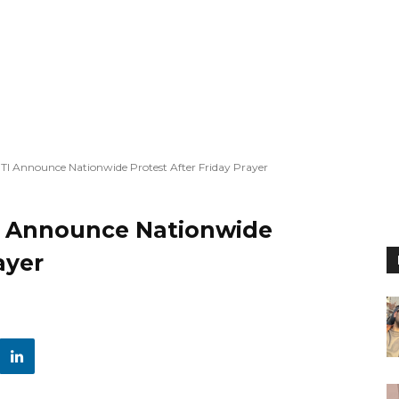
TI Announce Nationwide Protest After Friday Prayer
I Announce Nationwide
ayer