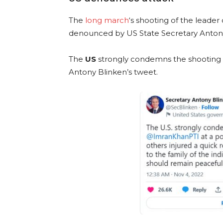
The
long march
‘s shooting of the leader
denounced by US State Secretary Antony
The
US
strongly condemns the shooting of
Antony Blinken’s tweet.