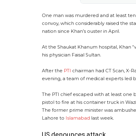
One man was murdered and at least ten o
convoy, which considerably raised the stak
nation since Khan’s ouster in April.
At the Shaukat Khanum hospital, Khan “w
his physician Faisal Sultan.
After the
PTI
chairman had CT Scan, X-Ray
evening, a team of medical experts led by
The PTI chief escaped with at least one
pistol to fire at his container truck in Waz
The former prime minister was ambushed
Lahore to
Islamabad
last week.
US denounces attack