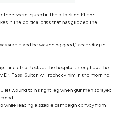
thers were injured in the attack on Khan’s
es in the political crisis that has gripped the
as stable and he was doing good,” according to
s, and other tests at the hospital throughout the
 Dr. Faisal Sultan will recheck him in the morning.
 bullet wound to his right leg when gunmen sprayed
irabad.
 while leading a sizable campaign convoy from