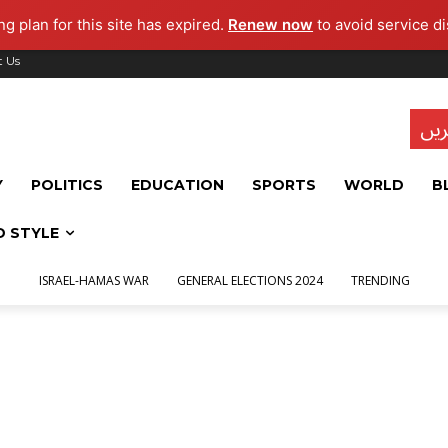
g plan for this site has expired.
Renew now
to avoid service di
t Us
تاز
Y
POLITICS
EDUCATION
SPORTS
WORLD
B
D STYLE
ISRAEL-HAMAS WAR
GENERAL ELECTIONS 2024
TRENDING