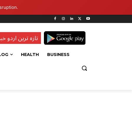
sruption.
ہ ترین اردو خبریں
LOG
HEALTH
BUSINESS