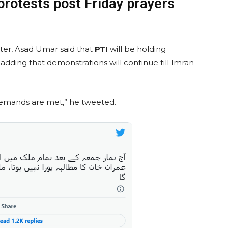
protests post Friday prayers
tter, Asad Umar said that
PTI
will be holding
 adding that demonstrations will continue till Imran
 demands are met,” he tweeted.