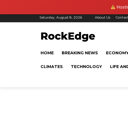
Hostin
Saturday, August 8, 2026
About Us
Contac
HOME
BREAKING NEWS
ECONOM
CLIMATES
TECHNOLOGY
LIFE AN