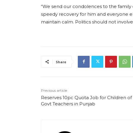
“We send our condolences to the family o
speedy recovery for him and everyone e
maintain calm. Politics should not involv
Share
Previous article
Reserves 10pc Quota Job for Children of
Govt Teachers in Punjab