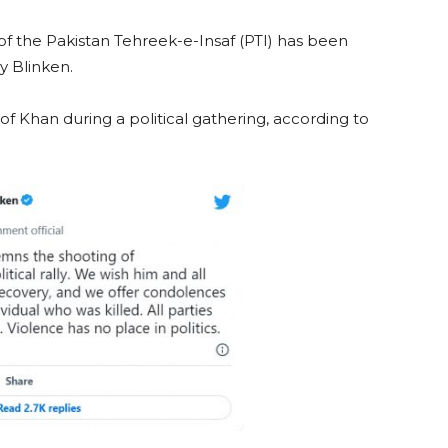
 of the Pakistan Tehreek-e-Insaf (PTI) has been
 Blinken.
 Khan during a political gathering, according to