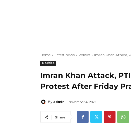
Home
Latest News
Politics
Imran Khan Attack, P
Politics
Imran Khan Attack, PT
Protest After Friday Pr
admin
By
November 4, 2022
Share