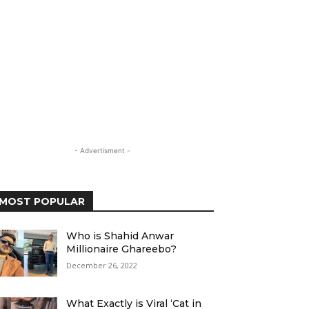
- Advertisment -
MOST POPULAR
Who is Shahid Anwar
Millionaire Ghareebo?
December 26, 2022
What Exactly is Viral ‘Cat in