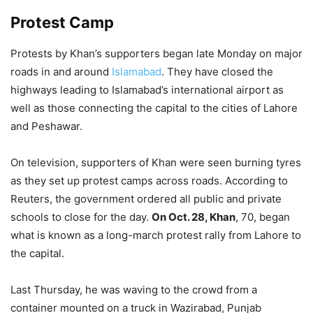
Protest Camp
Protests by Khan’s supporters began late Monday on major
roads in and around
Islamabad
. They have closed the
highways leading to Islamabad’s international airport as
well as those connecting the capital to the cities of Lahore
and Peshawar.
On television, supporters of Khan were seen burning tyres
as they set up protest camps across roads. According to
Reuters, the government ordered all public and private
schools to close for the day.
On Oct. 28, Khan
, 70, began
what is known as a long-march protest rally from Lahore to
the capital.
Last Thursday, he was waving to the crowd from a
container mounted on a truck in Wazirabad, Punjab