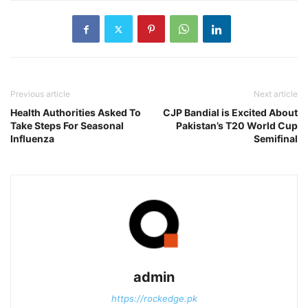
Previous article
Next article
Health Authorities Asked To
CJP Bandial is Excited About
Take Steps For Seasonal
Pakistan’s T20 World Cup
Influenza
Semifinal
admin
https://rockedge.pk