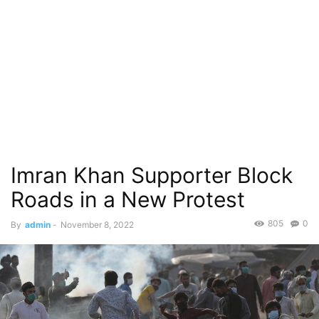
Imran Khan Supporter Block
Roads in a New Protest
805
0
By
admin
-
November 8, 2022