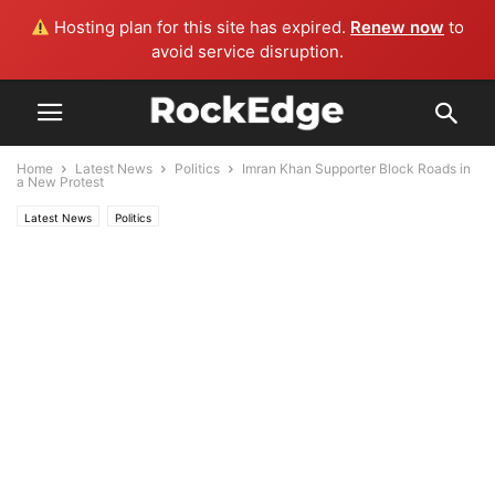
Hosting plan for this site has expired.
Renew now
to
avoid service disruption.
Home
Latest News
Politics
Imran Khan Supporter Block Roads in
a New Protest
Latest News
Politics