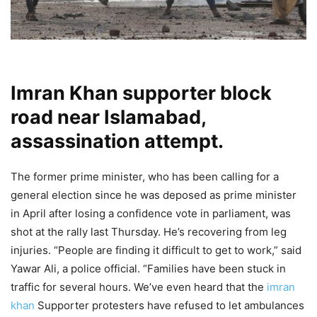
Imran Khan supporter block
road near Islamabad,
assassination attempt.
The former prime minister, who has been calling for a
general election since he was deposed as prime minister
in April after losing a confidence vote in parliament, was
shot at the rally last Thursday. He’s recovering from leg
injuries. “People are finding it difficult to get to work,” said
Yawar Ali, a police official. “Families have been stuck in
traffic for several hours. We’ve even heard that the
imran
khan
Supporter protesters have refused to let ambulances