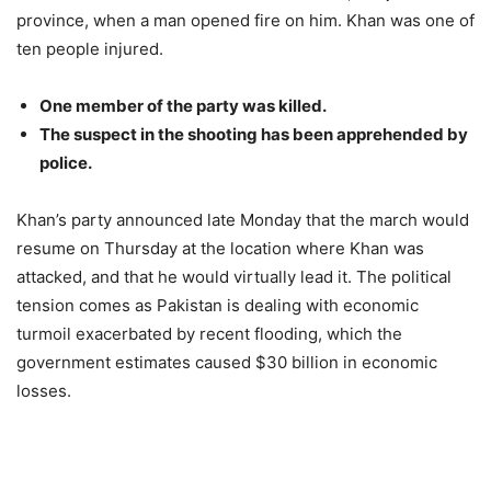
province, when a man opened fire on him. Khan was one of
ten people injured.
One member of the party was killed.
The suspect in the shooting has been apprehended by
police.
Khan’s party announced late Monday that the march would
resume on Thursday at the location where Khan was
attacked, and that he would virtually lead it. The political
tension comes as Pakistan is dealing with economic
turmoil exacerbated by recent flooding, which the
government estimates caused $30 billion in economic
losses.