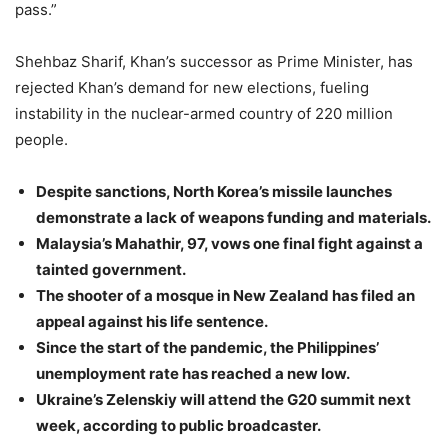
pass.”
Shehbaz Sharif, Khan’s successor as Prime Minister, has
rejected Khan’s demand for new elections, fueling
instability in the nuclear-armed country of 220 million
people.
Despite sanctions, North Korea’s missile launches
demonstrate a lack of weapons funding and materials.
Malaysia’s Mahathir, 97, vows one final fight against a
tainted government.
The shooter of a mosque in New Zealand has filed an
appeal against his life sentence.
Since the start of the pandemic, the Philippines’
unemployment rate has reached a new low.
Ukraine’s Zelenskiy will attend the G20 summit next
week, according to public broadcaster.