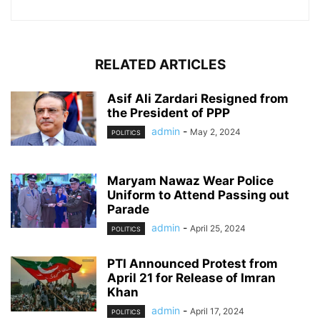
RELATED ARTICLES
Asif Ali Zardari Resigned from
the President of PPP
admin
-
May 2, 2024
POLITICS
Maryam Nawaz Wear Police
Uniform to Attend Passing out
Parade
admin
-
April 25, 2024
POLITICS
PTI Announced Protest from
April 21 for Release of Imran
Khan
admin
-
April 17, 2024
POLITICS