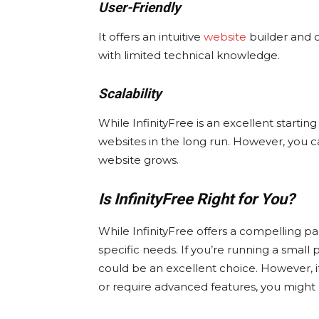
User-Friendly
It offers an intuitive
website
builder and c
with limited technical knowledge.
Scalability
While InfinityFree is an excellent starting 
websites in the long run. However, you c
website grows.
Is InfinityFree Right for You?
While InfinityFree offers a compelling pac
specific needs. If you’re running a small p
could be an excellent choice. However, if 
or require advanced features, you might 