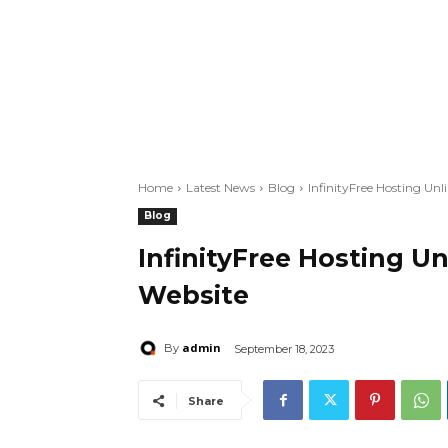
Home
Latest News
Blog
InfinityFree Hosting Unl
Blog
InfinityFree Hosting Un
Website
admin
By
September 18, 2023
Share