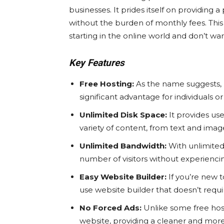
businesses. It prides itself on providing 
without the burden of monthly fees. This 
starting in the online world and don’t want
Key Features
Free Hosting:
As the name suggests, I
significant advantage for individuals o
Unlimited Disk Space:
It provides use
variety of content, from text and imag
Unlimited Bandwidth:
With unlimited
number of visitors without experiencin
Easy Website Builder:
If you’re new t
use website builder that doesn’t requir
No Forced Ads:
Unlike some free host
website, providing a cleaner and more