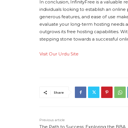
In conclusion, InfinityFree is a valuabl
individuals looking to establish an online
generous features, and ease of use make it
evaluate your long-term hosting needs
outgrows its free hosting capabilities. Wi
stepping stone towards a successful onl
Visit Our Urdu Site
Share
Previous article
The Path to Success: Exploring the BBA