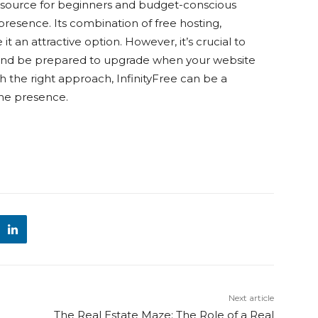
e resource for beginners and budget-conscious
 presence. Its combination of free hosting,
 an attractive option. However, it’s crucial to
 and be prepared to upgrade when your website
th the right approach, InfinityFree can be a
ine presence.
Next article
The Real Estate Maze: The Role of a Real