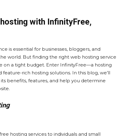
hosting with InfinityFree,
nce is essential for businesses, bloggers, and
the world. But finding the right web hosting service
u’re on a tight budget. Enter InfinityFree—a hosting
feature-rich hosting solutions. In this blog, we’ll
e its benefits, features, and help you determine
site.
ting
free hosting services to individuals and small