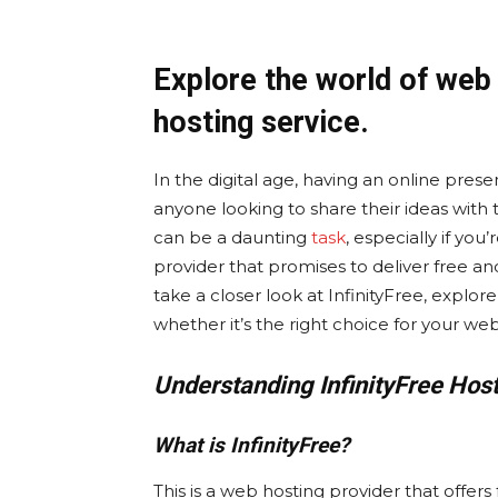
Explore the world of web 
hosting service.
In the digital age, having an online prese
anyone looking to share their ideas with 
can be a daunting
task
, especially if yo
provider that promises to deliver free and 
take a closer look at InfinityFree, explor
whether it’s the right choice for your web
Understanding InfinityFree Hos
What is InfinityFree?
This is a web hosting provider that offers 