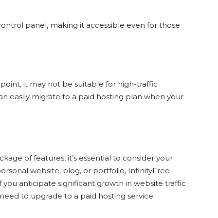
ontrol panel, making it accessible even for those
point, it may not be suitable for high-traffic
an easily migrate to a paid hosting plan when your
kage of features, it’s essential to consider your
ersonal website, blog, or portfolio, InfinityFree
you anticipate significant growth in website traffic
need to upgrade to a paid hosting service.