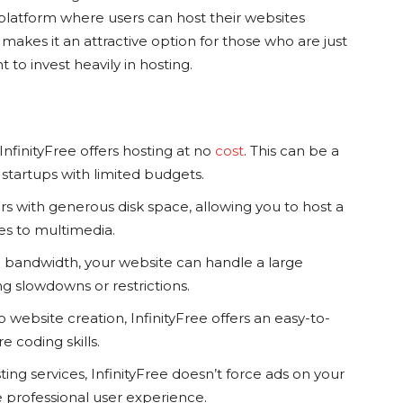
a platform where users can host their websites
makes it an attractive option for those who are just
 to invest heavily in hosting.
nfinityFree offers hosting at no
cost
. This can be a
r startups with limited budgets.
rs with generous disk space, allowing you to host a
es to multimedia.
 bandwidth, your website can handle a large
g slowdowns or restrictions.
o website creation, InfinityFree offers an easy-to-
e coding skills.
ing services, InfinityFree doesn’t force ads on your
 professional user experience.