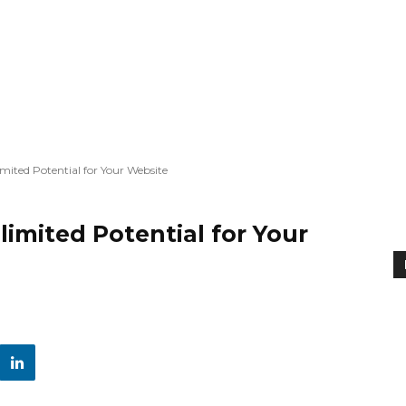
imited Potential for Your Website
limited Potential for Your