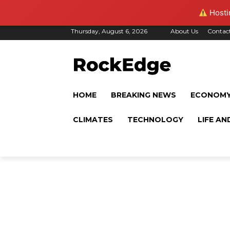
Hostin
Thursday, August 6, 2026
About Us
Contac
HOME
BREAKING NEWS
ECONOM
CLIMATES
TECHNOLOGY
LIFE AN