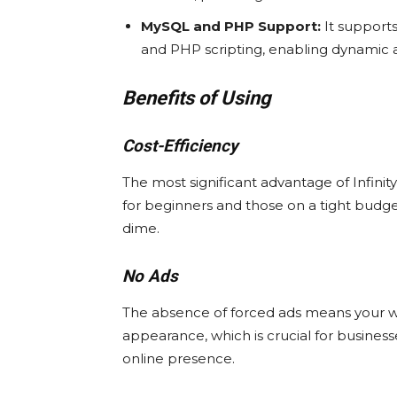
MySQL and PHP Support:
It support
and PHP scripting, enabling dynamic a
Benefits of Using
Cost-Efficiency
The most significant advantage of InfinityF
for beginners and those on a tight budge
dime.
No Ads
The absence of forced ads means your we
appearance, which is crucial for business
online presence.