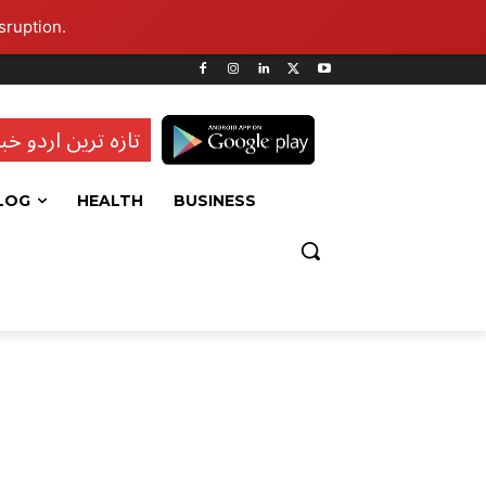
sruption.
ہ ترین اردو خبریں
LOG
HEALTH
BUSINESS