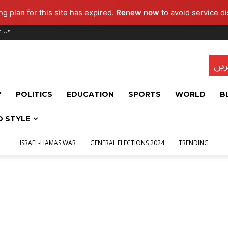
g plan for this site has expired.
Renew now
to avoid service di
t Us
تاز
Y
POLITICS
EDUCATION
SPORTS
WORLD
B
D STYLE
ISRAEL-HAMAS WAR
GENERAL ELECTIONS 2024
TRENDING