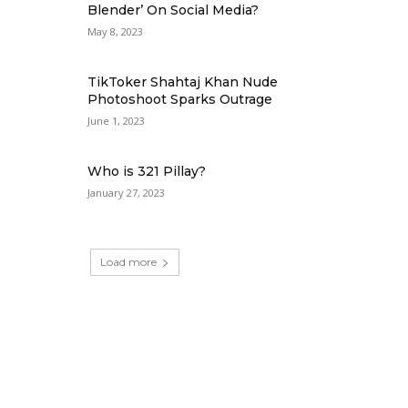
Blender’ On Social Media?
May 8, 2023
TikToker Shahtaj Khan Nude
Photoshoot Sparks Outrage
June 1, 2023
Who is 321 Pillay?
January 27, 2023
Load more