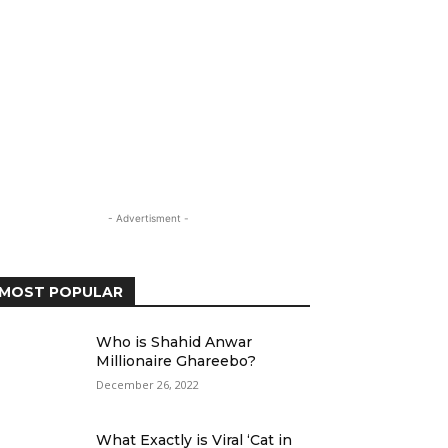
- Advertisment -
MOST POPULAR
Who is Shahid Anwar
Millionaire Ghareebo?
December 26, 2022
What Exactly is Viral ‘Cat in