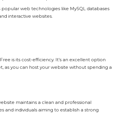
s popular web technologies like MySQL databases
nd interactive websites.
ree is its cost-efficiency. It’s an excellent option
t, as you can host your website without spending a
bsite maintains a clean and professional
es and individuals aiming to establish a strong