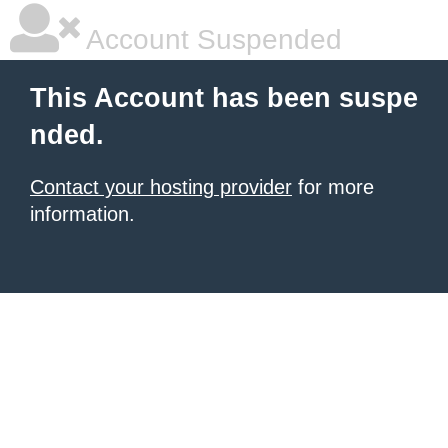
Account Suspended
This Account has been suspe
nded.
Contact your hosting provider
for more
information.