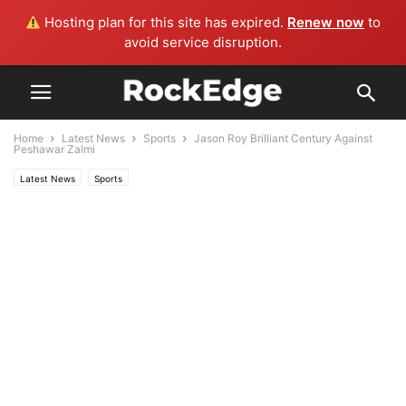
Hosting plan for this site has expired.
Renew now
to
avoid service disruption.
Home
Latest News
Sports
Jason Roy Brilliant Century Against
Peshawar Zalmi
Latest News
Sports