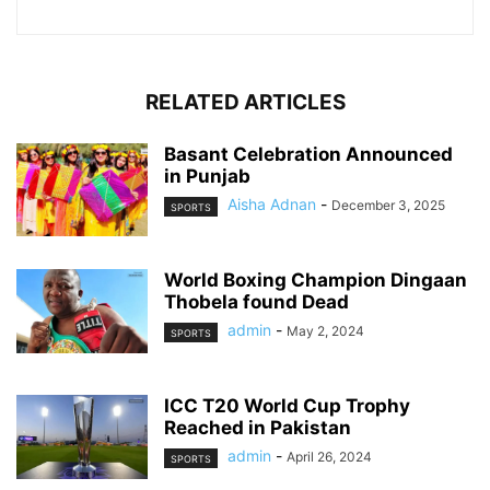
RELATED ARTICLES
Basant Celebration Announced
in Punjab
Aisha Adnan
-
December 3, 2025
SPORTS
World Boxing Champion Dingaan
Thobela found Dead
admin
-
May 2, 2024
SPORTS
ICC T20 World Cup Trophy
Reached in Pakistan
admin
-
April 26, 2024
SPORTS