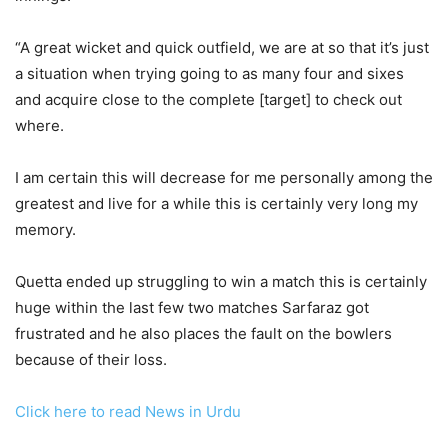
“A great wicket and quick outfield, we are at so that it’s just
a situation when trying going to as many four and sixes
and acquire close to the complete [target] to check out
where.
I am certain this will decrease for me personally among the
greatest and live for a while this is certainly very long my
memory.
Quetta ended up struggling to win a match this is certainly
huge within the last few two matches Sarfaraz got
frustrated and he also places the fault on the bowlers
because of their loss.
Click here to read News in Urdu