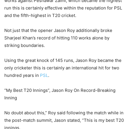
works against Peshawar Zalmi, which became the highest
run this is certainly effective within the reputation for PSL
and the fifth-highest in T20 cricket.
Not just that the opener Jason Roy additionally broke
Sharjeel Khan’s record of hitting 110 works alone by
striking boundaries.
Using the great knock of 145 runs, Jason Roy became the
only cricketer this is certainly an international hit for two
hundred years in
PSL
.
“My Best T20 Innings”, Jason Roy On Record-Breaking
Inning
No doubt about this,” Roy said following the match while in
the post-match summit, Jason stated, “This is my best T20
innings.