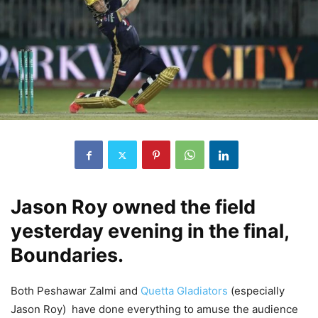
Jason Roy owned the field
yesterday evening in the final,
Boundaries.
Both Peshawar Zalmi and
Quetta Gladiators
(especially
Jason Roy) have done everything to amuse the audience