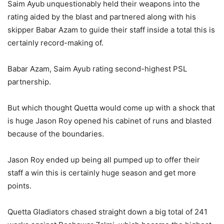
Saim Ayub unquestionably held their weapons into the
rating aided by the blast and partnered along with his
skipper Babar Azam to guide their staff inside a total this is
certainly record-making of.
Babar Azam, Saim Ayub rating second-highest PSL
partnership.
But which thought Quetta would come up with a shock that
is huge Jason Roy opened his cabinet of runs and blasted
because of the boundaries.
Jason Roy ended up being all pumped up to offer their
staff a win this is certainly huge season and get more
points.
Quetta Gladiators chased straight down a big total of 241