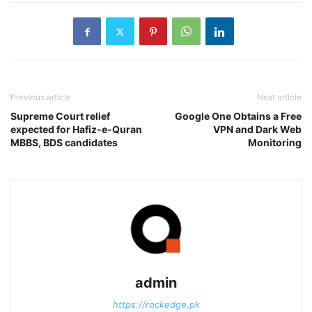
Previous article
Next article
Supreme Court relief
Google One Obtains a Free
expected for Hafiz-e-Quran
VPN and Dark Web
MBBS, BDS candidates
Monitoring
admin
https://rockedge.pk