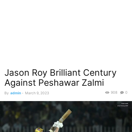
Jason Roy Brilliant Century
Against Peshawar Zalmi
908
0
By
admin
-
March 9, 2023