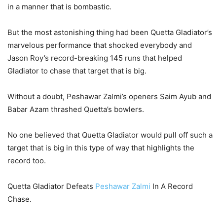
in a manner that is bombastic.
But the most astonishing thing had been Quetta Gladiator’s
marvelous performance that shocked everybody and
Jason Roy’s record-breaking 145 runs that helped
Gladiator to chase that target that is big.
Without a doubt, Peshawar Zalmi’s openers Saim Ayub and
Babar Azam thrashed Quetta’s bowlers.
No one believed that Quetta Gladiator would pull off such a
target that is big in this type of way that highlights the
record too.
Quetta Gladiator Defeats
Peshawar Zalmi
In A Record
Chase.