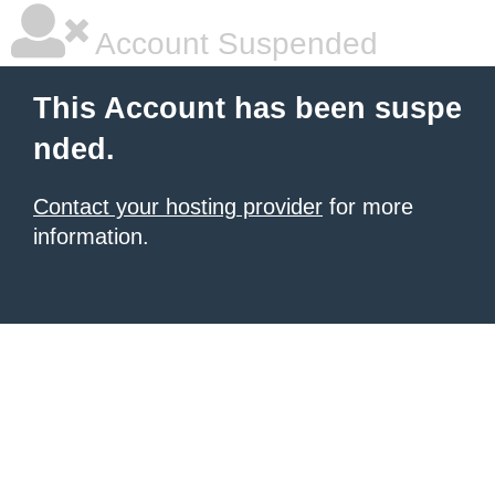
Account Suspended
This Account has been suspe
nded.
Contact your hosting provider
for more
information.