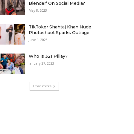
Blender’ On Social Media?
May 8, 2023
TikToker Shahtaj Khan Nude
Photoshoot Sparks Outrage
June 1, 2023
Who is 321 Pillay?
January 27, 2023
Load more