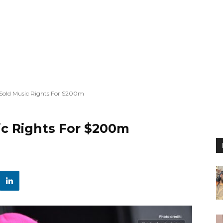
 Sold Music Rights For $200m
ic Rights For $200m