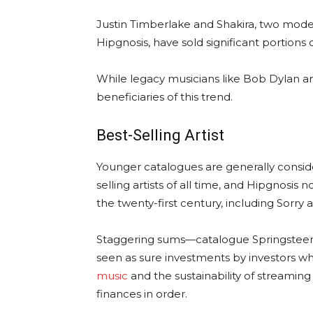
Justin Timberlake and Shakira, two moder
Hipgnosis, have sold significant portions o
While legacy musicians like Bob Dylan 
beneficiaries of this trend.
Best-Selling Artist
Younger catalogues are generally consider
selling artists of all time, and Hipgnosis
the twenty-first century, including Sorry 
Staggering sums—catalogue Springsteen’s
seen as sure investments by investors w
music
and the sustainability of streaming 
finances in order.