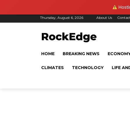
Hostin
Thursday, August 6, 2026
About Us
Contac
HOME
BREAKING NEWS
ECONOM
CLIMATES
TECHNOLOGY
LIFE AN