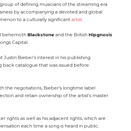
t group of defining musicians of the streaming era
usiness by accompanying a devoted and global
enon to a culturally significant
artist
.
ial behemoth
Blackstone
and the British
Hipgnosis
ongs Capital.
Justin Bieber’s interest in his publishing
ong back catalogue that was issued before
th the negotiations, Bieber’s longtime label
lection and retain ownership of the artist’s master
r rights as well as his adjacent rights, which are
pensation each time a song is heard in public.