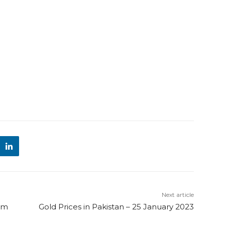
Next article
am
Gold Prices in Pakistan – 25 January 2023