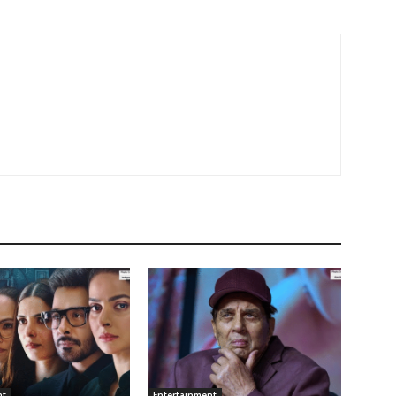
nt
Entertainment