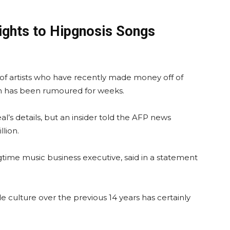
rights to Hipgnosis Songs
 of artists who have recently made money off of
ich has been rumoured for weeks.
al’s details, but an insider told the AFP news
lion.
gtime music business executive, said in a statement
e culture over the previous 14 years has certainly