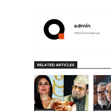
admin
https://rockedge.pk
RELATED ARTICLES
Entertainment
Entertainme