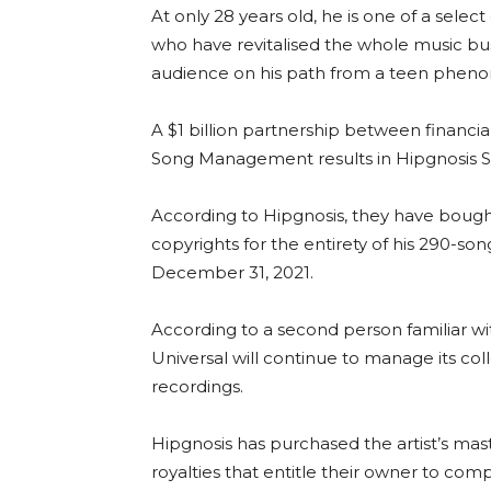
At only 28 years old, he is one of a selec
who have revitalised the whole music b
audience on his path from a teen phenom
A $1 billion partnership between financ
Song Management results in Hipgnosis S
According to Hipgnosis, they have bought 
copyrights for the entirety of his 290-s
December 31, 2021.
According to a second person familiar wi
Universal will continue to manage its col
recordings.
Hipgnosis has purchased the artist’s maste
royalties that entitle their owner to com