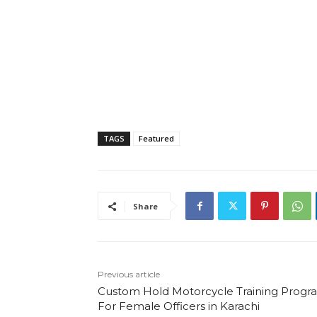
TAGS
Featured
Share
Previous article
Custom Hold Motorcycle Training Progr
For Female Officers in Karachi