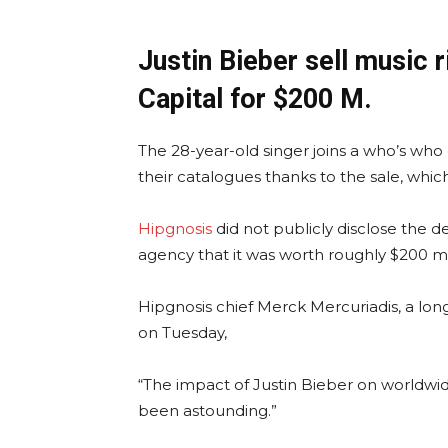
Justin Bieber sell music 
Capital for $200 M.
The 28-year-old singer joins a who’s who
their catalogues thanks to the sale, wh
Hipgnosis
did not publicly disclose the de
agency that it was worth roughly $200 mil
Hipgnosis chief Merck Mercuriadis, a lon
on Tuesday,
“The impact of Justin Bieber on worldwid
been astounding.”