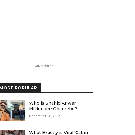
- Advertisment -
MOST POPULAR
Who is Shahid Anwar
Millionaire Ghareebo?
December 26, 2022
What Exactly is Viral ‘Cat in