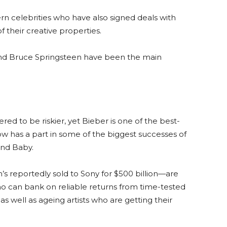
n celebrities who have also signed deals with
f their creative properties.
and Bruce Springsteen have been the main
ed to be riskier, yet Bieber is one of the best-
 now has a part in some of the biggest successes of
and Baby.
 reportedly sold to Sony for $500 billion—are
ho can bank on reliable returns from time-tested
as well as ageing artists who are getting their