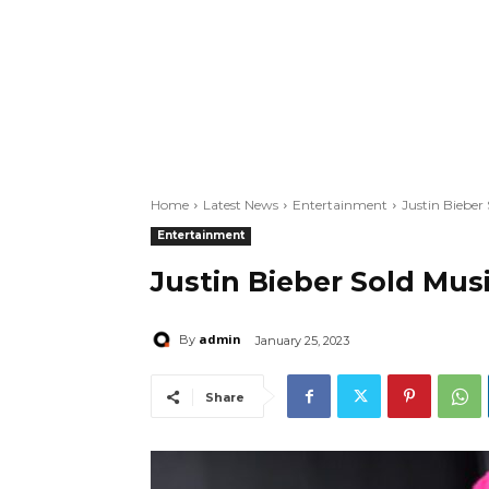
Home
Latest News
Entertainment
Justin Bieber
Entertainment
Justin Bieber Sold Mus
admin
By
January 25, 2023
Share