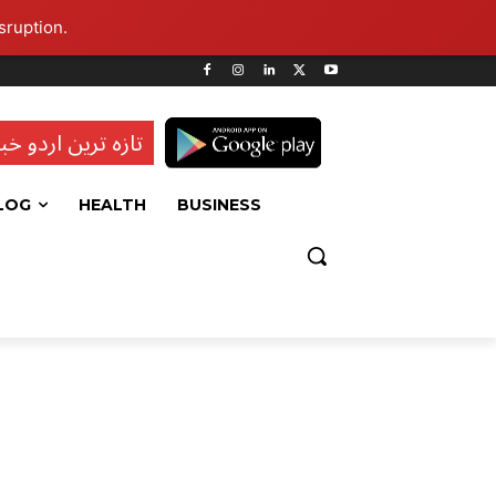
sruption.
ہ ترین اردو خبریں
LOG
HEALTH
BUSINESS