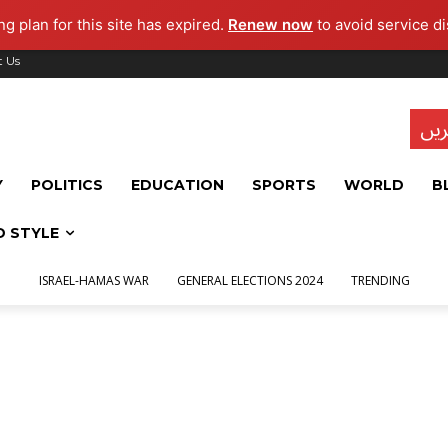
g plan for this site has expired.
Renew now
to avoid service di
t Us
تاز
Y
POLITICS
EDUCATION
SPORTS
WORLD
B
D STYLE
ISRAEL-HAMAS WAR
GENERAL ELECTIONS 2024
TRENDING