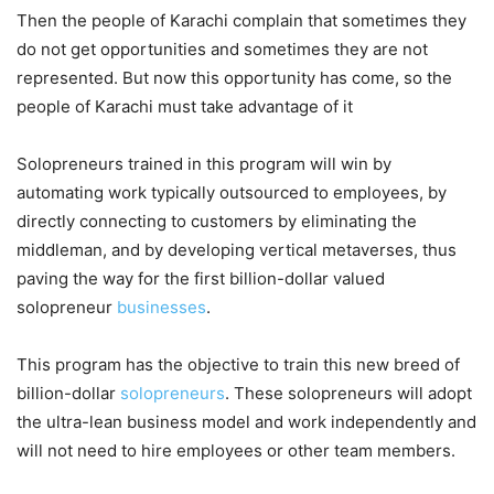
Then the people of Karachi complain that sometimes they
do not get opportunities and sometimes they are not
represented. But now this opportunity has come, so the
people of Karachi must take advantage of it
Solopreneurs trained in this program will win by
automating work typically outsourced to employees, by
directly connecting to customers by eliminating the
middleman, and by developing vertical metaverses, thus
paving the way for the first billion-dollar valued
solopreneur
businesses
.
This program has the objective to train this new breed of
billion-dollar
solopreneurs
. These solopreneurs will adopt
the ultra-lean business model and work independently and
will not need to hire employees or other team members.