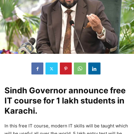
Sindh Governor announce free
IT course for 1 lakh students in
Karachi.
In this free IT course, modern IT skills will be taught which
will be useful all over the world. 5 lakh entry test will be