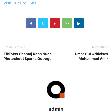
Visit Our Urdu Site.
Previous article
Next article
TikToker Shahtaj Khan Nude
Umar Gul Criticises
Photoshoot Sparks Outrage
Mohammad Amir
admin