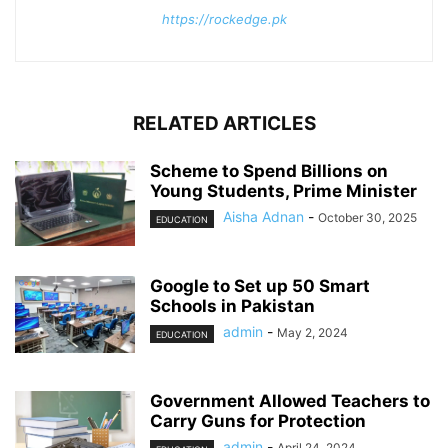
https://rockedge.pk
RELATED ARTICLES
Scheme to Spend Billions on
Young Students, Prime Minister
Aisha Adnan
-
October 30, 2025
EDUCATION
Google to Set up 50 Smart
Schools in Pakistan
admin
-
May 2, 2024
EDUCATION
Government Allowed Teachers to
Carry Guns for Protection
admin
-
April 24, 2024