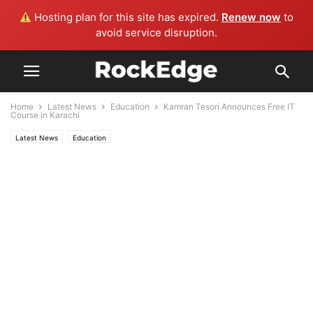
Hosting plan for this site has expired.
Renew now
to
avoid service disruption.
Home
Latest News
Education
Kamran Tesori Announces Free IT
Course in Karachi
Latest News
Education