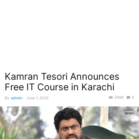
Kamran Tesori Announces
Free IT Course in Karachi
2066
0
By
admin
-
June 1, 2023