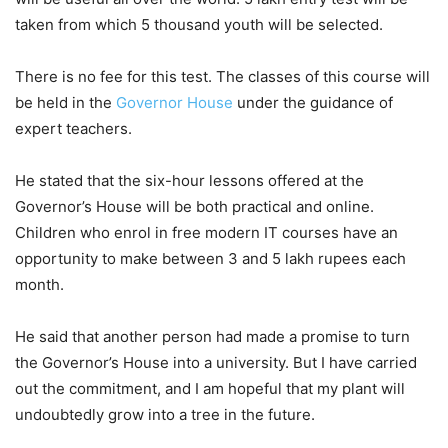
taken from which 5 thousand youth will be selected.
There is no fee for this test. The classes of this course will
be held in the
Governor House
under the guidance of
expert teachers.
He stated that the six-hour lessons offered at the
Governor’s House will be both practical and online.
Children who enrol in free modern IT courses have an
opportunity to make between 3 and 5 lakh rupees each
month.
He said that another person had made a promise to turn
the Governor’s House into a university. But I have carried
out the commitment, and I am hopeful that my plant will
undoubtedly grow into a tree in the future.