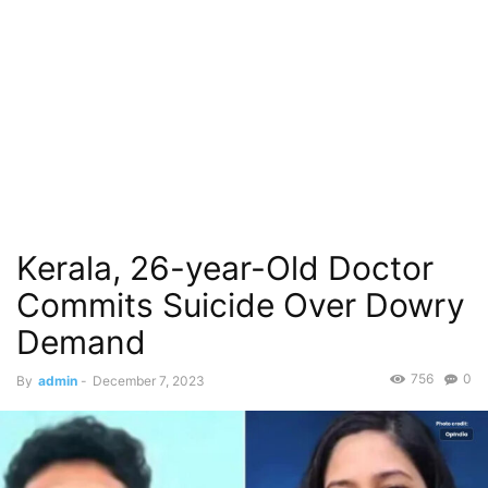
Kerala, 26-year-Old Doctor
Commits Suicide Over Dowry
Demand
756
0
By
admin
-
December 7, 2023