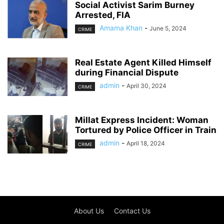
Social Activist Sarim Burney
Arrested, FIA
Amama Khan
-
June 5, 2024
CRIME
Real Estate Agent Killed Himself
during Financial Dispute
admin
-
April 30, 2024
CRIME
Millat Express Incident: Woman
Tortured by Police Officer in Train
admin
-
April 18, 2024
CRIME
About Us
Contact Us