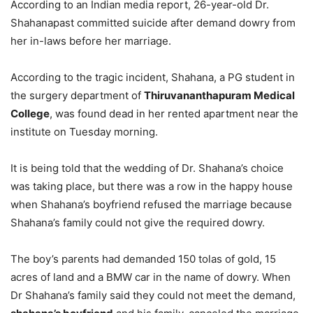
According to an Indian media report, 26-year-old Dr.
Shahanapast committed suicide after demand dowry from
her in-laws before her marriage.
According to the tragic incident, Shahana, a PG student in
the surgery department of
Thiruvananthapuram Medical
College
, was found dead in her rented apartment near the
institute on Tuesday morning.
It is being told that the wedding of Dr. Shahana’s choice
was taking place, but there was a row in the happy house
when Shahana’s boyfriend refused the marriage because
Shahana’s family could not give the required dowry.
The boy’s parents had demanded 150 tolas of gold, 15
acres of land and a BMW car in the name of dowry. When
Dr Shahana’s family said they could not meet the demand,