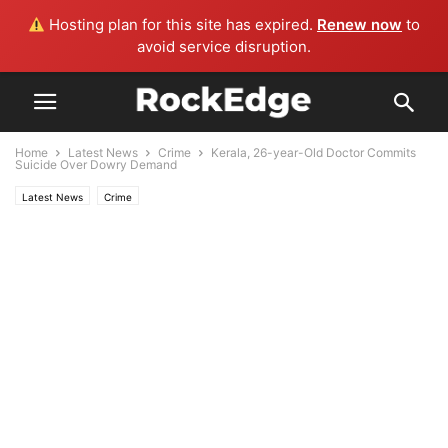
Hosting plan for this site has expired.
Renew now
to
avoid service disruption.
Home
Latest News
Crime
Kerala, 26-year-Old Doctor Commits
Suicide Over Dowry Demand
Latest News
Crime