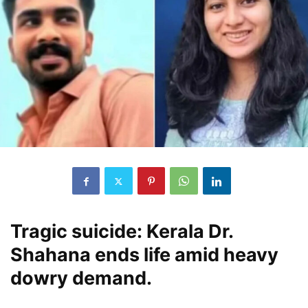
Tragic suicide: Kerala Dr.
Shahana ends life amid heavy
dowry demand.