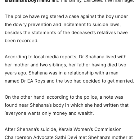
shahana’s boyfriend
and his family. canceled the marriage.
The police have registered a case against the boy under
the dowry prevention and incitement to suicide laws,
besides the statements of the deceased’s relatives have
been recorded.
According to local media reports, Dr Shahana lived with
her mother and two siblings, her father having died two
years ago. Shahana was in a relationship with a man
named Dr EA Roys and the two had decided to get married.
On the other hand, according to the police, a note was
found near Shahana’s body in which she had written that
‘everyone wants only money and wealth’.
After Shehana’s suicide, Kerala Women’s Commission
Chairperson Advocate Sathi Devi met Shehana’s mother at