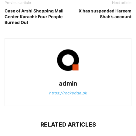
Previous article
Next article
Case of Arshi Shopping Mall
X has suspended Hareem
Center Karachi: Four People
Shah’s account
Burned Out
admin
https://rockedge.pk
RELATED ARTICLES