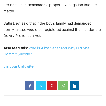
her home and demanded a proper investigation into the
matter.
Sathi Devi said that if the boy’s family had demanded
dowry, a case would be registered against them under the
Dowry Prevention Act.
Also read this:
Who is Aliza Sehar and Why Did She
Commit Suicide?
visit our Urdu site