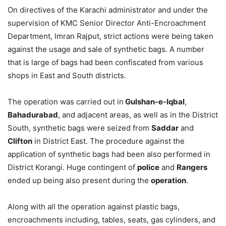
On directives of the Karachi administrator and under the
supervision of KMC Senior Director Anti-Encroachment
Department, Imran Rajput, strict actions were being taken
against the usage and sale of synthetic bags. A number
that is large of bags had been confiscated from various
shops in East and South districts.
The operation was carried out in
Gulshan-e-Iqbal
,
Bahadurabad
, and adjacent areas, as well as in the District
South, synthetic bags were seized from
Saddar
and
Clifton
in District East. The procedure against the
application of synthetic bags had been also performed in
District Korangi. Huge contingent of
police
and
Rangers
ended up being also present during the
operation
.
Along with all the operation against plastic bags,
encroachments including, tables, seats, gas cylinders, and