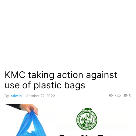
KMC taking action against
use of plastic bags
725
0
By
admin
-
October 27, 2022