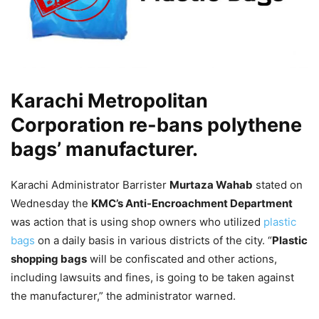
Karachi Metropolitan
Corporation re-bans polythene
bags’ manufacturer.
Karachi Administrator Barrister
Murtaza Wahab
stated on
Wednesday the
KMC’s Anti-Encroachment Department
was action that is using shop owners who utilized
plastic
bags
on a daily basis in various districts of the city. “
Plastic
shopping bags
will be confiscated and other actions,
including lawsuits and fines, is going to be taken against
the manufacturer,” the administrator warned.