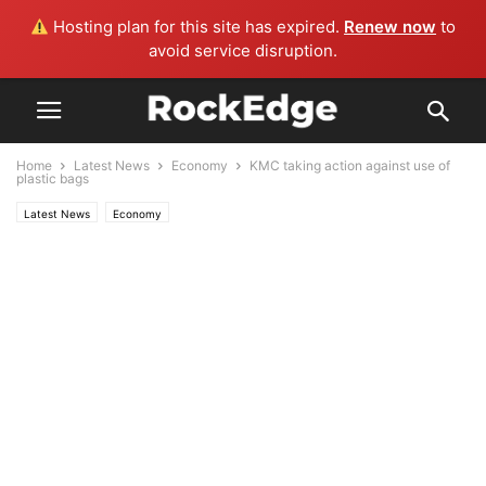
Hosting plan for this site has expired.
Renew now
to
avoid service disruption.
Home
Latest News
Economy
KMC taking action against use of
plastic bags
Latest News
Economy