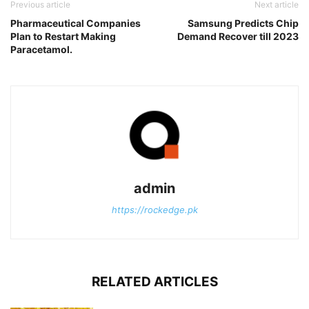
Previous article
Next article
Pharmaceutical Companies
Samsung Predicts Chip
Plan to Restart Making
Demand Recover till 2023
Paracetamol.
admin
https://rockedge.pk
RELATED ARTICLES