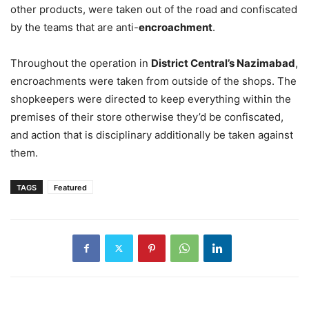
other products, were taken out of the road and confiscated
by the teams that are anti-
encroachment
.
Throughout the operation in
District Central’s Nazimabad
,
encroachments were taken from outside of the shops. The
shopkeepers were directed to keep everything within the
premises of their store otherwise they’d be confiscated,
and action that is disciplinary additionally be taken against
them.
TAGS
Featured