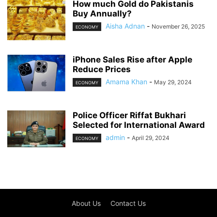
How much Gold do Pakistanis
Buy Annually?
Aisha Adnan
-
November 26, 2025
ECONOMY
iPhone Sales Rise after Apple
Reduce Prices
Amama Khan
-
May 29, 2024
ECONOMY
Police Officer Riffat Bukhari
Selected for International Award
admin
-
April 29, 2024
ECONOMY
About Us
Contact Us