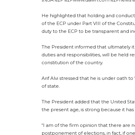
He highlighted that holding and conducti
of the ECP under Part VIII of the Constitut
duty to the ECP to be transparent and i
The President informed that ultimately it is
duties and responsibilities, will be held 
constitution of the country.
Arif Alvi stressed that he is under oath t
of state.
The President added that the United Sta
the present age, is strong because it has 
“I am of the firm opinion that there are 
postponement of elections, in fact, if o