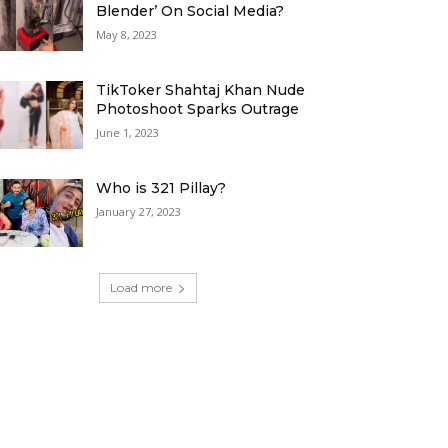
Blender’ On Social Media?
May 8, 2023
TikToker Shahtaj Khan Nude
Photoshoot Sparks Outrage
June 1, 2023
Who is 321 Pillay?
January 27, 2023
Load more