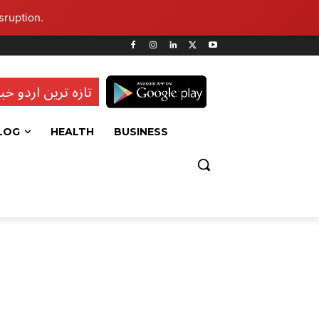
sruption.
ہ ترین اردو خبریں
LOG
HEALTH
BUSINESS