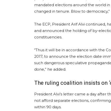
mandated elections around the world in r
changed in tenure. Blow to democracy,” 
The ECP, President Arif Alvi continued, h
and announced the holding of by-election
constituencies.
“Thus it will be in accordance with the C
2017, to announce the election date imm
such dangerous speculative propaganda f
done,” he added.
The ruling coalition insists on 
President Alvi’s letter came a day after t
not afford separate elections, confirming
within 90 days.