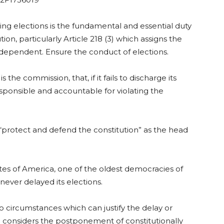
ng elections is the fundamental and essential duty
ion, particularly Article 218 (3) which assigns the
ndependent. Ensure the conduct of elections.
 the commission, that, if it fails to discharge its
responsible and accountable for violating the
o “protect and defend the constitution” as the head
tes of America, one of the oldest democracies of
never delayed its elections.
no circumstances which can justify the delay or
ne considers the postponement of constitutionally