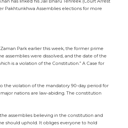
an has linked his Jail Bharu Tehreek (Court Arrest
er Pakhtunkhwa Assemblies elections for more
 Zaman Park earlier this week, the former prime
 the assemblies were dissolved, and the date of the
ch is a violation of the Constitution.” A Case for
o the violation of the mandatory 90-day period for
l major nations are law-abiding. The constitution
 the assemblies believing in the constitution and
ne should uphold. It obliges everyone to hold