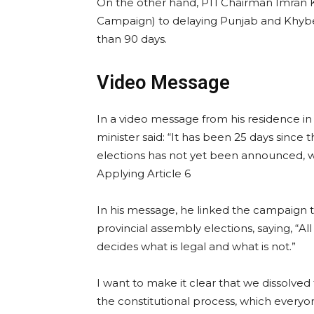
On the other hand, PTI Chairman Imran Kh
Campaign) to delaying Punjab and Khyb
than 90 days.
Video Message
In a video message from his residence in
minister said: “It has been 25 days since
elections has not yet been announced, whi
Applying Article 6
In his message, he linked the campaign t
provincial assembly elections, saying, “Al
decides what is legal and what is not.”
I want to make it clear that we dissolved
the constitutional process, which everyo