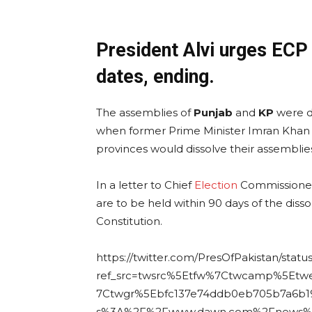
President Alvi urges ECP
dates, ending.
The assemblies of
Punjab
and
KP
were di
when former Prime Minister Imran Khan
provinces would dissolve their assemblies
In a letter to Chief
Election
Commissioner S
are to be held within 90 days of the diss
Constitution.
https://twitter.com/PresOfPakistan/stat
ref_src=twsrc%5Etfw%7Ctwcamp%5Et
7Ctwgr%5Ebfc137e74ddb0eb705b7a6b19
s%3A%2F%2Fwww.dawn.com%2Fnews%2