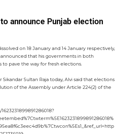
 to announce Punjab election
ssolved on 18 January and 14 January respectively,
 announced that his governments in both
 to pave the way for fresh elections.
ikandar Sultan Raja today, Alvi said that elections
olution of the Assembly under Article 224(2) of the
us/1623231899891286018?
weetembed%7Ctwterm%5E1623231899891286018%
5ea8f6c3eec4d9b%7Ctwcon%5Es1_&ref_url=http
F1736019