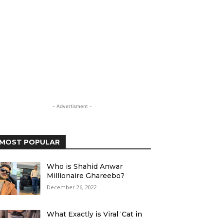
- Advertisment -
MOST POPULAR
Who is Shahid Anwar
Millionaire Ghareebo?
December 26, 2022
What Exactly is Viral ‘Cat in