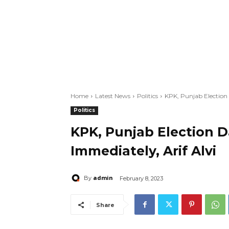
Home
Latest News
Politics
KPK, Punjab Election
Politics
KPK, Punjab Election 
Immediately, Arif Alvi
admin
By
February 8, 2023
Share