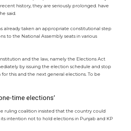
ecent history, they are seriously prolonged. have
he said.
as already taken an appropriate constitutional step
s to the National Assembly seats in various
onstitution and the law, namely the Elections Act
ediately by issuing the election schedule and stop
or this and the next general elections. To be
‘one-time elections’
he ruling coalition insisted that the country could
 its intention not to hold elections in Punjab and KP