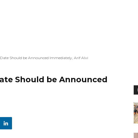
 Date Should be Announced Immediately, Arif Alvi
Date Should be Announced