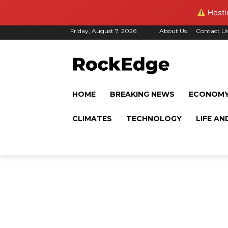
Hostin
Friday, August 7, 2026
About Us
Contact U
HOME
BREAKING NEWS
ECONOM
CLIMATES
TECHNOLOGY
LIFE AN