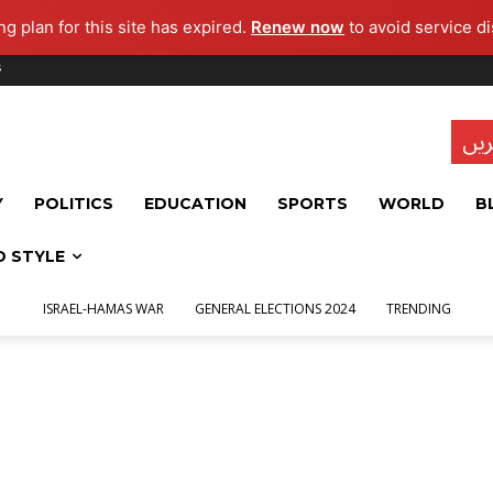
g plan for this site has expired.
Renew now
to avoid service di
s
تاز
Y
POLITICS
EDUCATION
SPORTS
WORLD
B
D STYLE
ISRAEL-HAMAS WAR
GENERAL ELECTIONS 2024
TRENDING