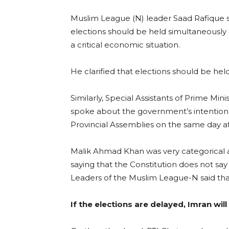
Muslim League (N) leader Saad Rafique s
elections should be held simultaneously 
a critical economic situation.
He clarified that elections should be hel
Similarly, Special Assistants of Prime Mi
spoke about the government’s intention t
Provincial Assemblies on the same day af
Malik Ahmad Khan was very categorical a
saying that the Constitution does not say
Leaders of the Muslim League-N said tha
If the elections are delayed, Imran wil