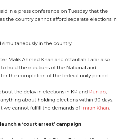
aid in a press conference on Tuesday that the
as the country cannot afford separate elections in
d simultaneously in the country.
nister Malik Ahmed Khan and Attaullah Tarar also
o hold the elections of the National and
ter the completion of the federal unity period.
bout the delay in elections in KP and
Punjab
,
 anything about holding elections within 90 days.
t we cannot fulfill the demands of
Imran Khan
.
l launch a ‘court arrest’ campaign