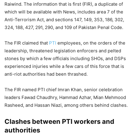
Raiwind. The information that is first (FIR), a duplicate of
which will be available with News, includes area 7 of the
Anti-Terrorism Act, and sections 147, 149, 353, 186, 302,
324, 188, 427, 291, 290, and 109 of Pakistan Penal Code.
The FIR claimed that
PTI
employees, on the orders of the
leadership, threatened legislation enforcers and pelted
stones by which a few officials including SHOs, and DSPs
experienced injuries while a few cars of this force that is
anti-riot authorities had been thrashed.
The FIR named PTI chief Imran Khan, senior celebration
leaders Fawad Chaudhry, Hammad Azhar, Mian Mehmood
Rasheed, and Hassan Niazi, among others behind clashes.
Clashes between PTI workers and
authorities