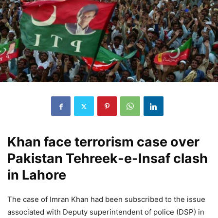
Khan face terrorism case over
Pakistan Tehreek-e-Insaf clash
in Lahore
The case of Imran Khan had been subscribed to the issue
associated with Deputy superintendent of police (DSP) in