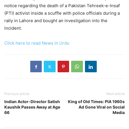
notice regarding the death of a Pakistan Tehreek-e-Insaf
(PTI) activist inside a scuffle with police officials during a
rally in Lahore and bought an investigation into the
incident.
Click here to read News in Urdu
Previous article
Next article
Indian Actor-Director Satish
King of Old Times: PIA 1960s
Kaushik Passes Away at Age
Ad Gone Viral on Social
66
Media