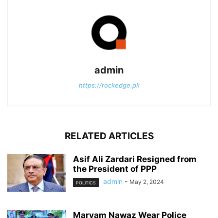
admin
https://rockedge.pk
RELATED ARTICLES
Asif Ali Zardari Resigned from
the President of PPP
admin
-
May 2, 2024
POLITICS
Maryam Nawaz Wear Police