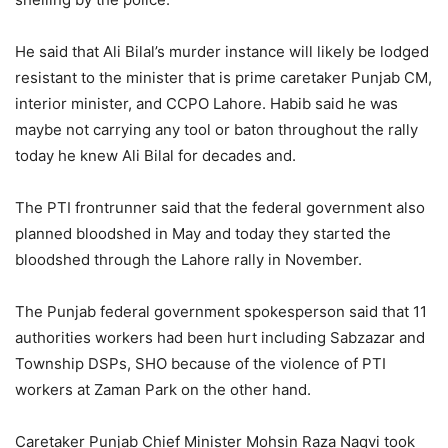
He said that Ali Bilal’s murder instance will likely be lodged
resistant to the minister that is prime caretaker Punjab CM,
interior minister, and CCPO Lahore. Habib said he was
maybe not carrying any tool or baton throughout the rally
today he knew Ali Bilal for decades and.
The PTI frontrunner said that the federal government also
planned bloodshed in May and today they started the
bloodshed through the Lahore rally in November.
The Punjab federal government spokesperson said that 11
authorities workers had been hurt including Sabzazar and
Township DSPs, SHO because of the violence of PTI
workers at Zaman Park on the other hand.
Caretaker Punjab Chief Minister Mohsin Raza Naqvi took