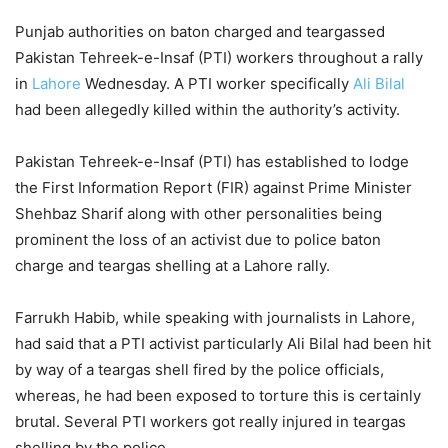
Punjab authorities on baton charged and teargassed
Pakistan Tehreek-e-Insaf (PTI) workers throughout a rally
in
Lahore
Wednesday. A PTI worker specifically
Ali Bilal
had been allegedly killed within the authority’s activity.
Pakistan Tehreek-e-Insaf (PTI) has established to lodge
the First Information Report (FIR) against Prime Minister
Shehbaz Sharif along with other personalities being
prominent the loss of an activist due to police baton
charge and teargas shelling at a Lahore rally.
Farrukh Habib, while speaking with journalists in Lahore,
had said that a PTI activist particularly Ali Bilal had been hit
by way of a teargas shell fired by the police officials,
whereas, he had been exposed to torture this is certainly
brutal. Several PTI workers got really injured in teargas
shelling by the police.