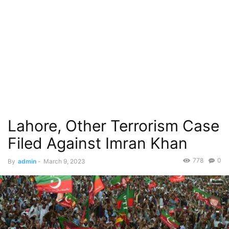
Lahore, Other Terrorism Case
Filed Against Imran Khan
778
0
By
admin
-
March 9, 2023