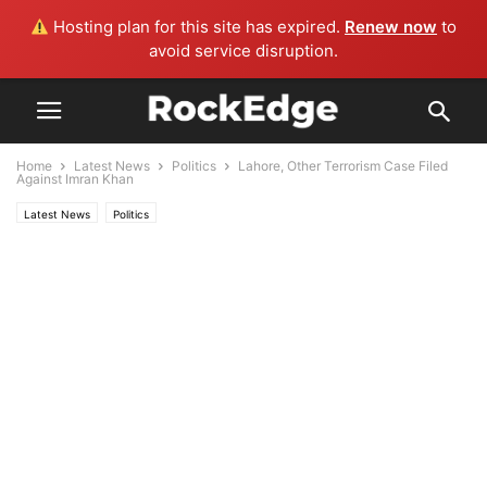
Hosting plan for this site has expired.
Renew now
to
avoid service disruption.
Home
Latest News
Politics
Lahore, Other Terrorism Case Filed
Against Imran Khan
Latest News
Politics