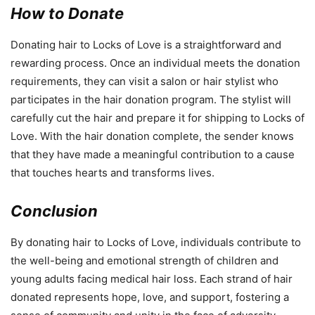
How to Donate
Donating hair to Locks of Love is a straightforward and
rewarding process. Once an individual meets the donation
requirements, they can visit a salon or hair stylist who
participates in the hair donation program. The stylist will
carefully cut the hair and prepare it for shipping to Locks of
Love. With the hair donation complete, the sender knows
that they have made a meaningful contribution to a cause
that touches hearts and transforms lives.
Conclusion
By donating hair to Locks of Love, individuals contribute to
the well-being and emotional strength of children and
young adults facing medical hair loss. Each strand of hair
donated represents hope, love, and support, fostering a