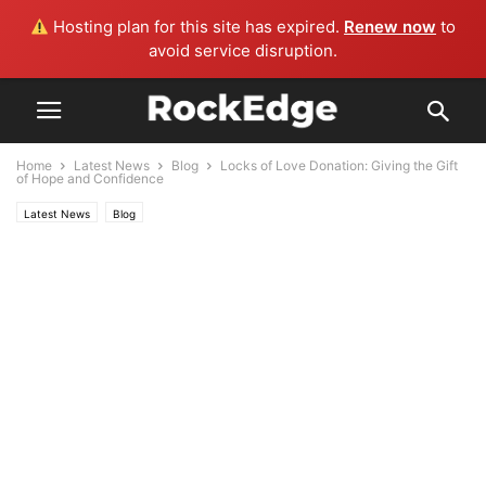
Hosting plan for this site has expired.
Renew now
to
avoid service disruption.
Home
Latest News
Blog
Locks of Love Donation: Giving the Gift
of Hope and Confidence
Latest News
Blog