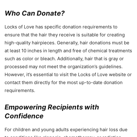
Who Can Donate?
Locks of Love has specific donation requirements to
ensure that the hair they receive is suitable for creating
high-quality hairpieces. Generally, hair donations must be
at least 10 inches in length and free of chemical treatments
such as color or bleach. Additionally, hair that is gray or
processed may not meet the organization’s guidelines.
However, it’s essential to visit the Locks of Love website or
contact them directly for the most up-to-date donation
requirements.
Empowering Recipients with
Confidence
For children and young adults experiencing hair loss due