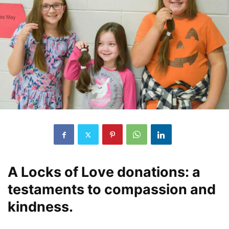
A Locks of Love donations: a
testaments to compassion and
kindness.