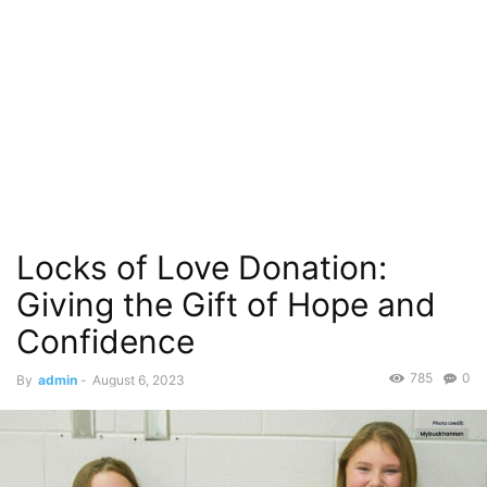
Locks of Love Donation:
Giving the Gift of Hope and
Confidence
785
0
By
admin
-
August 6, 2023