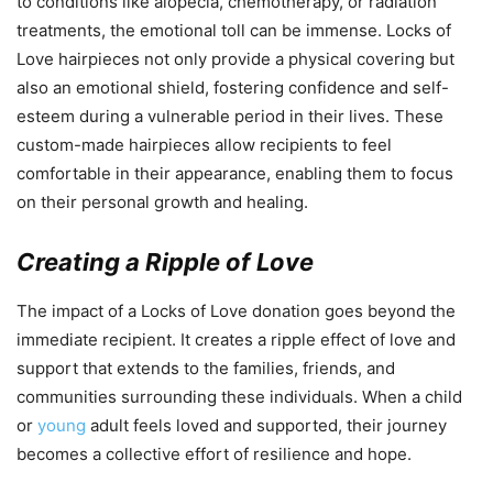
to conditions like alopecia, chemotherapy, or radiation
treatments, the emotional toll can be immense. Locks of
Love hairpieces not only provide a physical covering but
also an emotional shield, fostering confidence and self-
esteem during a vulnerable period in their lives. These
custom-made hairpieces allow recipients to feel
comfortable in their appearance, enabling them to focus
on their personal growth and healing.
Creating a Ripple of Love
The impact of a Locks of Love donation goes beyond the
immediate recipient. It creates a ripple effect of love and
support that extends to the families, friends, and
communities surrounding these individuals. When a child
or
young
adult feels loved and supported, their journey
becomes a collective effort of resilience and hope.