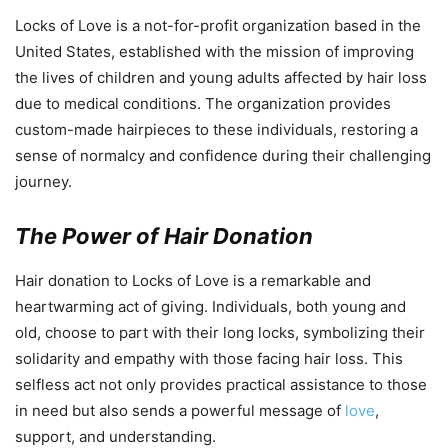
Locks of Love is a not-for-profit organization based in the
United States, established with the mission of improving
the lives of children and young adults affected by hair loss
due to medical conditions. The organization provides
custom-made hairpieces to these individuals, restoring a
sense of normalcy and confidence during their challenging
journey.
The Power of Hair Donation
Hair donation to Locks of Love is a remarkable and
heartwarming act of giving. Individuals, both young and
old, choose to part with their long locks, symbolizing their
solidarity and empathy with those facing hair loss. This
selfless act not only provides practical assistance to those
in need but also sends a powerful message of
love
,
support, and understanding.