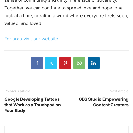
sense of community and unity in the face of adversity.
Together, we can continue to spread love and hope, one
lock at a time, creating a world where everyone feels seen,
valued, and loved.
For urdu visit our website
Previous article
Next article
Google Developing Tattoos
OBS Studio Empowering
that Work as a Touchpad on
Content Creators
Your Body