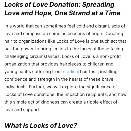
Locks of Love Donation: Spreading
Love and Hope, One Strand at a Time
In a world that can sometimes feel cold and distant, acts of
love and compassion shine as beacons of hope. Donating
hair to organizations like Locks of Love is one such act that
has the power to bring smiles to the faces of those facing
challenging circumstances. Locks of Love is a non-profit
organization that provides hairpieces to children and
young adults suffering from
medical
hair loss, instilling
confidence and strength in the hearts of these brave
individuals. Further, we will explore the significance of
Locks of Love donations, the impact on recipients, and how
this simple act of kindness can create a ripple effect of
love and support.
What is Locks of Love?