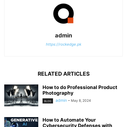
admin
https://rockedge.pk
RELATED ARTICLES
How to do Professional Product
Photography
admin
-
May 8, 2024
BLOG
How to Automate Your
Cybersecurity Defenses with