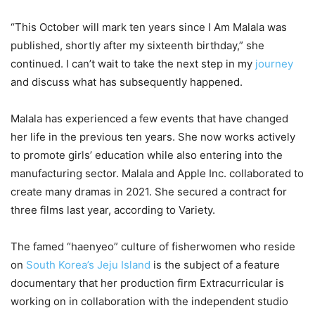
“This October will mark ten years since I Am Malala was
published, shortly after my sixteenth birthday,” she
continued. I can’t wait to take the next step in my
journey
and discuss what has subsequently happened.
Malala has experienced a few events that have changed
her life in the previous ten years. She now works actively
to promote girls’ education while also entering into the
manufacturing sector. Malala and Apple Inc. collaborated to
create many dramas in 2021. She secured a contract for
three films last year, according to Variety.
The famed “haenyeo” culture of fisherwomen who reside
on
South Korea’s Jeju Island
is the subject of a feature
documentary that her production firm Extracurricular is
working on in collaboration with the independent studio