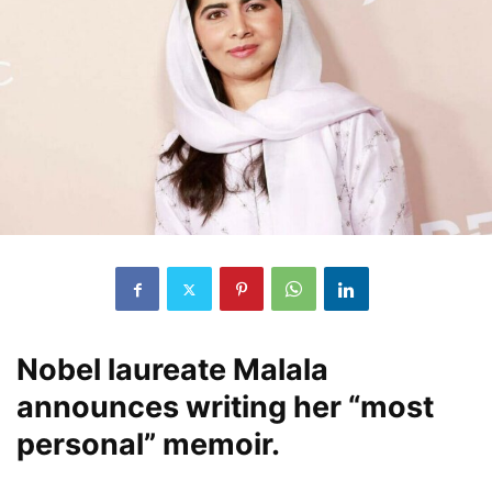
Nobel laureate Malala
announces writing her “most
personal” memoir.