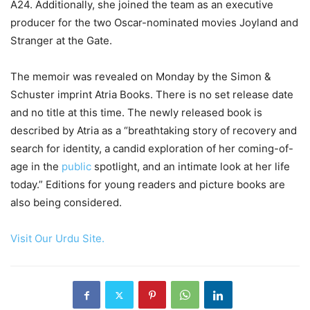
A24. Additionally, she joined the team as an executive
producer for the two Oscar-nominated movies Joyland and
Stranger at the Gate.
The memoir was revealed on Monday by the Simon &
Schuster imprint Atria Books. There is no set release date
and no title at this time. The newly released book is
described by Atria as a “breathtaking story of recovery and
search for identity, a candid exploration of her coming-of-
age in the
public
spotlight, and an intimate look at her life
today.” Editions for young readers and picture books are
also being considered.
Visit Our Urdu Site.