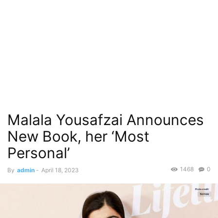
Malala Yousafzai Announces
New Book, her ‘Most
Personal’
1468
0
By
admin
-
April 18, 2023