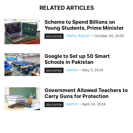
RELATED ARTICLES
Scheme to Spend Billions on
Young Students, Prime Minister
Aisha Adnan
-
October 30, 2025
EDUCATION
Google to Set up 50 Smart
Schools in Pakistan
admin
-
May 2, 2024
EDUCATION
Government Allowed Teachers to
Carry Guns for Protection
admin
-
April 24, 2024
EDUCATION