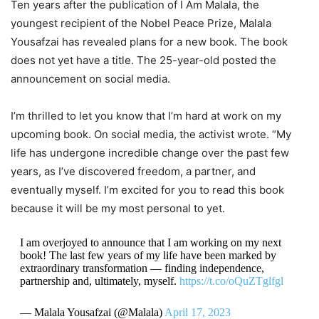
Ten years after the publication of I Am Malala, the
youngest recipient of the Nobel Peace Prize, Malala
Yousafzai has revealed plans for a new book. The book
does not yet have a title. The 25-year-old posted the
announcement on social media.
I’m thrilled to let you know that I’m hard at work on my
upcoming book. On social media, the activist wrote. “My
life has undergone incredible change over the past few
years, as I’ve discovered freedom, a partner, and
eventually myself. I’m excited for you to read this book
because it will be my most personal to yet.
I am overjoyed to announce that I am working on my next
book! The last few years of my life have been marked by
extraordinary transformation — finding independence,
partnership and, ultimately, myself.
https://t.co/oQuZTglfgl
— Malala Yousafzai (@Malala)
April 17, 2023