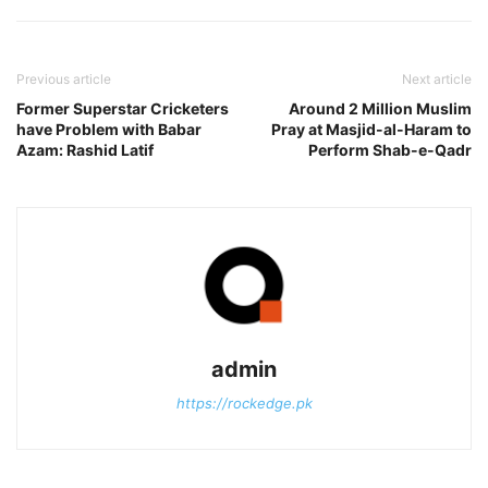
Previous article
Next article
Former Superstar Cricketers
Around 2 Million Muslim
have Problem with Babar
Pray at Masjid-al-Haram to
Azam: Rashid Latif
Perform Shab-e-Qadr
admin
https://rockedge.pk