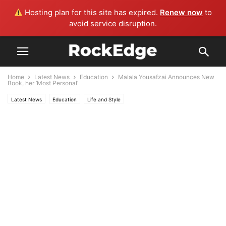
Hosting plan for this site has expired.
Renew now
to
avoid service disruption.
Home
Latest News
Education
Malala Yousafzai Announces New
Book, her ‘Most Personal’
Latest News
Education
Life and Style