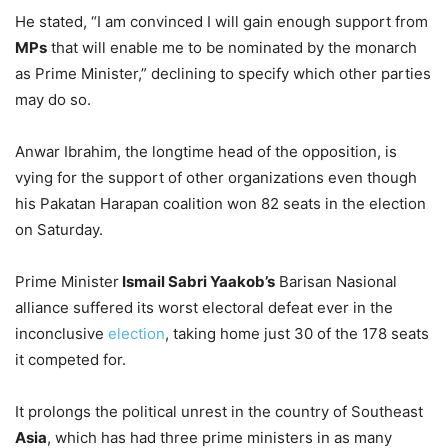
He stated, “I am convinced I will gain enough support from
MPs
that will enable me to be nominated by the monarch
as Prime Minister,” declining to specify which other parties
may do so.
Anwar Ibrahim, the longtime head of the opposition, is
vying for the support of other organizations even though
his Pakatan Harapan coalition won 82 seats in the election
on Saturday.
Prime Minister
Ismail Sabri Yaakob’s
Barisan Nasional
alliance suffered its worst electoral defeat ever in the
inconclusive
election
, taking home just 30 of the 178 seats
it competed for.
It prolongs the political unrest in the country of Southeast
Asia
, which has had three prime ministers in as many