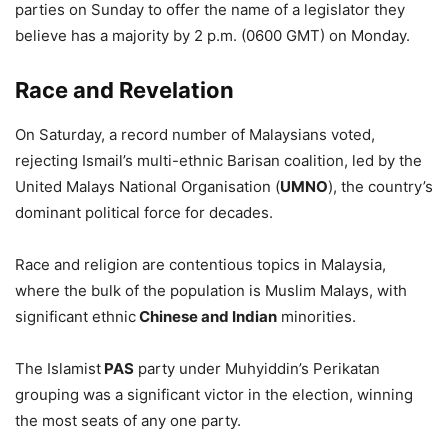
parties on Sunday to offer the name of a legislator they
believe has a majority by 2 p.m. (0600 GMT) on Monday.
Race and Revelation
On Saturday, a record number of Malaysians voted,
rejecting Ismail’s multi-ethnic Barisan coalition, led by the
United Malays National Organisation (
UMNO
), the country’s
dominant political force for decades.
Race and religion are contentious topics in Malaysia,
where the bulk of the population is Muslim Malays, with
significant ethnic
Chinese and Indian
minorities.
The Islamist
PAS
party under Muhyiddin’s Perikatan
grouping was a significant victor in the election, winning
the most seats of any one party.