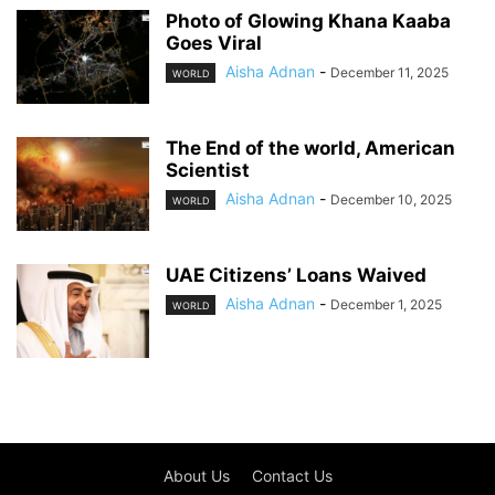
Photo of Glowing Khana Kaaba
Goes Viral
Aisha Adnan
-
December 11, 2025
WORLD
The End of the world, American
Scientist
Aisha Adnan
-
December 10, 2025
WORLD
UAE Citizens’ Loans Waived
Aisha Adnan
-
December 1, 2025
WORLD
About Us
Contact Us