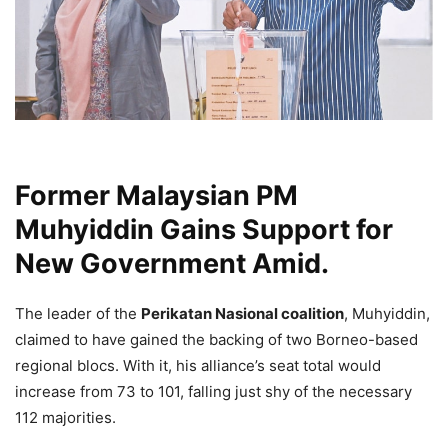
Former Malaysian PM
Muhyiddin Gains Support for
New Government Amid.
The leader of the
Perikatan Nasional coalition
, Muhyiddin,
claimed to have gained the backing of two Borneo-based
regional blocs. With it, his alliance’s seat total would
increase from 73 to 101, falling just shy of the necessary
112 majorities.