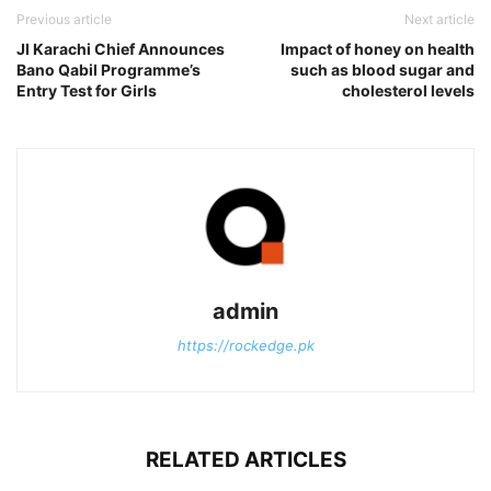
Previous article
Next article
JI Karachi Chief Announces
Impact of honey on health
Bano Qabil Programme’s
such as blood sugar and
Entry Test for Girls
cholesterol levels
admin
https://rockedge.pk
RELATED ARTICLES