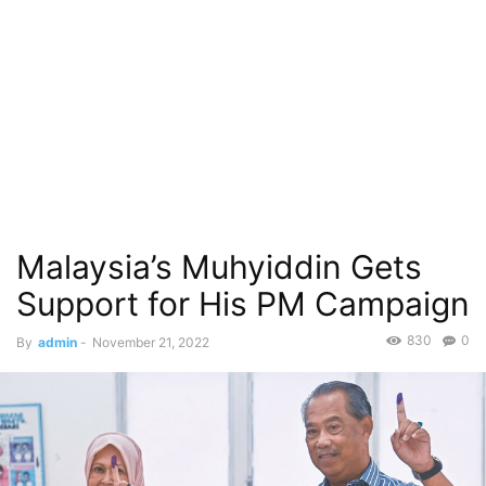
Malaysia’s Muhyiddin Gets
Support for His PM Campaign
830
0
By
admin
-
November 21, 2022