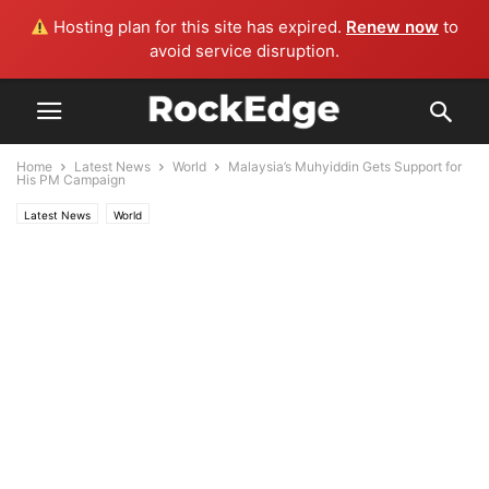
Hosting plan for this site has expired.
Renew now
to
avoid service disruption.
Home
Latest News
World
Malaysia’s Muhyiddin Gets Support for
His PM Campaign
Latest News
World