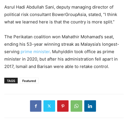
Asrul Hadi Abdullah Sani, deputy managing director of
political risk consultant BowerGroupAsia, stated, “I think
what we learned here is that the country is more split.”
The Perikatan coalition won Mahathir Mohamad’s seat,
ending his 53-year winning streak as Malaysia’s longest-
serving
prime minister
. Muhyiddin took office as prime
minister in 2020, but after his administration fell apart in
2017, Ismail and Barisan were able to retake control.
TAGS
Featured