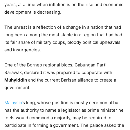
years, at a time when inflation is on the rise and economic
development is decreasing.
The unrest is a reflection of a change in a nation that had
long been among the most stable in a region that had had
its fair share of military coups, bloody political upheavals,
and insurgencies.
One of the Borneo regional blocs, Gabungan Parti
Sarawak, declared it was prepared to cooperate with
Muhyiddin
and the current Barisan alliance to create a
government.
Malaysia
‘s king, whose position is mostly ceremonial but
has the authority to name a legislator as prime minister he
feels would command a majority, may be required to
participate in forming a government. The palace asked the