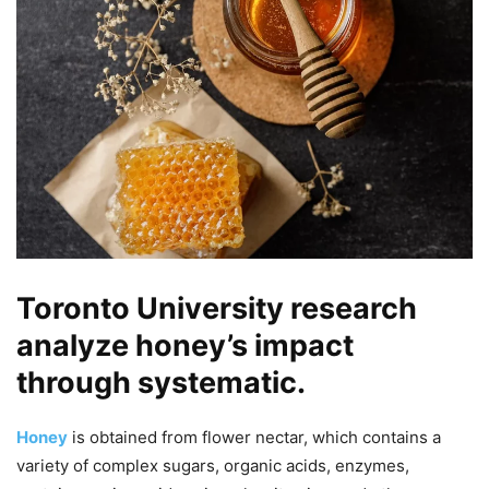
Toronto University research
analyze honey’s impact
through systematic.
Honey
is obtained from flower nectar, which contains a
variety of complex sugars, organic acids, enzymes,