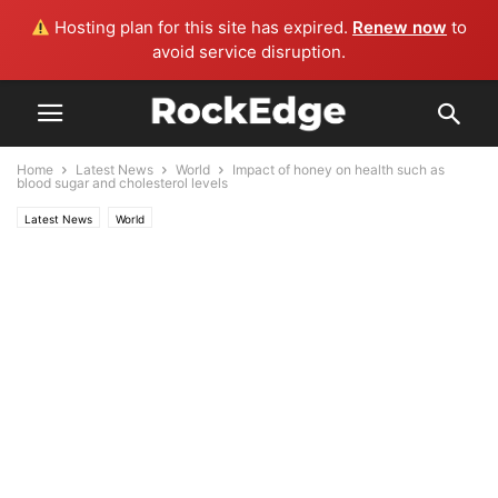
Hosting plan for this site has expired.
Renew now
to
avoid service disruption.
Home
Latest News
World
Impact of honey on health such as
blood sugar and cholesterol levels
Latest News
World