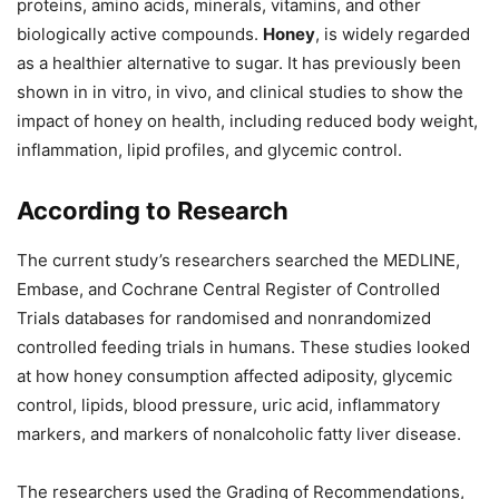
proteins, amino acids, minerals, vitamins, and other
biologically active compounds.
Honey
, is widely regarded
as a healthier alternative to sugar. It has previously been
shown in in vitro, in vivo, and clinical studies to show the
impact of honey on health, including reduced body weight,
inflammation, lipid profiles, and glycemic control.
According to Research
The current study’s researchers searched the MEDLINE,
Embase, and Cochrane Central Register of Controlled
Trials databases for randomised and nonrandomized
controlled feeding trials in humans. These studies looked
at how honey consumption affected adiposity, glycemic
control, lipids, blood pressure, uric acid, inflammatory
markers, and markers of nonalcoholic fatty liver disease.
The researchers used the Grading of Recommendations,