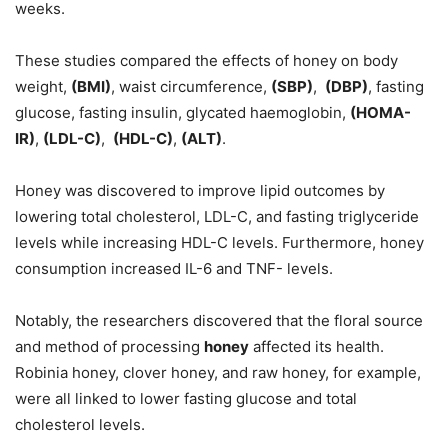
weeks.
These studies compared the effects of honey on body
weight,
(BMI)
, waist circumference,
(SBP)
,
(DBP)
, fasting
glucose, fasting insulin, glycated haemoglobin,
(HOMA-
IR)
,
(LDL-C)
,
(HDL-C)
,
(ALT)
.
Honey was discovered to improve lipid outcomes by
lowering total cholesterol, LDL-C, and fasting triglyceride
levels while increasing HDL-C levels. Furthermore, honey
consumption increased IL-6 and TNF- levels.
Notably, the researchers discovered that the floral source
and method of processing
honey
affected its health.
Robinia honey, clover honey, and raw honey, for example,
were all linked to lower fasting glucose and total
cholesterol levels.