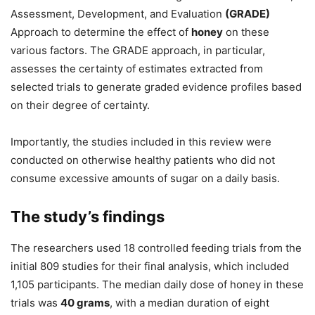
Assessment, Development, and Evaluation
(GRADE)
Approach to determine the effect of
honey
on these
various factors. The GRADE approach, in particular,
assesses the certainty of estimates extracted from
selected trials to generate graded evidence profiles based
on their degree of certainty.
Importantly, the studies included in this review were
conducted on otherwise healthy patients who did not
consume excessive amounts of sugar on a daily basis.
The study’s findings
The researchers used 18 controlled feeding trials from the
initial 809 studies for their final analysis, which included
1,105 participants. The median daily dose of honey in these
trials was
40 grams
, with a median duration of eight