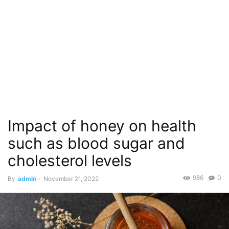
Impact of honey on health
such as blood sugar and
cholesterol levels
986
0
By
admin
-
November 21, 2022