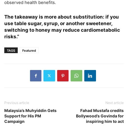
observed health benefits.
The takeaway is more about substitution: if you
use table sugar, syrup, or another sweetener,
switching to honey may reduce cardiometabolic
risks.”
TAGS
Featured
Previous article
Next article
Malaysia’s Muhyiddin Gets
Fahad Mustafa credits
Support for His PM
Bollywood’s Govinda for
Campaign
inspiring him to act