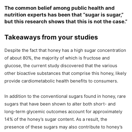
The common belief among public health and
nutrition experts has been that “sugar is sugar,”
but this research shows that this is not the case.”
Takeaways from your studies
Despite the fact that honey has a high sugar concentration
of about 80%, the majority of which is fructose and
glucose, the current study discovered that the various
other bioactive substances that comprise this honey, likely
provide cardiometabolic health benefits to consumers.
In addition to the conventional sugars found in honey, rare
sugars that have been shown to alter both short- and
long-term glycemic outcomes account for approximately
14% of the honey’s sugar content. As a result, the
presence of these sugars may also contribute to honey’s