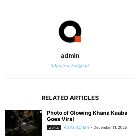
admin
https://rockedge.pk
RELATED ARTICLES
Photo of Glowing Khana Kaaba
Goes Viral
Aisha Adnan
-
December 11, 2025
WORLD