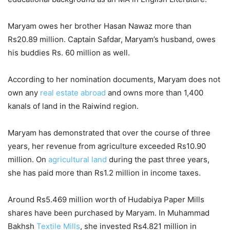
Maryam owes her brother Hasan Nawaz more than
Rs20.89 million. Captain Safdar, Maryam’s husband, owes
his buddies Rs. 60 million as well.
According to her nomination documents, Maryam does not
own any
real estate abroad
and owns more than 1,400
kanals of land in the Raiwind region.
Maryam has demonstrated that over the course of three
years, her revenue from agriculture exceeded Rs10.90
million. On
agricultural land
during the past three years,
she has paid more than Rs1.2 million in income taxes.
Around Rs5.469 million worth of Hudabiya Paper Mills
shares have been purchased by Maryam. In Muhammad
Bakhsh
Textile Mills
, she invested Rs4.821 million in