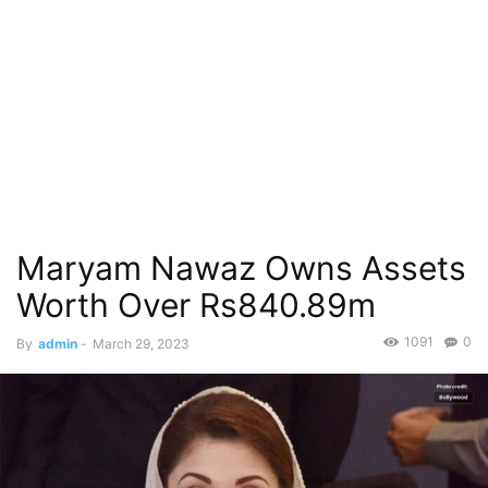
Maryam Nawaz Owns Assets
Worth Over Rs840.89m
1091
0
By
admin
-
March 29, 2023