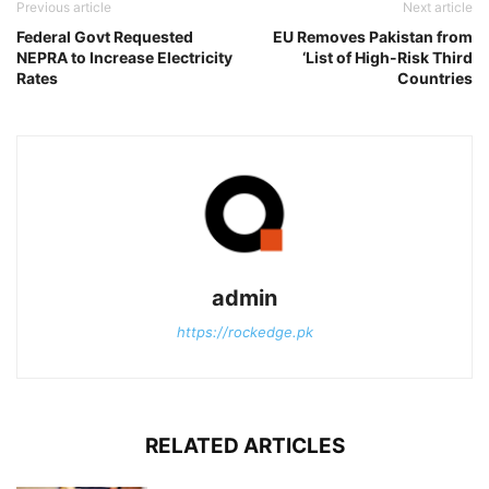
Previous article
Next article
Federal Govt Requested
EU Removes Pakistan from
NEPRA to Increase Electricity
‘List of High-Risk Third
Rates
Countries
admin
https://rockedge.pk
RELATED ARTICLES