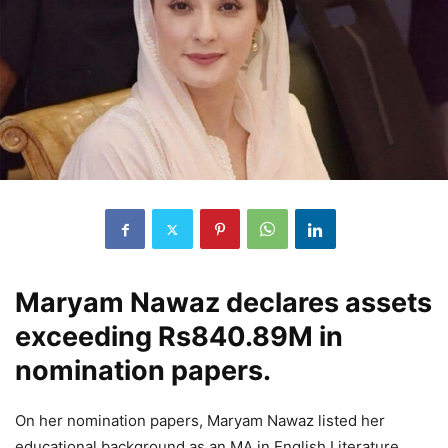
Maryam Nawaz declares assets
exceeding Rs840.89M in
nomination papers.
On her nomination papers, Maryam Nawaz listed her
educational background as an MA in English Literature.