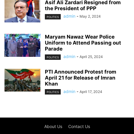
Asif Ali Zardari Resigned from
the President of PPP
admin
-
May 2, 2024
POLITICS
Maryam Nawaz Wear Police
Uniform to Attend Passing out
Parade
admin
-
April 25, 2024
POLITICS
PTI Announced Protest from
April 21 for Release of Imran
Khan
admin
-
April 17, 2024
POLITICS
About Us
Contact Us