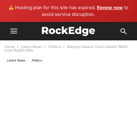
Hosting plan for this site has expired.
Renew now
to
avoid service disruption.
Home
Latest News
Politics
Maryam Nawaz Owns Assets Worth
Over Rs840.89m
Latest News
Politics