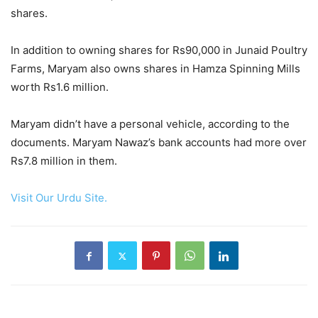
shares.
In addition to owning shares for Rs90,000 in Junaid Poultry
Farms, Maryam also owns shares in Hamza Spinning Mills
worth Rs1.6 million.
Maryam didn’t have a personal vehicle, according to the
documents. Maryam Nawaz’s bank accounts had more over
Rs7.8 million in them.
Visit Our Urdu Site.