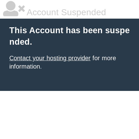
Account Suspended
This Account has been suspe
nded.
Contact your hosting provider
for more
information.