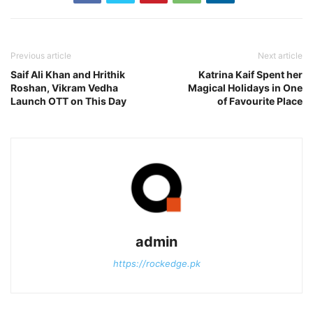
Previous article
Next article
Saif Ali Khan and Hrithik
Katrina Kaif Spent her
Roshan, Vikram Vedha
Magical Holidays in One
Launch OTT on This Day
of Favourite Place
admin
https://rockedge.pk