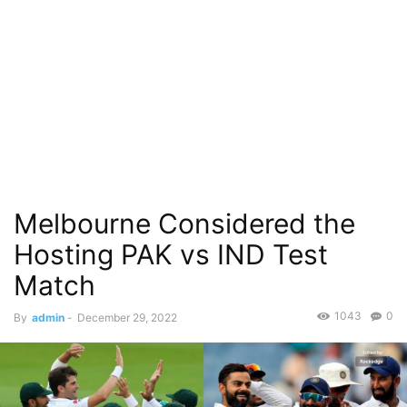
Melbourne Considered the
Hosting PAK vs IND Test
Match
1043
0
By
admin
-
December 29, 2022