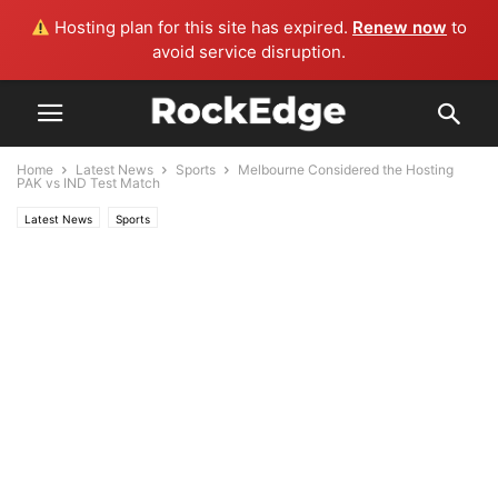
Hosting plan for this site has expired.
Renew now
to
avoid service disruption.
Home
Latest News
Sports
Melbourne Considered the Hosting
PAK vs IND Test Match
Latest News
Sports