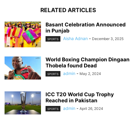
RELATED ARTICLES
Basant Celebration Announced
in Punjab
Aisha Adnan
-
December 3, 2025
SPORTS
World Boxing Champion Dingaan
Thobela found Dead
admin
-
May 2, 2024
SPORTS
ICC T20 World Cup Trophy
Reached in Pakistan
admin
-
April 26, 2024
SPORTS