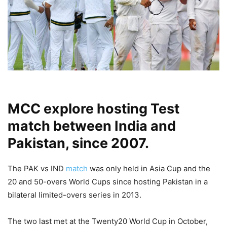
MCC explore hosting Test
match between India and
Pakistan, since 2007.
The PAK vs IND
match
was only held in Asia Cup and the
20 and 50-overs World Cups since hosting Pakistan in a
bilateral limited-overs series in 2013.
The two last met at the Twenty20 World Cup in October,