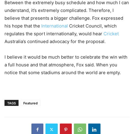
Between the extremely busy schedule and how much I can
understand, it’s extremely complicated. Therefore, I
believe that presents a bigger challenge. Fox expressed
his hope that the
International
Cricket Council, which
regulates the sport internationally, would hear
Cricket
Australia’s continued advocacy for the proposal.
I believe it would be much better to celebrate the win with
a full house and that atmosphere, Fox said. When you
notice that some stadiums around the world are empty.
TAGS
Featured