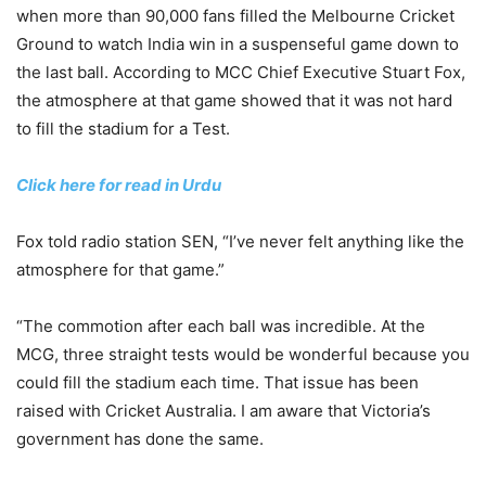
when more than 90,000 fans filled the Melbourne Cricket
Ground to watch India win in a suspenseful game down to
the last ball. According to MCC Chief Executive Stuart Fox,
the atmosphere at that game showed that it was not hard
to fill the stadium for a Test.
Click here for read in Urdu
Fox told radio station SEN, “I’ve never felt anything like the
atmosphere for that game.”
“The commotion after each ball was incredible. At the
MCG, three straight tests would be wonderful because you
could fill the stadium each time. That issue has been
raised with Cricket Australia. I am aware that Victoria’s
government has done the same.