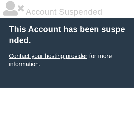
Account Suspended
This Account has been suspe
nded.
Contact your hosting provider
for more
information.