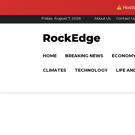
Hostin
Friday, August 7, 2026
About Us
Contact U
HOME
BREAKING NEWS
ECONOM
CLIMATES
TECHNOLOGY
LIFE AN