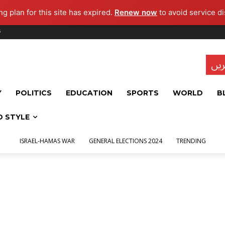
g plan for this site has expired.
Renew now
to avoid service di
s
تاز
Y
POLITICS
EDUCATION
SPORTS
WORLD
B
D STYLE
ISRAEL-HAMAS WAR
GENERAL ELECTIONS 2024
TRENDING