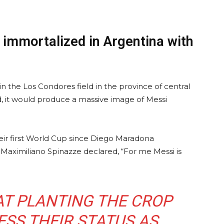
immortalized in Argentina with
n the Los Condores field in the province of central
, it would produce a massive image of Messi
their first World Cup since Diego Maradona
Maximiliano Spinazze declared, “For me Messi is
HAT PLANTING THE CROP
SS THEIR STATUS AS