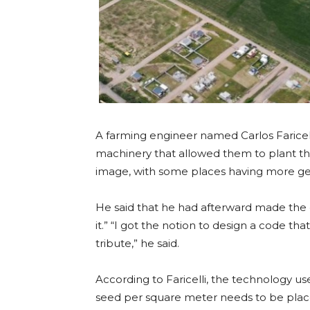
A farming engineer named Carlos Farice
machinery that allowed them to plant th
image, with some places having more ge
He said that he had afterward made the 
it.” “I got the notion to design a code tha
tribute,” he said.
According to Faricelli, the technology
seed per square meter needs to be place 