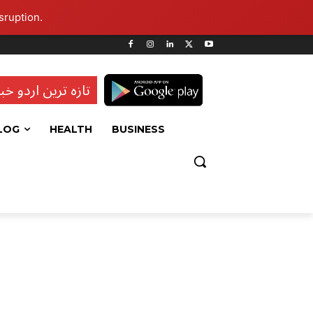
sruption.
ہ ترین اردو خبریں
LOG
HEALTH
BUSINESS