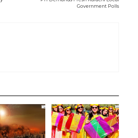
Government Polls