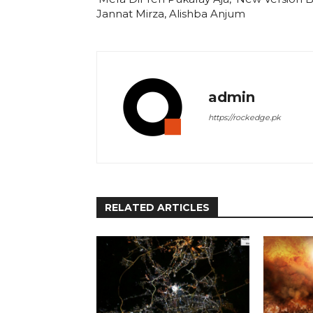
Jannat Mirza, Alishba Anjum
admin
https://rockedge.pk
RELATED ARTICLES