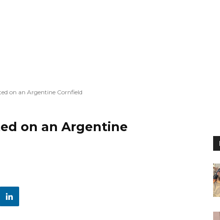
ted on an Argentine Cornfield
ted on an Argentine