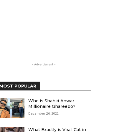
- Advertisment -
MOST POPULAR
Who is Shahid Anwar
Millionaire Ghareebo?
December 26, 2022
What Exactly is Viral ‘Cat in