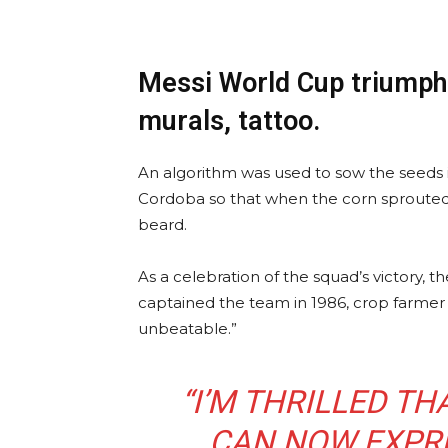
Messi World Cup triumph 
murals, tattoo.
An algorithm was used to sow the seeds i
Cordoba so that when the corn sprouted
beard.
As a celebration of the squad’s victory, 
captained the team in 1986, crop farmer 
unbeatable.”
“I’M THRILLED T
CAN NOW EXPRE