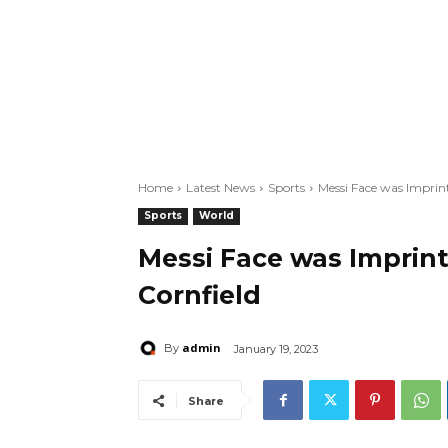
Home
Latest News
Sports
Messi Face was Imprin
Sports
World
Messi Face was Imprin
Cornfield
admin
By
January 19, 2023
Share