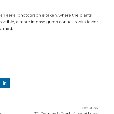
an aerial photograph is taken, where the plants
s visible, a more intense green contrasts with fewer
 formed.
Next article
By
PTI Demands Fresh Karachi Local