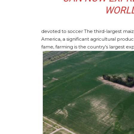
WORLD
devoted to soccer The third-largest maize
America, a significant agricultural produ
fame, farming is the country’s largest exp