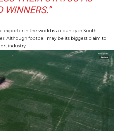
 WINNERS.”
 exporter in the world is a country in South
cer. Although football may be its biggest claim to
ort industry.