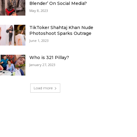
Blender’ On Social Media?
May 8, 2023
TikToker Shahtaj Khan Nude
Photoshoot Sparks Outrage
June 1, 2023
Who is 321 Pillay?
January 27, 2023
Load more