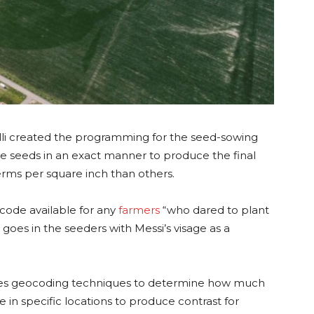
lli created the programming for the seed-sowing
e seeds in an exact manner to produce the final
rms per square inch than others.
code available for any
farmers
“who dared to plant
t goes in the seeders with Messi’s visage as a
 uses geocoding techniques to determine how much
in specific locations to produce contrast for