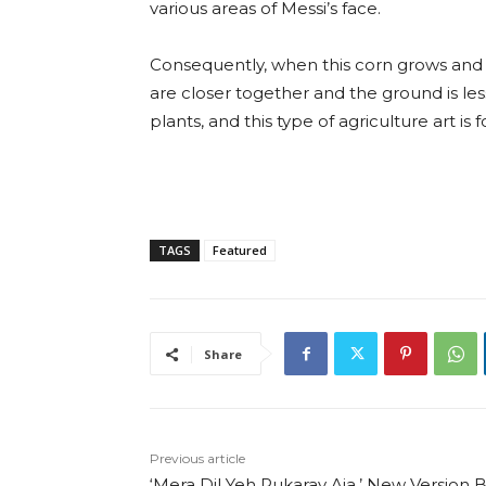
various areas of Messi’s face.
Consequently, when this corn grows and 
are closer together and the ground is les
plants, and this type of agriculture art is
TAGS
Featured
Share
Previous article
‘Mera Dil Yeh Pukaray Aja,’ New Version 