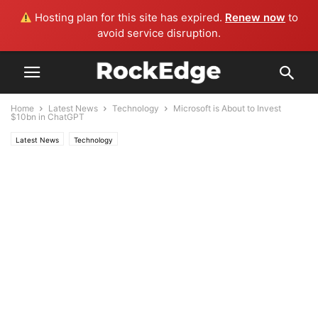
Hosting plan for this site has expired.
Renew now
to
avoid service disruption.
Home
Latest News
Technology
Microsoft is About to Invest
$10bn in ChatGPT
Latest News
Technology