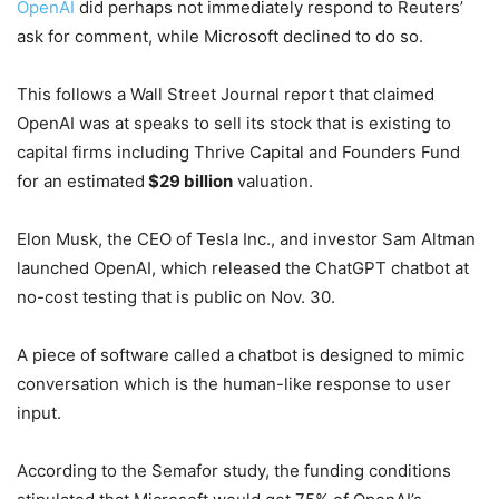
OpenAI
did perhaps not immediately respond to Reuters’
ask for comment, while Microsoft declined to do so.
This follows a Wall Street Journal report that claimed
OpenAI was at speaks to sell its stock that is existing to
capital firms including Thrive Capital and Founders Fund
for an estimated
$29 billion
valuation.
Elon Musk, the CEO of Tesla Inc., and investor Sam Altman
launched OpenAI, which released the ChatGPT chatbot at
no-cost testing that is public on Nov. 30.
A piece of software called a chatbot is designed to mimic
conversation which is the human-like response to user
input.
According to the Semafor study, the funding conditions