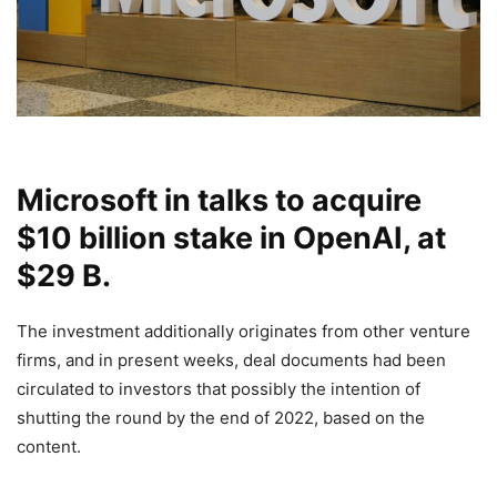
Microsoft in talks to acquire
$10 billion stake in OpenAI, at
$29 B.
The investment additionally originates from other venture
firms, and in present weeks, deal documents had been
circulated to investors that possibly the intention of
shutting the round by the end of 2022, based on the
content.