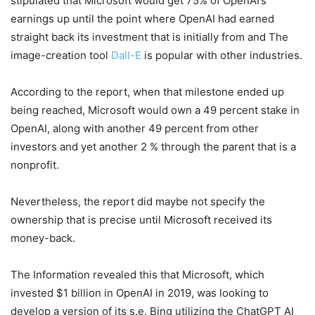
stipulated that Microsoft would get 75% of OpenAI’s
earnings up until the point where OpenAI had earned
straight back its investment that is initially from and The
image-creation tool
Dall-E
is popular with other industries.
According to the report, when that milestone ended up
being reached, Microsoft would own a 49 percent stake in
OpenAI, along with another 49 percent from other
investors and yet another 2 % through the parent that is a
nonprofit.
Nevertheless, the report did maybe not specify the
ownership that is precise until Microsoft received its
money-back.
The Information revealed this that Microsoft, which
invested $1 billion in OpenAI in 2019, was looking to
develop a version of its s.e. Bing utilizing the ChatGPT AI