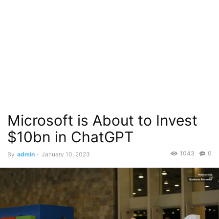
Microsoft is About to Invest
$10bn in ChatGPT
1043
0
By
admin
-
January 10, 2023