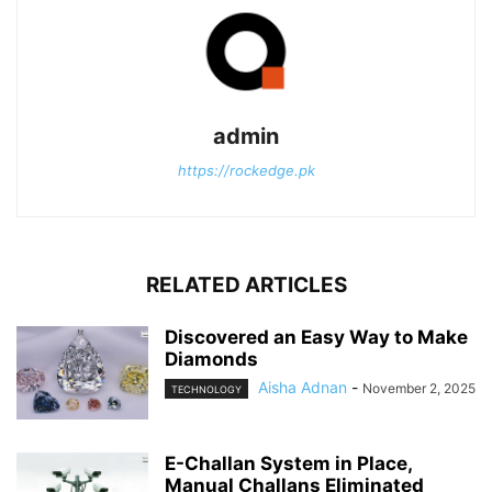
admin
https://rockedge.pk
RELATED ARTICLES
Discovered an Easy Way to Make
Diamonds
Aisha Adnan
-
November 2, 2025
TECHNOLOGY
E-Challan System in Place,
Manual Challans Eliminated