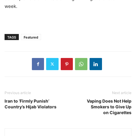
week.
TAGS
Featured
Previous article
Next article
Iran to ‘Firmly Punish’
Vaping Does Not Help
Country’s Hijab Violators
Smokers to Give Up
on Cigarettes