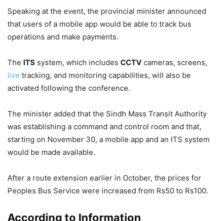
Speaking at the event, the provincial minister announced
that users of a mobile app would be able to track bus
operations and make payments.
The
ITS
system, which includes
CCTV
cameras, screens,
live
tracking, and monitoring capabilities, will also be
activated following the conference.
The minister added that the Sindh Mass Transit Authority
was establishing a command and control room and that,
starting on November 30, a mobile app and an ITS system
would be made available.
After a route extension earlier in October, the prices for
Peoples Bus Service were increased from Rs50 to Rs100.
According to Information