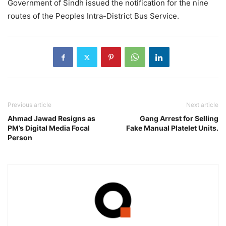
Government of Sindh issued the notification for the nine
routes of the Peoples Intra-District Bus Service.
Previous article
Next article
Ahmad Jawad Resigns as
Gang Arrest for Selling
PM’s Digital Media Focal
Fake Manual Platelet Units.
Person