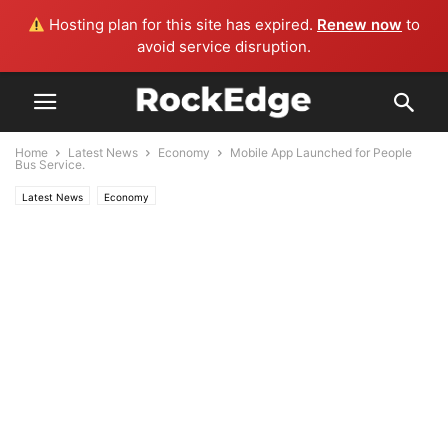
Hosting plan for this site has expired.
Renew now
to
avoid service disruption.
Home
Latest News
Economy
Mobile App Launched for People
Bus Service.
Latest News
Economy