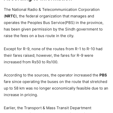
The National Radio & Telecommunication Corporation
(
NRTC
), the federal organization that manages and
operates the Peoples Bus Service(PBS) in the province,
has been given permission by the Sindh government to
raise the fees on a bus route in the city.
Except for R-9, none of the routes from R-1 to R-10 had
their fares raised; however, the fares for R-9 were
increased from Rs50 to Rs100.
According to the sources, the operator increased the
PBS
fare since operating the buses on the route that stretched
up to 58 km was no longer economically feasible due to an
increase in pricing.
Earlier, the Transport & Mass Transit Department