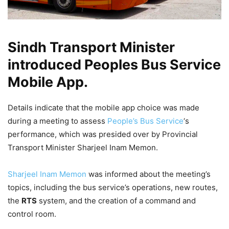
Sindh Transport Minister
introduced Peoples Bus Service
Mobile App.
Details indicate that the mobile app choice was made
during a meeting to assess
People’s Bus Service
‘s
performance, which was presided over by Provincial
Transport Minister Sharjeel Inam Memon.
Sharjeel Inam Memon
was informed about the meeting’s
topics, including the bus service’s operations, new routes,
the
RTS
system, and the creation of a command and
control room.