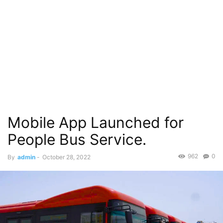
Mobile App Launched for
People Bus Service.
962
0
By
admin
-
October 28, 2022