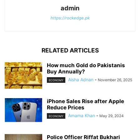
admin
https://rockedge.pk
RELATED ARTICLES
How much Gold do Pakistanis
Buy Annually?
Aisha Adnan
-
November 26, 2025
ECONOMY
iPhone Sales Rise after Apple
Reduce Prices
Amama Khan
-
May 29, 2024
ECONOMY
Police Officer Riffat Bukhari