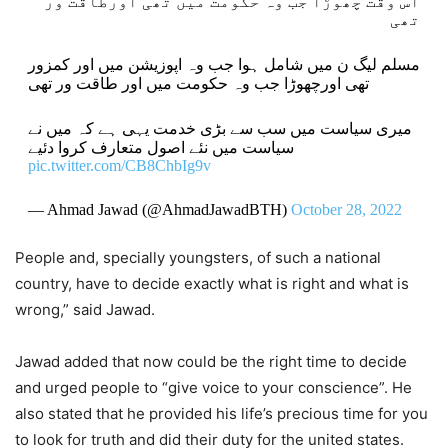
اُس وقت چھوڑا جب وہ حکومت میں تھی اورطاقت ور
تھی
مسلم لیگ ن میں شامل ہوا جب وہ اپوزیشن میں اور کمزور
تھی اورچھوڑا جب وہ حکومت میں اور طاقت ور تھی
میری سیاست میں سب سے بڑی خدمت یہی ہے کہ میں نے
سیاست میں نئے اصول متعارف کروا دئیے
pic.twitter.com/CB8ChbIg9v
— Ahmad Jawad (@AhmadJawadBTH)
October 28, 2022
People and, specially youngsters, of such a national
country, have to decide exactly what is right and what is
wrong,” said Jawad.
Jawad added that now could be the right time to decide
and urged people to “give voice to your conscience”. He
also stated that he provided his life’s precious time for you
to look for truth and did their duty for the united states.