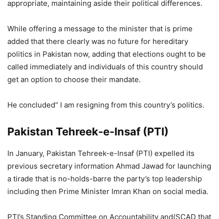
appropriate, maintaining aside their political differences.
While offering a message to the minister that is prime
added that there clearly was no future for hereditary
politics in Pakistan now, adding that elections ought to be
called immediately and individuals of this country should
get an option to choose their mandate.
He concluded“ I am resigning from this country’s politics.
Pakistan Tehreek-e-Insaf (PTI)
In January, Pakistan Tehreek-e-Insaf (PTI) expelled its
previous secretary information Ahmad Jawad for launching
a tirade that is no-holds-barre the party’s top leadership
including then Prime Minister Imran Khan on social media.
PTI’s Standing Committee on Accountability and(SCAD that