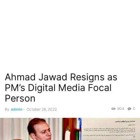
Ahmad Jawad Resigns as
PM’s Digital Media Focal
Person
904
0
By
admin
-
October 28, 2022