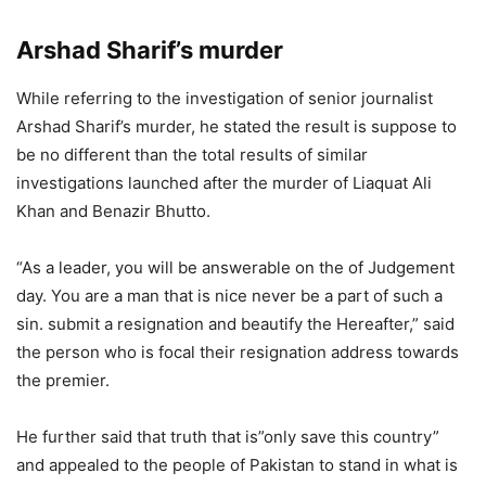
Arshad Sharif’s murder
While referring to the investigation of senior journalist
Arshad Sharif’s murder, he stated the result is suppose to
be no different than the total results of similar
investigations launched after the murder of Liaquat Ali
Khan and Benazir Bhutto.
“As a leader, you will be answerable on the of Judgement
day. You are a man that is nice never be a part of such a
sin. submit a resignation and beautify the Hereafter,” said
the person who is focal their resignation address towards
the premier.
He further said that truth that is”only save this country”
and appealed to the people of Pakistan to stand in what is