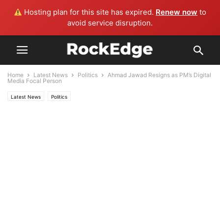
Hosting plan for this site has expired.
Renew now
to
avoid service disruption.
Home
Latest News
Politics
Ahmad Jawad Resigns as PM’s Digital
Media Focal Person
Latest News
Politics