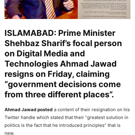
ISLAMABAD: Prime Minister
Shehbaz Sharif’s focal person
on Digital Media and
Technologies Ahmad Jawad
resigns on Friday, claiming
“government decisions come
from three different places”.
Ahmad Jawad posted
a content of their resignation on his
Twitter handle which stated that their “greatest solution in
politics is the fact that he introduced principles” that is
new.