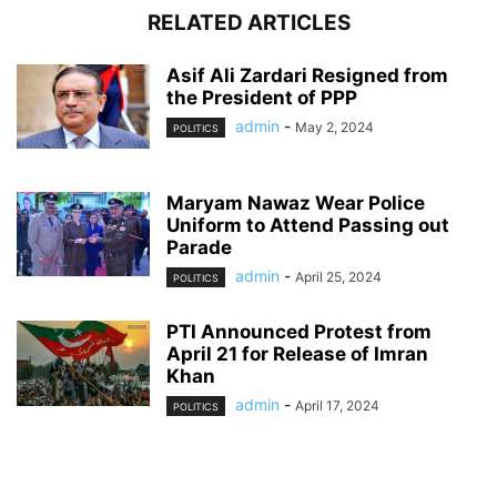
RELATED ARTICLES
Asif Ali Zardari Resigned from
the President of PPP
admin
-
May 2, 2024
POLITICS
Maryam Nawaz Wear Police
Uniform to Attend Passing out
Parade
admin
-
April 25, 2024
POLITICS
PTI Announced Protest from
April 21 for Release of Imran
Khan
admin
-
April 17, 2024
POLITICS