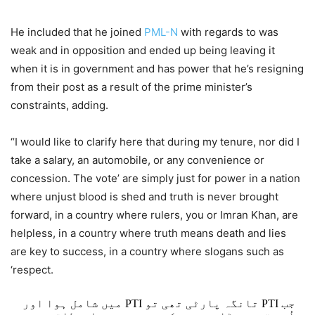
He included that he joined
PML-N
with regards to was
weak and in opposition and ended up being leaving it
when it is in government and has power that he’s resigning
from their post as a result of the prime minister’s
constraints, adding.
“I would like to clarify here that during my tenure, nor did I
take a salary, an automobile, or any convenience or
concession. The vote’ are simply just for power in a nation
where unjust blood is shed and truth is never brought
forward, in a country where rulers, you or Imran Khan, are
helpless, in a country where truth means death and lies
are key to success, in a country where slogans such as
‘respect.
جب PTI تانگہ پارٹی تھی تو PTI میں شامل ہوا اور