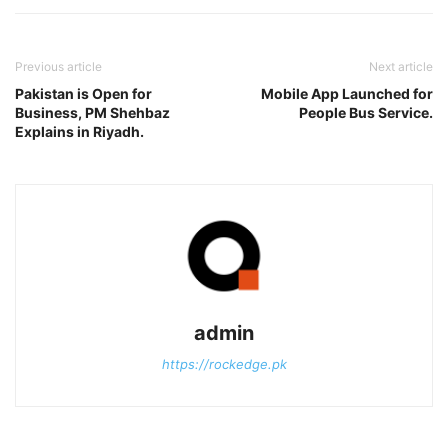
Previous article
Next article
Pakistan is Open for
Mobile App Launched for
Business, PM Shehbaz
People Bus Service.
Explains in Riyadh.
admin
https://rockedge.pk