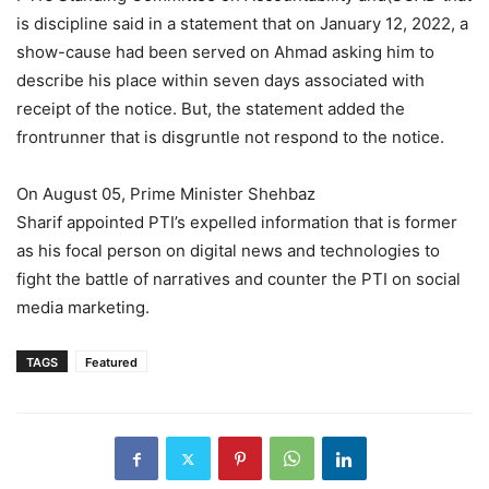
is discipline said in a statement that on January 12, 2022, a
show-cause had been served on Ahmad asking him to
describe his place within seven days associated with
receipt of the notice. But, the statement added the
frontrunner that is disgruntle not respond to the notice.
On August 05, Prime Minister Shehbaz
Sharif appointed PTI’s expelled information that is former
as his focal person on digital news and technologies to
fight the battle of narratives and counter the PTI on social
media marketing.
TAGS
Featured