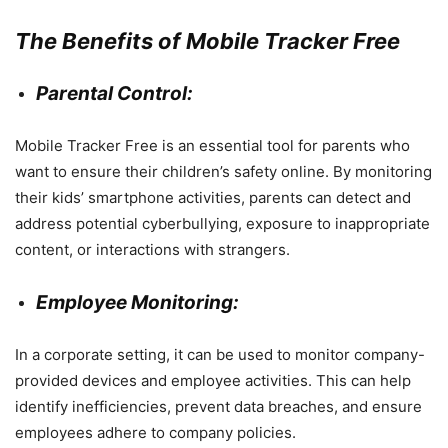
The Benefits of Mobile Tracker Free
Parental Control:
Mobile Tracker Free is an essential tool for parents who
want to ensure their children’s safety online. By monitoring
their kids’ smartphone activities, parents can detect and
address potential cyberbullying, exposure to inappropriate
content, or interactions with strangers.
Employee Monitoring:
In a corporate setting, it can be used to monitor company-
provided devices and employee activities. This can help
identify inefficiencies, prevent data breaches, and ensure
employees adhere to company policies.