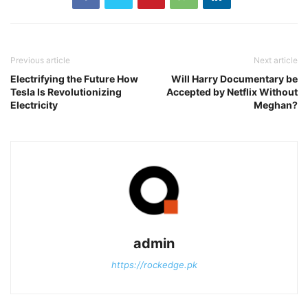
Previous article
Next article
Electrifying the Future How
Will Harry Documentary be
Tesla Is Revolutionizing
Accepted by Netflix Without
Electricity
Meghan?
admin
https://rockedge.pk