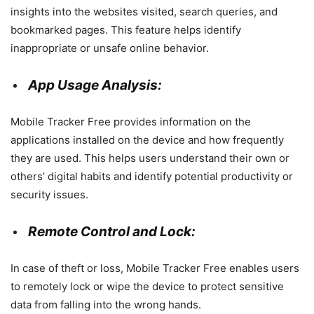
insights into the websites visited, search queries, and
bookmarked pages. This feature helps identify
inappropriate or unsafe online behavior.
App Usage Analysis:
Mobile Tracker Free provides information on the
applications installed on the device and how frequently
they are used. This helps users understand their own or
others’ digital habits and identify potential productivity or
security issues.
Remote Control and Lock:
In case of theft or loss, Mobile Tracker Free enables users
to remotely lock or wipe the device to protect sensitive
data from falling into the wrong hands.