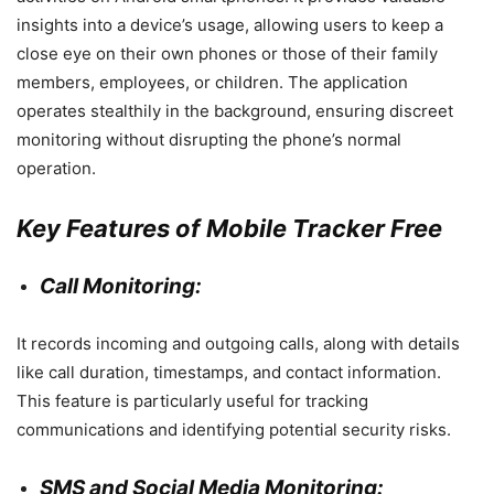
insights into a device’s usage, allowing users to keep a
close eye on their own phones or those of their family
members, employees, or children. The application
operates stealthily in the background, ensuring discreet
monitoring without disrupting the phone’s normal
operation.
Key Features of Mobile Tracker Free
Call Monitoring:
It records incoming and outgoing calls, along with details
like call duration, timestamps, and contact information.
This feature is particularly useful for tracking
communications and identifying potential security risks.
SMS and Social Media Monitoring: