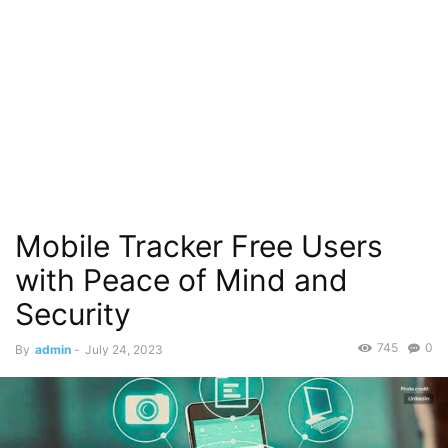
Mobile Tracker Free Users
with Peace of Mind and
Security
745
0
By
admin
-
July 24, 2023