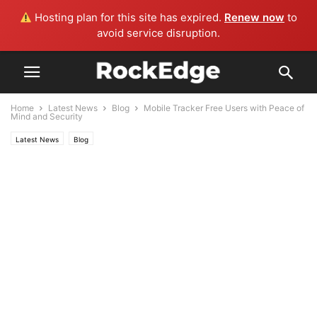
Hosting plan for this site has expired.
Renew now
to
avoid service disruption.
Home
Latest News
Blog
Mobile Tracker Free Users with Peace of
Mind and Security
Latest News
Blog