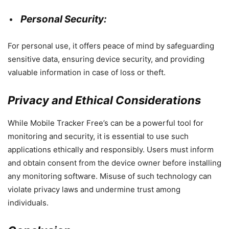
Personal Security:
For personal use, it offers peace of mind by safeguarding
sensitive data, ensuring device security, and providing
valuable information in case of loss or theft.
Privacy and Ethical Considerations
While Mobile Tracker Free’s can be a powerful tool for
monitoring and security, it is essential to use such
applications ethically and responsibly. Users must inform
and obtain consent from the device owner before installing
any monitoring software. Misuse of such technology can
violate privacy laws and undermine trust among
individuals.