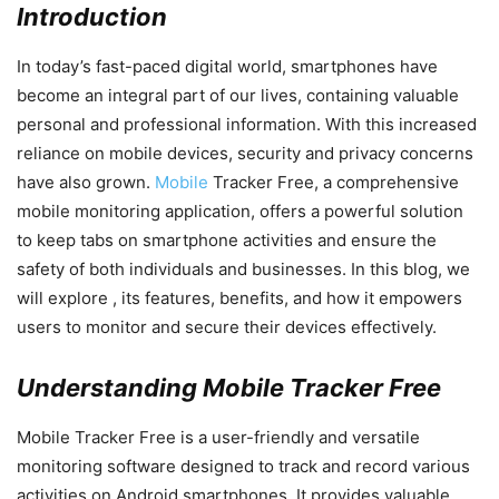
Introduction
In today’s fast-paced digital world, smartphones have
become an integral part of our lives, containing valuable
personal and professional information. With this increased
reliance on mobile devices, security and privacy concerns
have also grown.
Mobile
Tracker Free, a comprehensive
mobile monitoring application, offers a powerful solution
to keep tabs on smartphone activities and ensure the
safety of both individuals and businesses. In this blog, we
will explore , its features, benefits, and how it empowers
users to monitor and secure their devices effectively.
Understanding Mobile Tracker Free
Mobile Tracker Free is a user-friendly and versatile
monitoring software designed to track and record various
activities on Android smartphones. It provides valuable