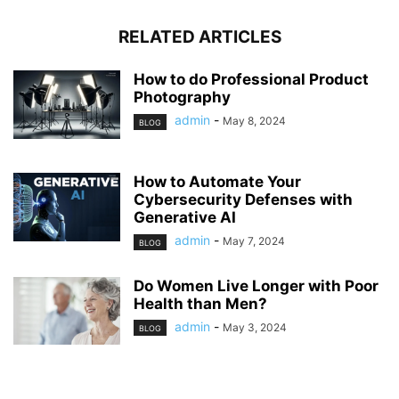
RELATED ARTICLES
How to do Professional Product
Photography
admin
-
May 8, 2024
BLOG
How to Automate Your
Cybersecurity Defenses with
Generative AI
admin
-
May 7, 2024
BLOG
Do Women Live Longer with Poor
Health than Men?
admin
-
May 3, 2024
BLOG