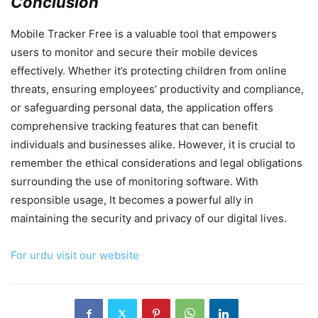
Conclusion
Mobile Tracker Free is a valuable tool that empowers
users to monitor and secure their mobile devices
effectively. Whether it’s protecting children from online
threats, ensuring employees’ productivity and compliance,
or safeguarding personal data, the application offers
comprehensive tracking features that can benefit
individuals and businesses alike. However, it is crucial to
remember the ethical considerations and legal obligations
surrounding the use of monitoring software. With
responsible usage, It becomes a powerful ally in
maintaining the security and privacy of our digital lives.
For urdu visit our website