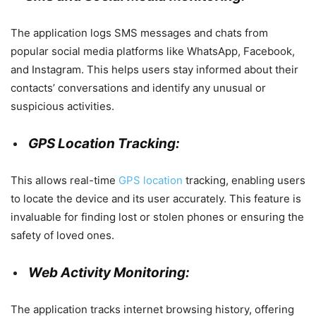
The application logs SMS messages and chats from
popular social media platforms like WhatsApp, Facebook,
and Instagram. This helps users stay informed about their
contacts’ conversations and identify any unusual or
suspicious activities.
GPS Location Tracking:
This allows real-time
GPS location
tracking, enabling users
to locate the device and its user accurately. This feature is
invaluable for finding lost or stolen phones or ensuring the
safety of loved ones.
Web Activity Monitoring:
The application tracks internet browsing history, offering