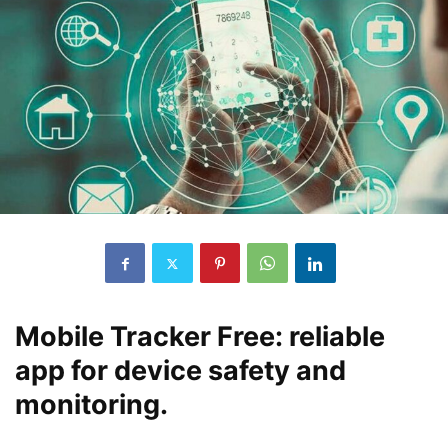
Mobile Tracker Free: reliable
app for device safety and
monitoring.