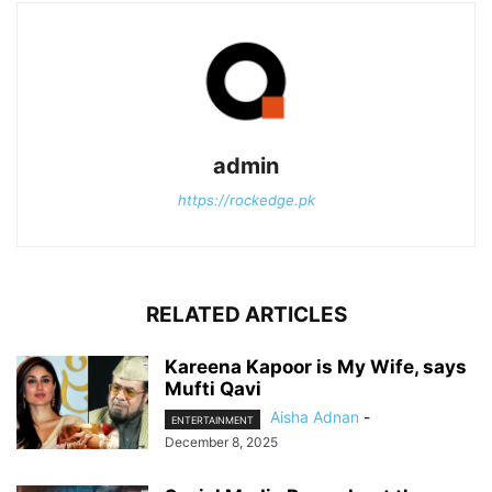
admin
https://rockedge.pk
RELATED ARTICLES
Kareena Kapoor is My Wife, says
Mufti Qavi
Aisha Adnan
-
ENTERTAINMENT
December 8, 2025