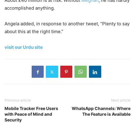
About £40 million is at risk. Without
Meghan
, he has hardly
accomplished anything.
Angela added, in response to another tweet, “Plenty to say
about this at the right time.”
visit our Urdu site
Previous article
Next article
Mobile Tracker Free Users
WhatsApp Channels: Where
with Peace of Mind and
The Feature is Available
Security