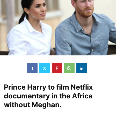
Prince Harry to film Netflix
documentary in the Africa
without Meghan.