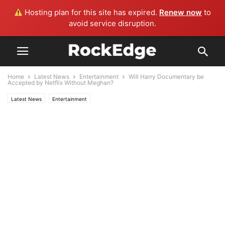
Hosting plan for this site has expired.
Renew now
to
avoid service disruption.
Home
Latest News
Entertainment
Will Harry Documentary be
Accepted by Netflix Without Meghan?
Latest News
Entertainment