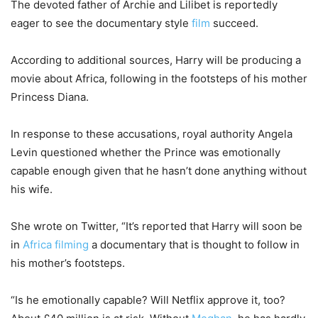
The devoted father of Archie and Lilibet is reportedly
eager to see the documentary style
film
succeed.
According to additional sources, Harry will be producing a
movie about Africa, following in the footsteps of his mother
Princess Diana.
In response to these accusations, royal authority Angela
Levin questioned whether the Prince was emotionally
capable enough given that he hasn’t done anything without
his wife.
She wrote on Twitter, “It’s reported that Harry will soon be
in
Africa filming
a documentary that is thought to follow in
his mother’s footsteps.
“Is he emotionally capable? Will Netflix approve it, too?