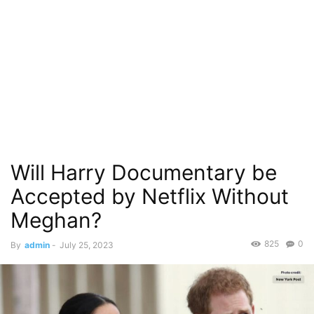
Will Harry Documentary be
Accepted by Netflix Without
Meghan?
825
0
By
admin
-
July 25, 2023