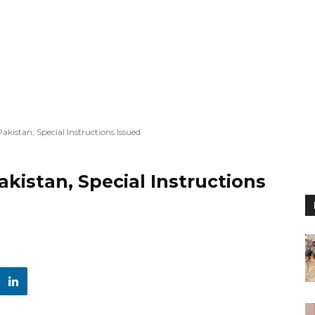
kistan, Special Instructions Issued
istan, Special Instructions