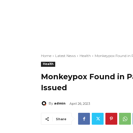
Home
Latest News
Health
Monkeypox Found in Pa
Health
Monkeypox Found in Pak
Issued
admin
By
April 26, 2023
Share