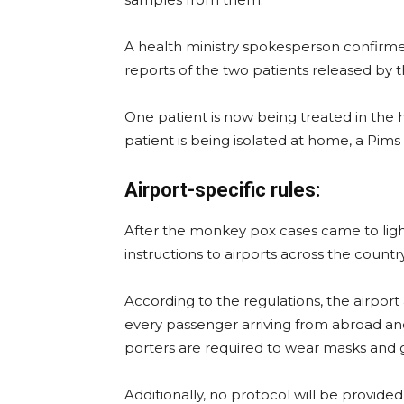
A health ministry spokesperson confirm
reports of the two patients released by 
One patient is now being treated in the ho
patient is being isolated at home, a Pim
Airport-specific rules:
After the monkey pox cases came to ligh
instructions to airports across the country
According to the regulations, the airport
every passenger arriving from abroad and
porters are required to wear masks and 
Additionally, no protocol will be provided