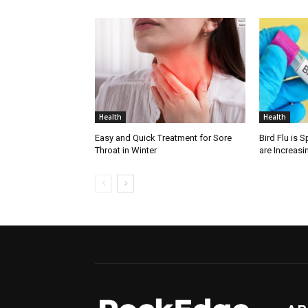
Health
Health
Easy and Quick Treatment for Sore
Bird Flu is 
Throat in Winter
are Increasi