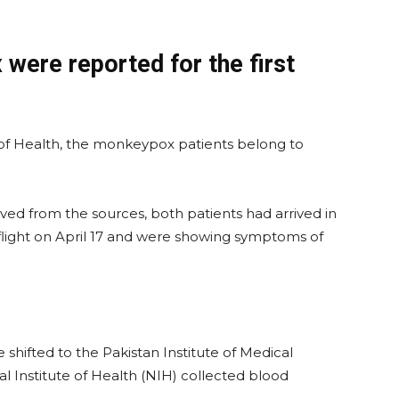
ere reported for the first
 of Health, the monkeypox patients belong to
ved from the sources, both patients had arrived in
flight on April 17 and were showing symptoms of
 shifted to the Pakistan Institute of Medical
al Institute of Health (NIH) collected blood