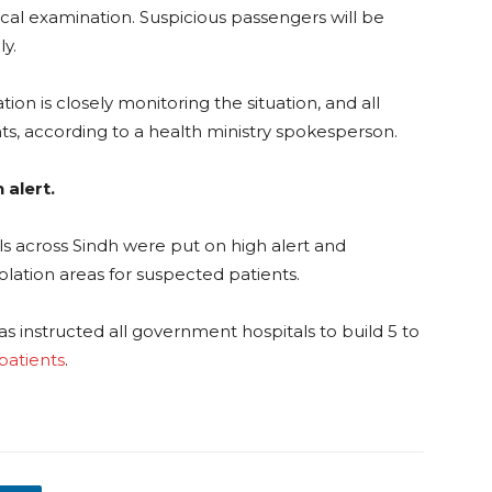
al examination. Suspicious passengers will be
y.
on is closely monitoring the situation, and all
ts, according to a health ministry spokesperson.
 alert.
s across Sindh were put on high alert and
solation areas for suspected patients.
s instructed all government hospitals to build 5 to
atients
.