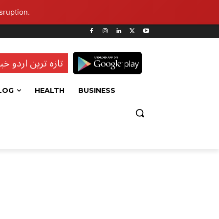
sruption.
ہ ترین اردو خبریں
LOG
HEALTH
BUSINESS