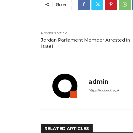
Share
Previous article
Jordan Parliament Member Arrested in
Israel
admin
https://rockedge.pk
RELATED ARTICLES