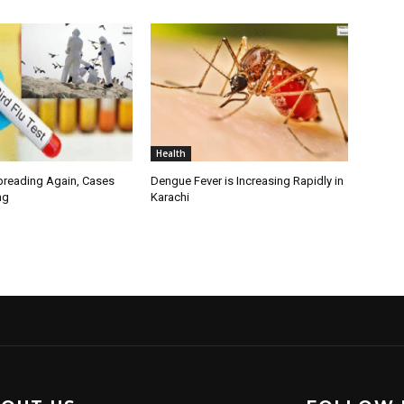
Health
Spreading Again, Cases
Dengue Fever is Increasing Rapidly in
ng
Karachi