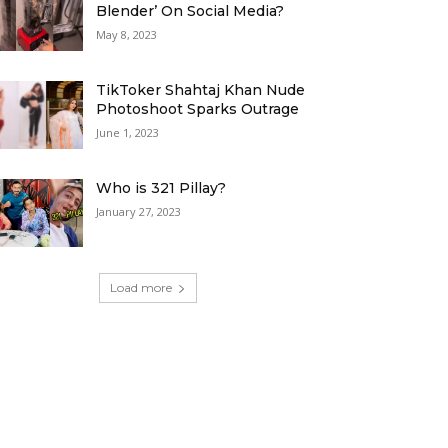
Blender’ On Social Media?
May 8, 2023
TikToker Shahtaj Khan Nude
Photoshoot Sparks Outrage
June 1, 2023
Who is 321 Pillay?
January 27, 2023
Load more