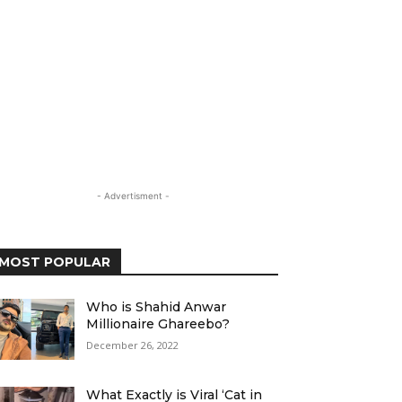
- Advertisment -
MOST POPULAR
Who is Shahid Anwar
Millionaire Ghareebo?
December 26, 2022
What Exactly is Viral ‘Cat in