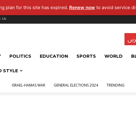
g plan for this site has expired.
Renew now
to avoid service di
t Us
تاز
Y
POLITICS
EDUCATION
SPORTS
WORLD
B
D STYLE
ISRAEL-HAMAS WAR
GENERAL ELECTIONS 2024
TRENDING