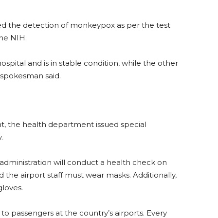
ed the detection of monkeypox as per the test
the NIH.
spital and is in stable condition, while the other
s spokesman said.
t, the health department issued special
.
 administration will conduct a health check on
 the airport staff must wear masks. Additionally,
gloves.
 to passengers at the country’s airports. Every