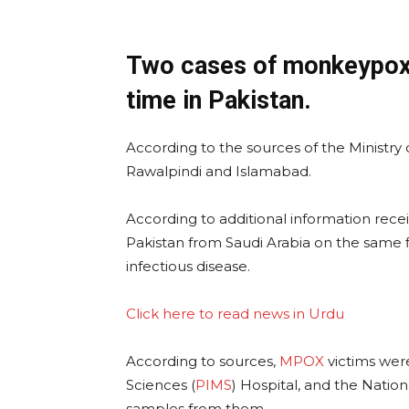
Two cases of monkeypox w
time in Pakistan.
According to the sources of the Ministry
Rawalpindi and Islamabad.
According to additional information recei
Pakistan from Saudi Arabia on the same 
infectious disease.
Click here to read news in Urdu
According to sources,
MPOX
victims were
Sciences (
PIMS
) Hospital, and the Nation
samples from them.