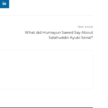
Next article
What did Humayun Saeed Say About
Salahuddin Ayubi Serial?