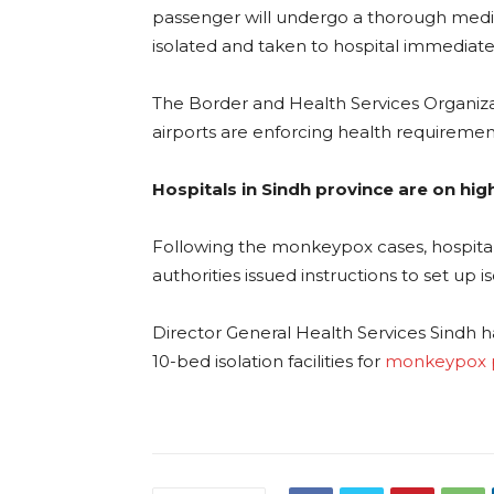
passenger will undergo a thorough medic
isolated and taken to hospital immediatel
The Border and Health Services Organizati
airports are enforcing health requiremen
Hospitals in Sindh province are on high
Following the monkeypox cases, hospital
authorities issued instructions to set up i
Director General Health Services Sindh ha
10-bed isolation facilities for
monkeypox p