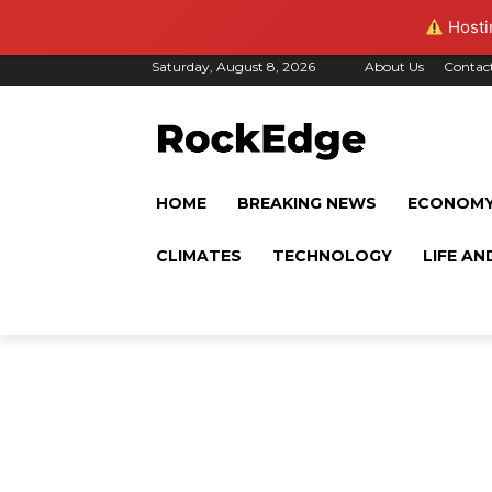
Hostin
Saturday, August 8, 2026
About Us
Contac
HOME
BREAKING NEWS
ECONOM
CLIMATES
TECHNOLOGY
LIFE AN