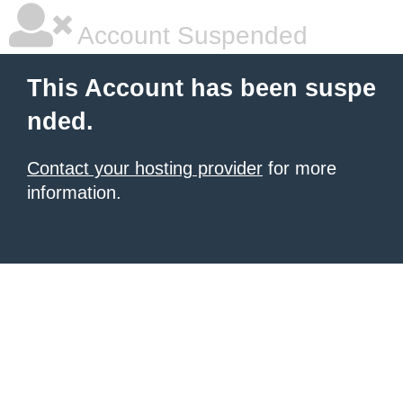
Account Suspended
This Account has been suspe
nded.
Contact your hosting provider
for more
information.