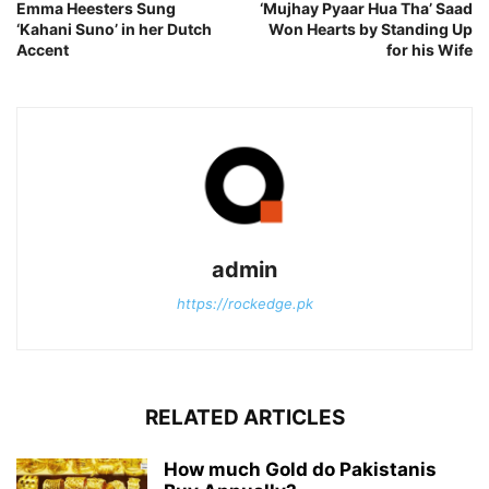
Emma Heesters Sung
‘Mujhay Pyaar Hua Tha’ Saad
‘Kahani Suno’ in her Dutch
Won Hearts by Standing Up
Accent
for his Wife
admin
https://rockedge.pk
RELATED ARTICLES
How much Gold do Pakistanis