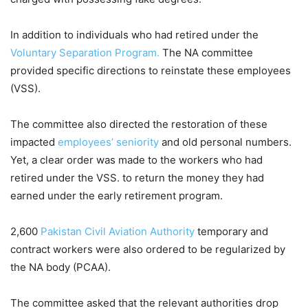
In addition to individuals who had retired under the
Voluntary Separation Program.
The NA committee
provided specific directions to reinstate these employees
(VSS).
The committee also directed the restoration of these
impacted
employees’ seniority
and old personal numbers.
Yet, a clear order was made to the workers who had
retired under the VSS. to return the money they had
earned under the early retirement program.
2,600
Pakistan Civil Aviation Authority
temporary and
contract workers were also ordered to be regularized by
the NA body (PCAA).
The committee asked that the relevant authorities drop