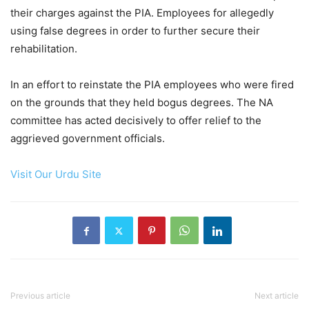
their charges against the PIA. Employees for allegedly
using false degrees in order to further secure their
rehabilitation.
In an effort to reinstate the PIA employees who were fired
on the grounds that they held bogus degrees. The NA
committee has acted decisively to offer relief to the
aggrieved government officials.
Visit Our Urdu Site
Previous article
Next article