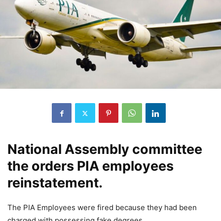
National Assembly committee
the orders PIA employees
reinstatement.
The PIA Employees were fired because they had been
charged with possessing
fake
degrees.