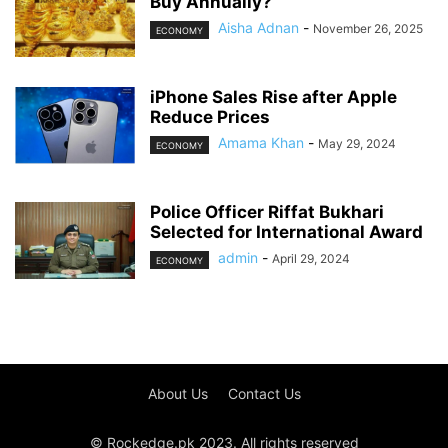
Buy Annually?
Aisha Adnan
-
November 26, 2025
ECONOMY
iPhone Sales Rise after Apple
Reduce Prices
Amama Khan
-
May 29, 2024
ECONOMY
Police Officer Riffat Bukhari
Selected for International Award
admin
-
April 29, 2024
ECONOMY
About Us
Contact Us
© Rockedge.pk 2023. All rights reserved