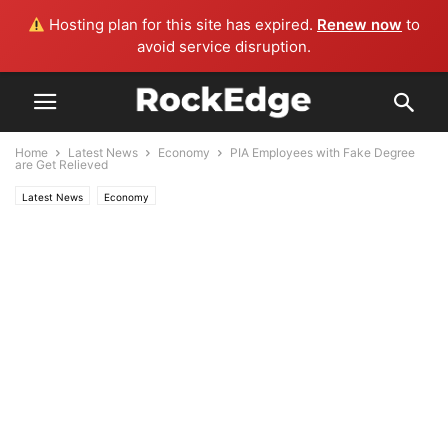
Hosting plan for this site has expired.
Renew now
to
avoid service disruption.
Home
Latest News
Economy
PIA Employees with Fake Degree
are Get Relieved
Latest News
Economy