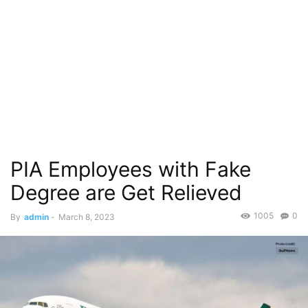
PIA Employees with Fake
Degree are Get Relieved
1005
0
By
admin
-
March 8, 2023