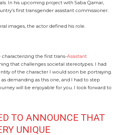
als. In his upcoming project with Saba Qamar,
ntry’s first transgender assistant commissioner.
ral images, the actor defined his role.
characterizing the first trans-
Assistant
ing that challenges societal stereotypes. I had
ntity of the character I would soon be portraying.
 or as demanding as this one, and I had to step
urney will be enjoyable for you. I look forward to
ED TO ANNOUNCE THAT
ERY UNIQUE