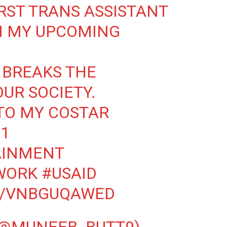
RST TRANS ASSISTANT
N MY UPCOMING
 BREAKS THE
UR SOCIETY.
TO MY COSTAR
1
AINMENT
WORK
#USAID
M/VNBGUQAWED