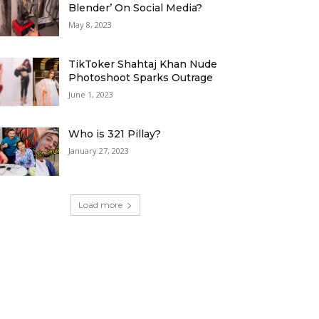
Blender’ On Social Media?
May 8, 2023
TikToker Shahtaj Khan Nude
Photoshoot Sparks Outrage
June 1, 2023
Who is 321 Pillay?
January 27, 2023
Load more