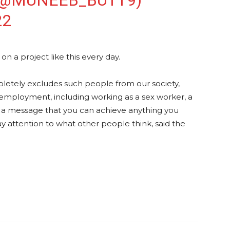
(@MUNEEB_BUTT9)
22
n a project like this every day.
letely excludes such people from our society,
 employment, including working as a sex worker, a
t’s a message that you can achieve anything you
ay attention to what other people think, said the