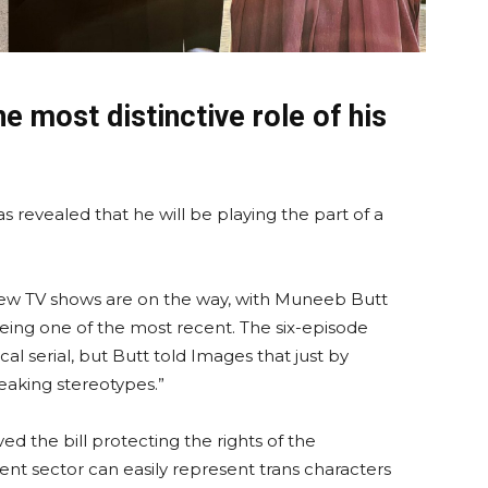
e most distinctive role of his
 revealed that he will be playing the part of a
new TV shows are on the way, with Muneeb Butt
eing one of the most recent. The six-episode
al serial, but Butt told Images that just by
breaking stereotypes.”
d the bill protecting the rights of the
t sector can easily represent trans characters