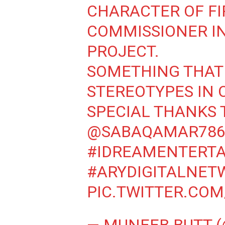
CHARACTER OF FI
COMMISSIONER I
PROJECT.
SOMETHING THAT
STEREOTYPES IN O
SPECIAL THANKS 
@SABAQAMAR786
#IDREAMENTERT
#ARYDIGITALNET
PIC.TWITTER.CO