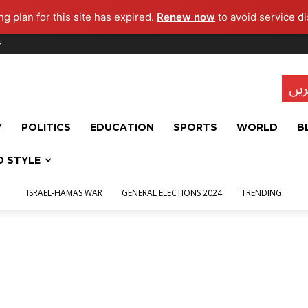
g plan for this site has expired.
Renew now
to avoid service di
s
تاز
Y
POLITICS
EDUCATION
SPORTS
WORLD
B
D STYLE
ISRAEL-HAMAS WAR
GENERAL ELECTIONS 2024
TRENDING