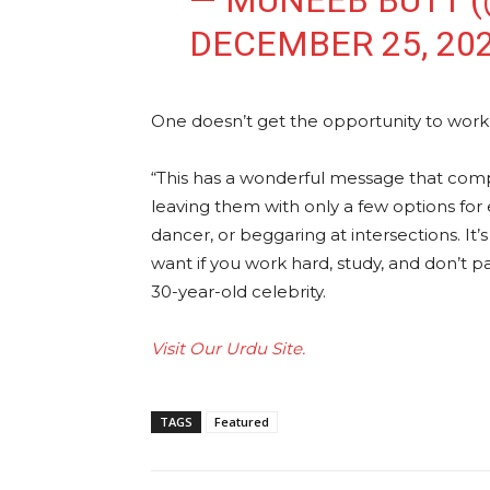
— MUNEEB BUTT 
DECEMBER 25, 20
One doesn’t get the opportunity to work o
“This has a wonderful message that comp
leaving them with only a few options for
dancer, or beggaring at intersections. I
want if you work hard, study, and don’t p
30-year-old celebrity.
Visit Our Urdu Site.
TAGS
Featured