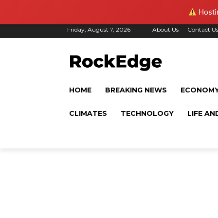
Hostin
Friday, August 7, 2026
About Us
Contact U
HOME
BREAKING NEWS
ECONOM
CLIMATES
TECHNOLOGY
LIFE AN