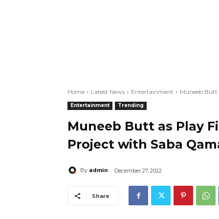
Home
Latest News
Entertainment
Muneeb Butt a
Entertainment
Trending
Muneeb Butt as Play Fi
Project with Saba Qam
admin
By
December 27, 2022
Share