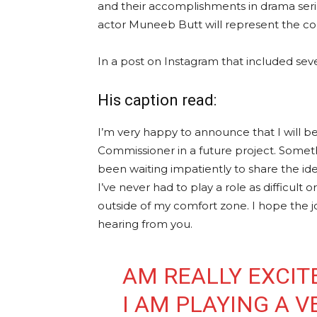
and their accomplishments in drama seri
actor Muneeb Butt will represent the cou
In a post on Instagram that included seve
His caption read:
I’m very happy to announce that I will be 
Commissioner in a future project. Someth
been waiting impatiently to share the ide
I’ve never had to play a role as difficult
outside of my comfort zone. I hope the jo
hearing from you.
AM REALLY EXCIT
I AM PLAYING A V