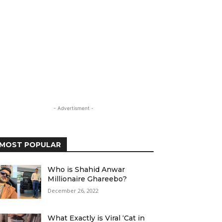
- Advertisment -
MOST POPULAR
Who is Shahid Anwar
Millionaire Ghareebo?
December 26, 2022
What Exactly is Viral ‘Cat in