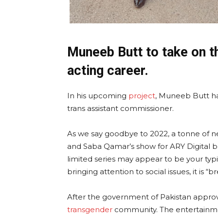
Muneeb Butt to take on th
acting career.
In his upcoming
project
, Muneeb Butt has
trans assistant commissioner.
As we say goodbye to 2022, a tonne of 
and Saba Qamar’s show for ARY Digital b
limited series may appear to be your typic
bringing attention to social issues, it is “
After the government of Pakistan approve
transgender
community. The entertainmen