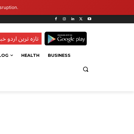
sruption.
ہ ترین اردو خبریں
LOG
HEALTH
BUSINESS