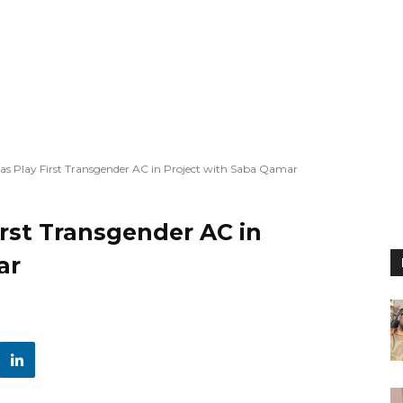
s Play First Transgender AC in Project with Saba Qamar
rst Transgender AC in
ar