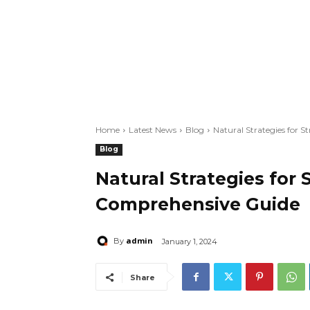
Home
Latest News
Blog
Natural Strategies for 
Blog
Natural Strategies for 
Comprehensive Guide
admin
By
January 1, 2024
Share