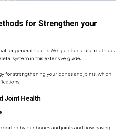
methods for Strengthen your
tial for general health. We go into natural methods
eletal system in this extensive guide.
y for strengthening your bones and joints, which
fications.
d Joint Health
e
pported by our bones and joints and how having