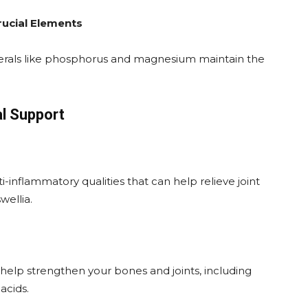
ucial Elements
erals like phosphorus and magnesium maintain the
al Support
-inflammatory qualities that can help relieve joint
wellia.
elp strengthen your bones and joints, including
acids.