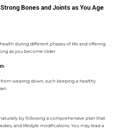
g Strong Bones and Joints as You Age
ealth during different phases of life and offering
rong as you become older.
th
s from wearing down, such keeping a healthy
ain.
naturally by following a comprehensive plan that
dies, and lifestyle modifications. You may lead a