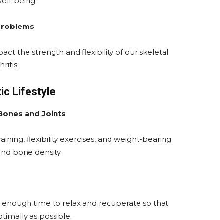
ell-being.
 Problems
act the strength and flexibility of our skeletal
ritis.
tic Lifestyle
 Bones and Joints
ining, flexibility exercises, and weight-bearing
y and bone density.
y enough time to relax and recuperate so that
timally as possible.