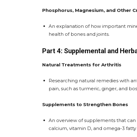
Phosphorus, Magnesium, and Other Cr
An explanation of how important min
health of bones and joints.
Part 4: Supplemental and Herb
Natural Treatments for Arthritis
Researching natural remedies with anti
pain, such as turmeric, ginger, and bos
Supplements to Strengthen Bones
An overview of supplements that can h
calcium, vitamin D, and omega-3 fatty 