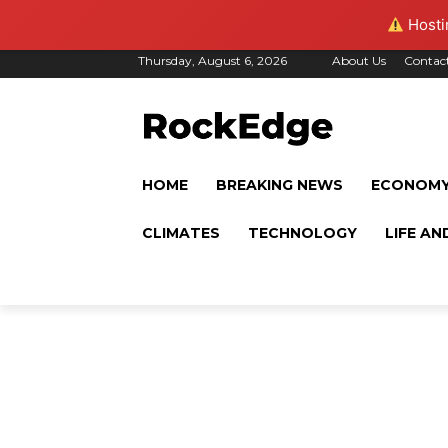
Hostin
Thursday, August 6, 2026
About Us
Contac
HOME
BREAKING NEWS
ECONOM
CLIMATES
TECHNOLOGY
LIFE AN