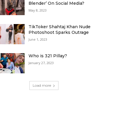
Blender’ On Social Media?
May 8, 2023
TikToker Shahtaj Khan Nude
Photoshoot Sparks Outrage
June 1, 2023
Who is 321 Pillay?
January 27, 2023
Load more