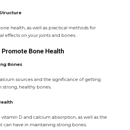
 Structure
one health, as well as practical methods for
al effects on your joints and bones.
 to Promote Bone Health
ong Bones
l calcium sources and the significance of getting
n strong, healthy bones.
Health
vitamin D and calcium absorption, as well as the
ht can have in maintaining strong bones.