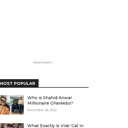
- Advertisment -
MOST POPULAR
Who is Shahid Anwar
Millionaire Ghareebo?
December 26, 2022
What Exactly is Viral ‘Cat in