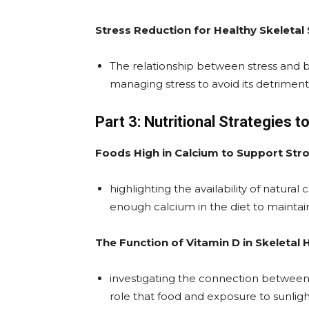
Stress Reduction for Healthy Skeletal
The relationship between stress and b
managing stress to avoid its detriment
Part 3: Nutritional Strategies
Foods High in Calcium to Support Str
highlighting the availability of natura
enough calcium in the diet to maintai
The Function of Vitamin D in Skeletal 
investigating the connection between 
role that food and exposure to sunlig