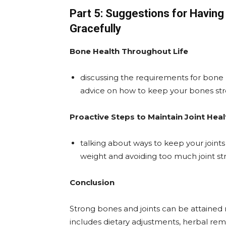
Part 5: Suggestions for Havin
Gracefully
Bone Health Throughout Life
discussing the requirements for bone h
advice on how to keep your bones st
Proactive Steps to Maintain Joint Heal
talking about ways to keep your joint
weight and avoiding too much joint str
Conclusion
Strong bones and joints can be attained 
includes dietary adjustments, herbal reme