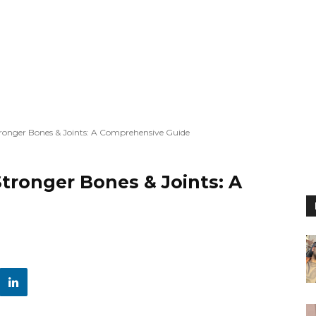
Stronger Bones & Joints: A Comprehensive Guide
Stronger Bones & Joints: A