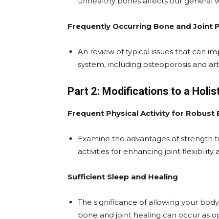
unhealthy bones affects our general w
Frequently Occurring Bone and Joint
An review of typical issues that can imp
system, including osteoporosis and arth
Part 2: Modifications to a Holis
Frequent Physical Activity for Robust
Examine the advantages of strength tra
activities for enhancing joint flexibilit
Sufficient Sleep and Healing
The significance of allowing your bod
bone and joint healing can occur as op