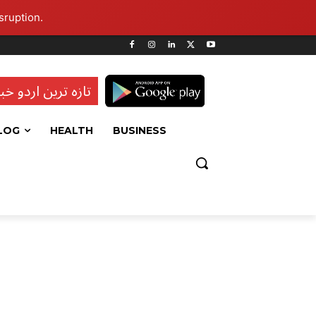
sruption.
ہ ترین اردو خبریں
LOG
HEALTH
BUSINESS