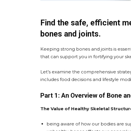
Find the safe, efficient 
bones and joints.
Keeping strong bones and joints is essen
that can support you in fortifying your sk
Let’s examine the comprehensive strateg
includes food decisions and lifestyle modi
Part 1: An Overview of Bone an
The Value of Healthy Skeletal Structur
being aware of how our bodies are su