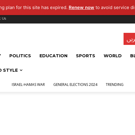
g plan for this site has expired.
Renew now
to avoid service di
t Us
تاز
Y
POLITICS
EDUCATION
SPORTS
WORLD
B
D STYLE
ISRAEL-HAMAS WAR
GENERAL ELECTIONS 2024
TRENDING