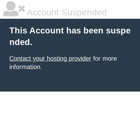
Account Suspended
This Account has been suspe
nded.
Contact your hosting provider
for more
information.