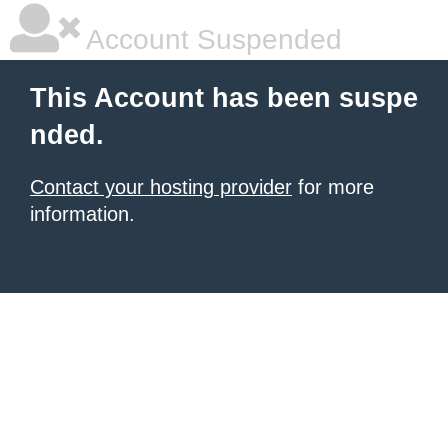
Account Suspended
This Account has been suspe
nded.
Contact your hosting provider
for more
information.