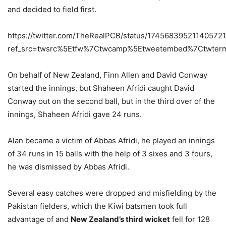
and decided to field first.
https://twitter.com/TheRealPCB/status/17456839521140572
ref_src=twsrc%5Etfw%7Ctwcamp%5Etweetembed%7Ctwter
On behalf of New Zealand, Finn Allen and David Conway
started the innings, but Shaheen Afridi caught David
Conway out on the second ball, but in the third over of the
innings, Shaheen Afridi gave 24 runs.
Alan became a victim of Abbas Afridi, he played an innings
of 34 runs in 15 balls with the help of 3 sixes and 3 fours,
he was dismissed by Abbas Afridi.
Several easy catches were dropped and misfielding by the
Pakistan fielders, which the Kiwi batsmen took full
advantage of and
New Zealand’s third wicket
fell for 128