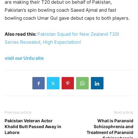
are making their T20 debut on behalf of Pakistan,
Pakistan’s spin bowling coach Saeed Ajmal and fast
bowling coach Umar Gul gave debut caps to both players.
Also read this:
Pakistan Squad for New Zealand T20I
Series Revealed, High Expectation!
visit our Urdu site
Previous article
Next article
Pakistan Veteran Actor
What is Paranoid
Khalid Butt Passed Away in
Schizophrenia and
Lahore
Treatment of Paranoid