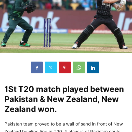
1St T20 match played between
Pakistan & New Zealand, New
Zealand won.
Pakistan team proved to be a wall of sand in front of New
Zealand bowling line in T20, 4 players of Pakistan could