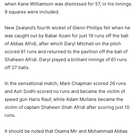
when Kane Williamson was dismissed for 57, in his innings.
9 squares were included.
New Zealand’s fourth wicket of Glenn Phillips fell when he
was caught out by Babar Azam for just 19 runs off the ball
of Abbas Afridi, after which Daryl Mitchell on the pitch
scored 61 runs and returned to the pavilion off the ball of
Shaheen Afridi. Daryl played a brilliant innings of 61 runs
off 27 balls.
In the sensational match, Mark Chapman scored 26 runs
and Ash Sodhi scored no runs and became the victim of
speed gun Haris Rauf, while Adam Mullane became the
victim of captain Shaheen Shah Afridi after scoring just 10
runs.
It should be noted that Osama Mir and Mohammad Abbas