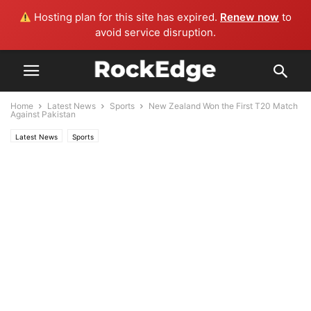
Hosting plan for this site has expired.
Renew now
to
avoid service disruption.
Home
Latest News
Sports
New Zealand Won the First T20 Match
Against Pakistan
Latest News
Sports