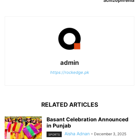
Schizophrenia
admin
https://rockedge.pk
RELATED ARTICLES
Basant Celebration Announced
in Punjab
Aisha Adnan
-
December 3, 2025
SPORTS