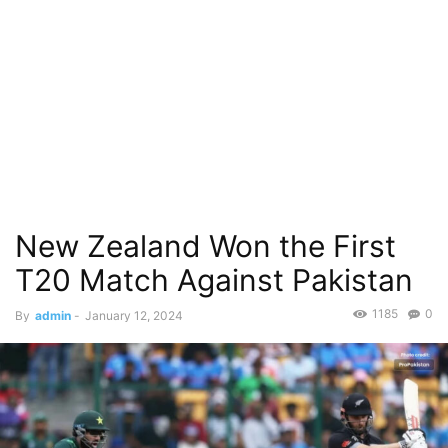
New Zealand Won the First
T20 Match Against Pakistan
1185
0
By
admin
-
January 12, 2024