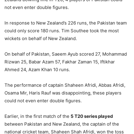
not even enter double figures.
In response to New Zealand’s 226 runs, the Pakistan team
could only score 180 runs. Tim Southee took the most
wickets on behalf of New Zealand.
On behalf of Pakistan, Saeem Ayub scored 27, Mohammad
Rizwan 25, Babar Azam 57, Fakhar Zaman 15, Iftikhar
Ahmed 24, Azam Khan 10 runs.
The performance of captain Shaheen Afridi, Abbas Afridi,
Osama Mir, Haris Rauf was disappointing, these players
could not even enter double figures.
Earlier, in the first match of the
5 T20 series played
between Pakistan and New Zealand, the captain of the
national cricket team, Shaheen Shah Afridi, won the toss