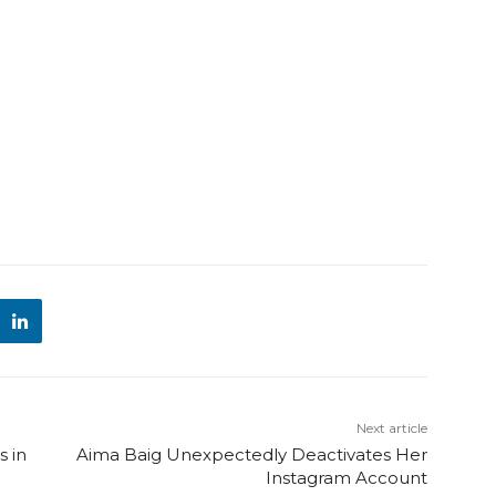
Next article
 in
Aima Baig Unexpectedly Deactivates Her
Instagram Account