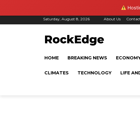
Hostin
Saturday, August 8, 2026
About Us
Contac
HOME
BREAKING NEWS
ECONOM
CLIMATES
TECHNOLOGY
LIFE AN