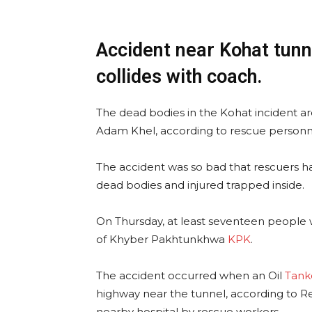
Accident near Kohat tunn
collides with coach.
The dead bodies in the Kohat incident are
Adam Khel, according to rescue personn
The accident was so bad that rescuers had
dead bodies and injured trapped inside.
On Thursday, at least seventeen people we
of Khyber Pakhtunkhwa
KPK
.
The accident occurred when an Oil
Tank
highway near the tunnel, according to R
nearby hospital by rescue workers.