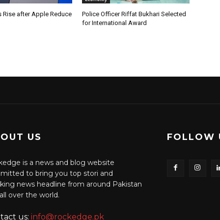
s Rise after Apple Reduce
Police Officer Riffat Bukhari Selected
for International Award
OUT US
FOLLOW 
edge is a news and blog website
itted to bring you top stori and
king news headline from around Pakistan
all over the world.
tact us:
info@rockedge.pk