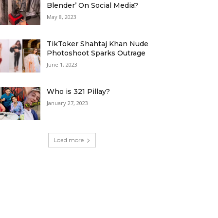
Blender’ On Social Media?
May 8, 2023
TikToker Shahtaj Khan Nude
Photoshoot Sparks Outrage
June 1, 2023
Who is 321 Pillay?
January 27, 2023
Load more