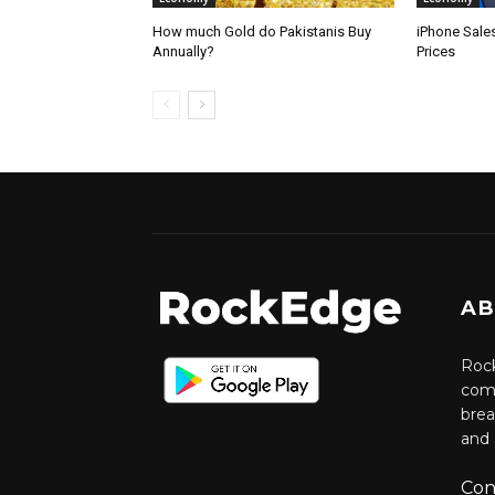
How much Gold do Pakistanis Buy
iPhone Sale
Annually?
Prices
AB
Rock
comm
brea
and 
Con