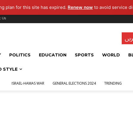
g plan for this site has expired.
Renew now
to avoid service di
t Us
تاز
Y
POLITICS
EDUCATION
SPORTS
WORLD
B
D STYLE
ISRAEL-HAMAS WAR
GENERAL ELECTIONS 2024
TRENDING