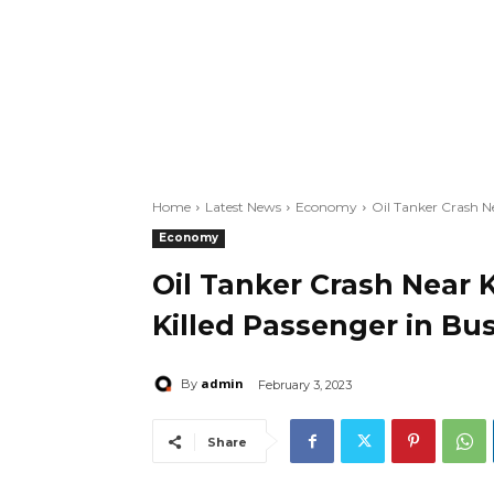
Home
Latest News
Economy
Oil Tanker Crash Ne
Economy
Oil Tanker Crash Near 
Killed Passenger in Bu
admin
By
February 3, 2023
Share