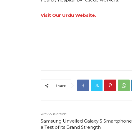
Visit Our Urdu Website.
Share
Previous article
Samsung Unveiled Galaxy S Smartphones
a Test of its Brand Strength