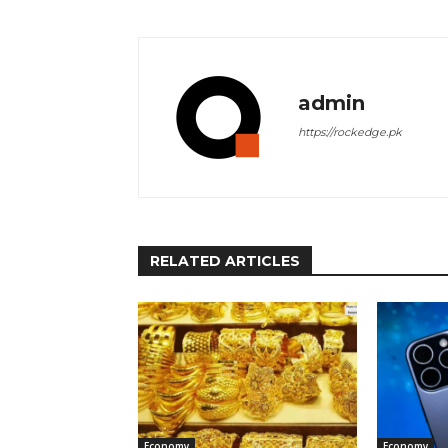
admin
https://rockedge.pk
RELATED ARTICLES
Economy
Economy