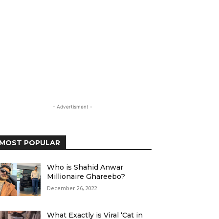
- Advertisment -
MOST POPULAR
Who is Shahid Anwar
Millionaire Ghareebo?
December 26, 2022
What Exactly is Viral ‘Cat in