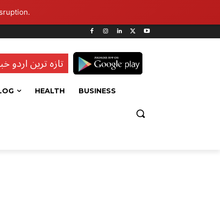
sruption.
ہ ترین اردو خبریں
LOG
HEALTH
BUSINESS