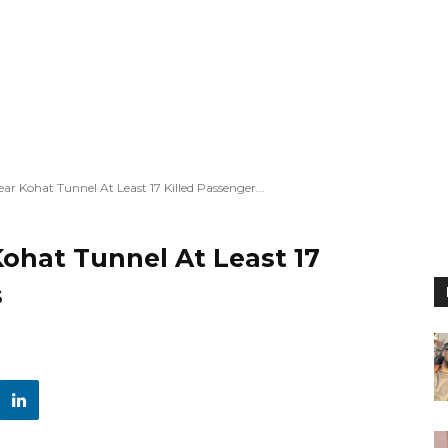
ar Kohat Tunnel At Least 17 Killed Passenger...
Kohat Tunnel At Least 17
s