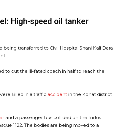
el: High-speed oil tanker
 being transferred to Civil Hospital Shani Kali Dara
el.
 to cut the ill-fated coach in half to reach the
re killed in a traffic
accident
in the Kohat district
er
and a passenger bus collided on the Indus
escue 1122. The bodies are being moved to a