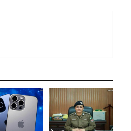
Economy