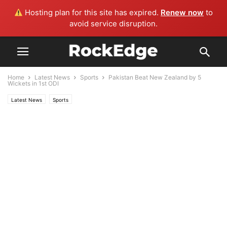
Hosting plan for this site has expired.
Renew now
to
avoid service disruption.
Home
Latest News
Sports
Pakistan Beat New Zealand by 5
Wickets in 1st ODI
Latest News
Sports