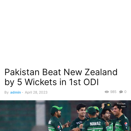
Pakistan Beat New Zealand
by 5 Wickets in 1st ODI
985
0
By
admin
-
April 28, 2023