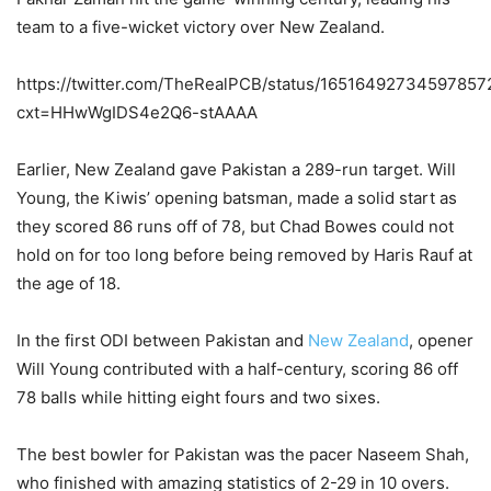
team to a five-wicket victory over New Zealand.
https://twitter.com/TheRealPCB/status/16516492734597857
cxt=HHwWgIDS4e2Q6-stAAAA
Earlier, New Zealand gave Pakistan a 289-run target. Will
Young, the Kiwis’ opening batsman, made a solid start as
they scored 86 runs off of 78, but Chad Bowes could not
hold on for too long before being removed by Haris Rauf at
the age of 18.
In the first ODI between Pakistan and
New Zealand
, opener
Will Young contributed with a half-century, scoring 86 off
78 balls while hitting eight fours and two sixes.
The best bowler for Pakistan was the pacer Naseem Shah,
who finished with amazing statistics of 2-29 in 10 overs.