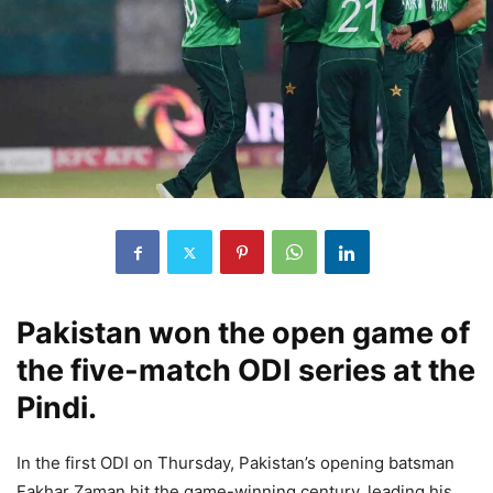
Pakistan won the open game of
the five-match ODI series at the
Pindi.
In the first ODI on Thursday, Pakistan’s opening batsman
Fakhar Zaman hit the game-winning century, leading his