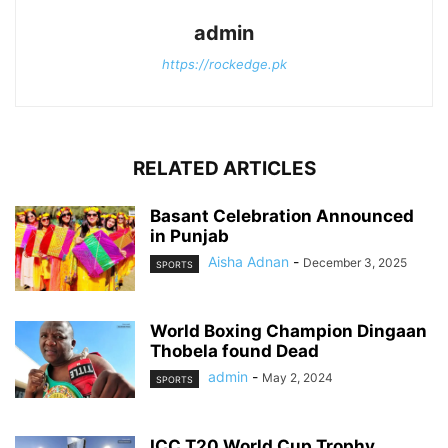
admin
https://rockedge.pk
RELATED ARTICLES
Basant Celebration Announced
in Punjab
Aisha Adnan
-
December 3, 2025
SPORTS
World Boxing Champion Dingaan
Thobela found Dead
admin
-
May 2, 2024
SPORTS
ICC T20 World Cup Trophy