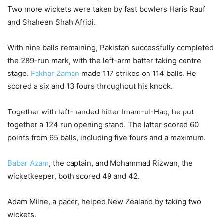
Two more wickets were taken by fast bowlers Haris Rauf
and Shaheen Shah Afridi.
With nine balls remaining, Pakistan successfully completed
the 289-run mark, with the left-arm batter taking centre
stage.
Fakhar Zaman
made 117 strikes on 114 balls. He
scored a six and 13 fours throughout his knock.
Together with left-handed hitter Imam-ul-Haq, he put
together a 124 run opening stand. The latter scored 60
points from 65 balls, including five fours and a maximum.
Babar Azam
, the captain, and Mohammad Rizwan, the
wicketkeeper, both scored 49 and 42.
Adam Milne, a pacer, helped New Zealand by taking two
wickets.