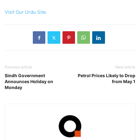
Visit Our Urdu Site.
Previous article
Next article
Sindh Government
Petrol Prices Likely to Drop
Announces Holiday on
from May 1
Monday