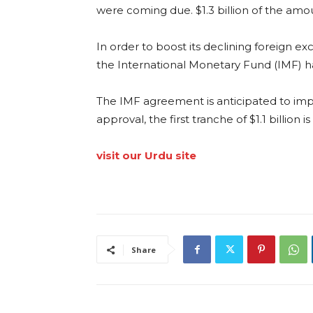
were coming due. $1.3 billion of the amo
In order to boost its declining foreign e
the International Monetary Fund (IMF) h
The IMF agreement is anticipated to imp
approval, the first tranche of $1.1 billion 
visit our Urdu site
Share