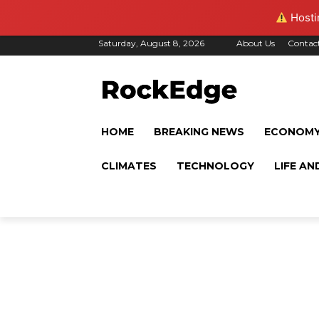
Hostin
Saturday, August 8, 2026
About Us
Contac
HOME
BREAKING NEWS
ECONOM
CLIMATES
TECHNOLOGY
LIFE AN