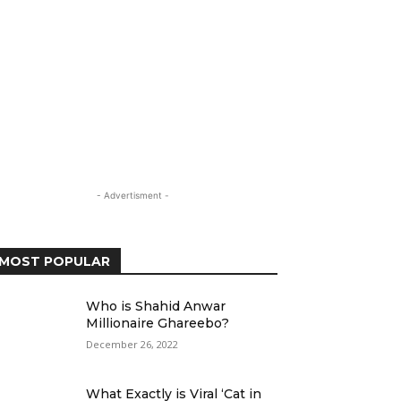
- Advertisment -
MOST POPULAR
Who is Shahid Anwar
Millionaire Ghareebo?
December 26, 2022
What Exactly is Viral ‘Cat in