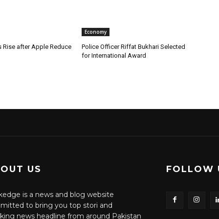
Economy
s Rise after Apple Reduce
Police Officer Riffat Bukhari Selected
for International Award
OUT US
FOLLOW 
edge is a news and blog website
itted to bring you top stori and
king news headline from around Pakistan