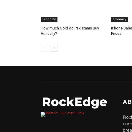
Economy
Economy
How much Gold do Pakistanis Buy
iPhone Sale
Annually?
Prices
AB
Rock
comm
brea