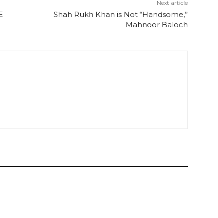
Next article
E
Shah Rukh Khan is Not “Handsome,”
Mahnoor Baloch