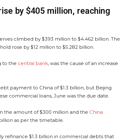
ise by $405 million, reaching
serves climbed by $393 million to $4.462 billion. The
ld rose by $12 million to $5.282 billion.
g to the
central bank
, was the cause of an increase
bt payment to China of $1.3 billion, but Beijing
inese commercial loans, June was the due date.
in the amount of $300 million and the
China
llion as per the timetable.
y refinance $1.3 billion in commercial debts that