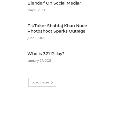
Blender’ On Social Media?
May 8, 2023
TikToker Shahtaj Khan Nude
Photoshoot Sparks Outrage
June 1, 2023
Who is 321 Pillay?
January 27, 2023
Load more