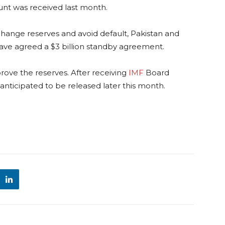
unt was received last month.
xchange reserves and avoid default, Pakistan and
ave agreed a $3 billion standby agreement.
rove the reserves. After receiving
IMF
Board
is anticipated to be released later this month.