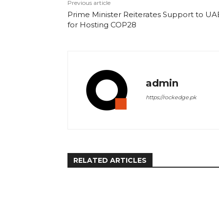
Previous article
Prime Minister Reiterates Support to UA
for Hosting COP28
admin
https://rockedge.pk
RELATED ARTICLES