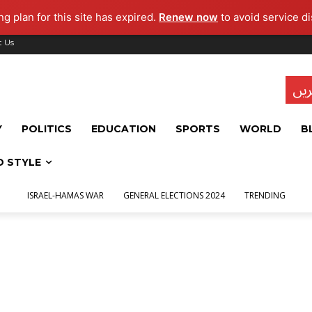
g plan for this site has expired.
Renew now
to avoid service di
t Us
تاز
Y
POLITICS
EDUCATION
SPORTS
WORLD
B
D STYLE
ISRAEL-HAMAS WAR
GENERAL ELECTIONS 2024
TRENDING