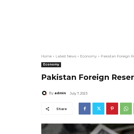
Home
Latest News
Economy
Pakistan Foreign Re
Economy
Pakistan Foreign Reser
admin
By
July 7, 2023
Share