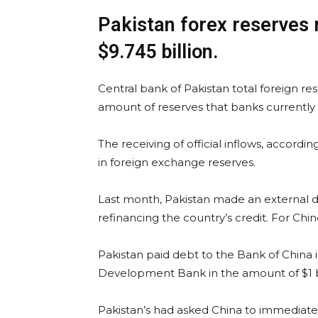
Pakistan forex reserves r
$9.745 billion.
Central bank of Pakistan total foreign re
amount of reserves that banks currently ho
The receiving of official inflows, accordin
in foreign exchange reserves.
Last month, Pakistan made an external de
refinancing the country’s credit. For Ch
Pakistan paid debt to the Bank of China 
Development Bank in the amount of $1 bi
Pakistan’s had asked China to immediatel