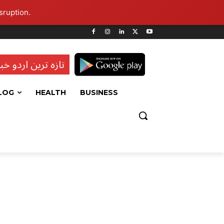
sruption.
ہ ترین اردو خبریں
LOG
HEALTH
BUSINESS