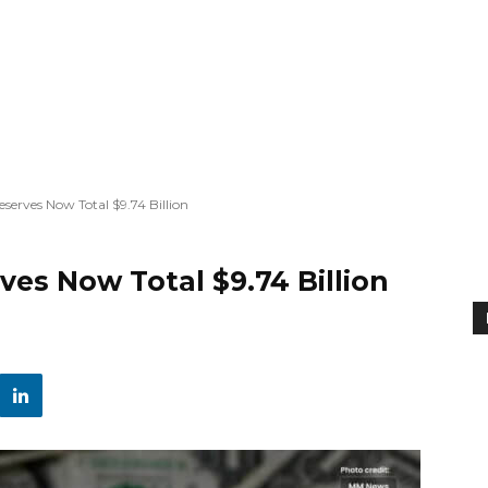
serves Now Total $9.74 Billion
ves Now Total $9.74 Billion