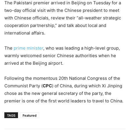
The Pakistani premier arrived in Beijing on Tuesday for a
two-day official visit with the Chinese president to meet
with Chinese officials, review their “all-weather strategic
cooperation partnership,” and talk about local and
international affairs.
The
prime minister
, who was leading a high-level group,
warmly welcomed senior Chinese authorities when he
arrived at the Beijing airport.
Following the momentous 20th National Congress of the
Communist Party (
CPC
) of China, during which Xi Jinping
chose as the new general secretary of the party, the
premier is one of the first world leaders to travel to China.
TAGS
Featured