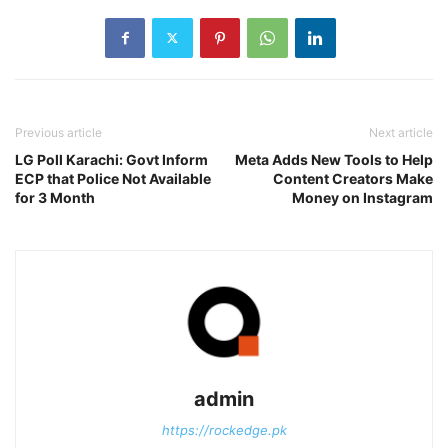
Previous article
Next article
LG Poll Karachi: Govt Inform
Meta Adds New Tools to Help
ECP that Police Not Available
Content Creators Make
for 3 Month
Money on Instagram
admin
https://rockedge.pk