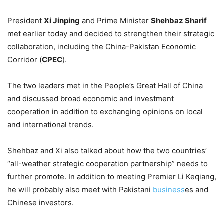
President
Xi Jinping
and Prime Minister
Shehbaz Sharif
met earlier today and decided to strengthen their strategic
collaboration, including the China-Pakistan Economic
Corridor (
CPEC
).
The two leaders met in the People’s Great Hall of China
and discussed broad economic and investment
cooperation in addition to exchanging opinions on local
and international trends.
Shehbaz and Xi also talked about how the two countries’
“all-weather strategic cooperation partnership” needs to
further promote. In addition to meeting Premier Li Keqiang,
he will probably also meet with Pakistani
business
es and
Chinese investors.