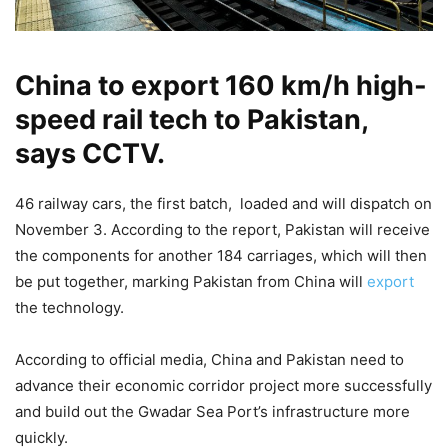
China to export 160 km/h high-
speed rail tech to Pakistan,
says CCTV.
46 railway cars, the first batch, loaded and will dispatch on
November 3. According to the report, Pakistan will receive
the components for another 184 carriages, which will then
be put together, marking Pakistan from China will
export
the technology.
According to official media, China and Pakistan need to
advance their economic corridor project more successfully
and build out the Gwadar Sea Port’s infrastructure more
quickly.