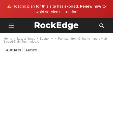
Hosting plan for this site has expired.
Renew now
to
avoid service disruption.
Home
Latest News
Economy
Pakistan from China to Import High-
Speed Train Technology.
Latest News
Economy