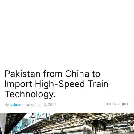
Pakistan from China to
Import High-Speed Train
Technology.
973
0
By
admin
-
November 3, 2022