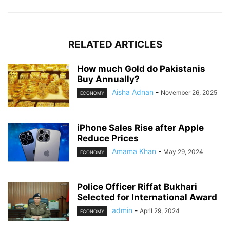
RELATED ARTICLES
How much Gold do Pakistanis
Buy Annually?
Aisha Adnan
-
November 26, 2025
ECONOMY
iPhone Sales Rise after Apple
Reduce Prices
Amama Khan
-
May 29, 2024
ECONOMY
Police Officer Riffat Bukhari
Selected for International Award
admin
-
April 29, 2024
ECONOMY