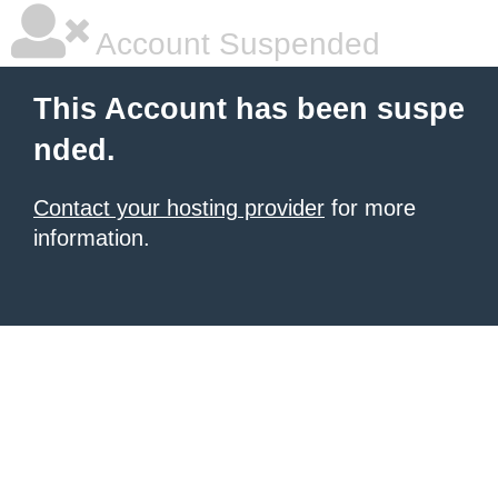
Account Suspended
This Account has been suspe
nded.
Contact your hosting provider
for more
information.