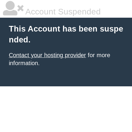
Account Suspended
This Account has been suspe
nded.
Contact your hosting provider
for more
information.