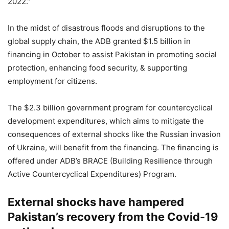
2022.”
In the midst of disastrous floods and disruptions to the
global supply chain, the ADB granted $1.5 billion in
financing in October to assist Pakistan in promoting social
protection, enhancing food security, & supporting
employment for citizens.
The $2.3 billion government program for countercyclical
development expenditures, which aims to mitigate the
consequences of external shocks like the Russian invasion
of Ukraine, will benefit from the financing. The financing is
offered under ADB’s BRACE (Building Resilience through
Active Countercyclical Expenditures) Program.
External shocks have hampered
Pakistan’s recovery from the Covid-19