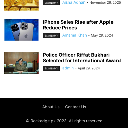
Aisha Adnan
-
November 26, 2025
ECONOMY
iPhone Sales Rise after Apple
Reduce Prices
Amama Khan
-
May 29, 2024
ECONOMY
Police Officer Riffat Bukhari
Selected for International Award
admin
-
April 29, 2024
ECONOMY
About Us
Contact Us
© Rockedge.pk 2023. All rights reserved