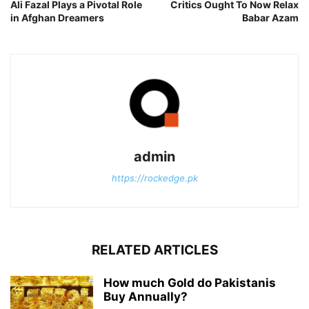
Ali Fazal Plays a Pivotal Role
Critics Ought To Now Relax
in Afghan Dreamers
Babar Azam
admin
https://rockedge.pk
RELATED ARTICLES
How much Gold do Pakistanis
Buy Annually?