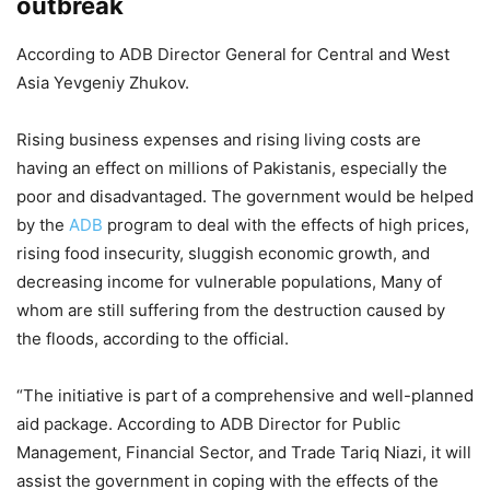
outbreak
According to ADB Director General for Central and West
Asia Yevgeniy Zhukov.
Rising business expenses and rising living costs are
having an effect on millions of Pakistanis, especially the
poor and disadvantaged. The government would be helped
by the
ADB
program to deal with the effects of high prices,
rising food insecurity, sluggish economic growth, and
decreasing income for vulnerable populations, Many of
whom are still suffering from the destruction caused by
the floods, according to the official.
“The initiative is part of a comprehensive and well-planned
aid package. According to ADB Director for Public
Management, Financial Sector, and Trade Tariq Niazi, it will
assist the government in coping with the effects of the