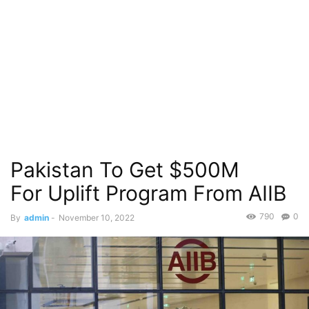
Pakistan To Get $500M
For Uplift Program From AIIB
790
0
By
admin
-
November 10, 2022