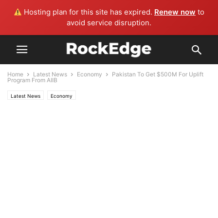
Hosting plan for this site has expired.
Renew now
to
avoid service disruption.
Home
Latest News
Economy
Pakistan To Get $500M For Uplift
Program From AIIB
Latest News
Economy