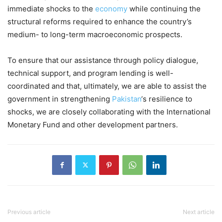
immediate shocks to the
economy
while continuing the
structural reforms required to enhance the country’s
medium- to long-term macroeconomic prospects.
To ensure that our assistance through policy dialogue,
technical support, and program lending is well-
coordinated and that, ultimately, we are able to assist the
government in strengthening
Pakistan
‘s resilience to
shocks, we are closely collaborating with the International
Monetary Fund and other development partners.
Previous article
Next article