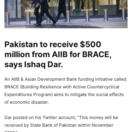
Pakistan to receive $500
million from AIIB for BRACE,
says Ishaq Dar.
An AIIB & Asian Development Bank funding initiative called
BRACE (Building Resilience with Active Countercyclical
Expenditures Program) aims to mitigate the social effects
of economic disaster.
Dar posted on his Twitter account, “This money will be
received by State Bank of Pakistan within November