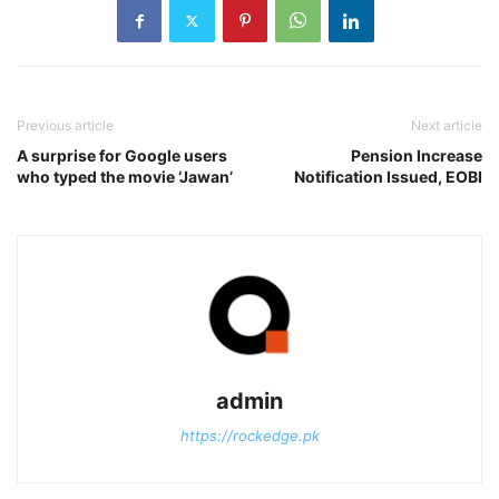
Previous article
Next article
A surprise for Google users
Pension Increase
who typed the movie ‘Jawan’
Notification Issued, EOBI
admin
https://rockedge.pk