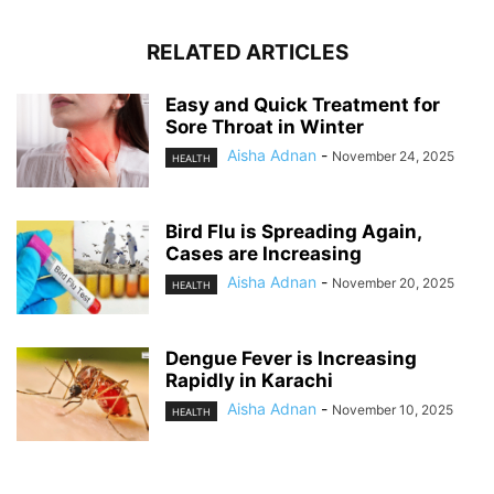
RELATED ARTICLES
Easy and Quick Treatment for
Sore Throat in Winter
Aisha Adnan
-
November 24, 2025
HEALTH
Bird Flu is Spreading Again,
Cases are Increasing
Aisha Adnan
-
November 20, 2025
HEALTH
Dengue Fever is Increasing
Rapidly in Karachi
Aisha Adnan
-
November 10, 2025
HEALTH