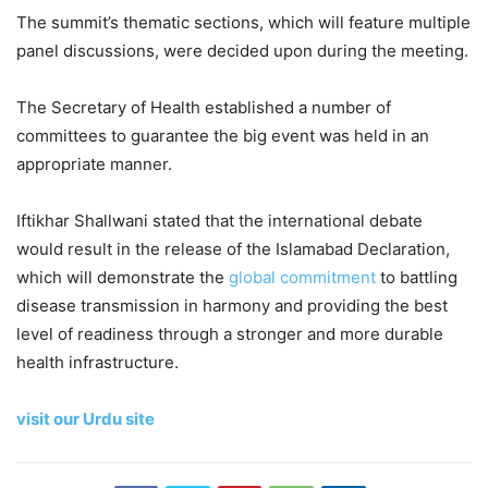
The summit’s thematic sections, which will feature multiple
panel discussions, were decided upon during the meeting.
The Secretary of Health established a number of
committees to guarantee the big event was held in an
appropriate manner.
Iftikhar Shallwani stated that the international debate
would result in the release of the Islamabad Declaration,
which will demonstrate the
global commitment
to battling
disease transmission in harmony and providing the best
level of readiness through a stronger and more durable
health infrastructure.
visit our Urdu site